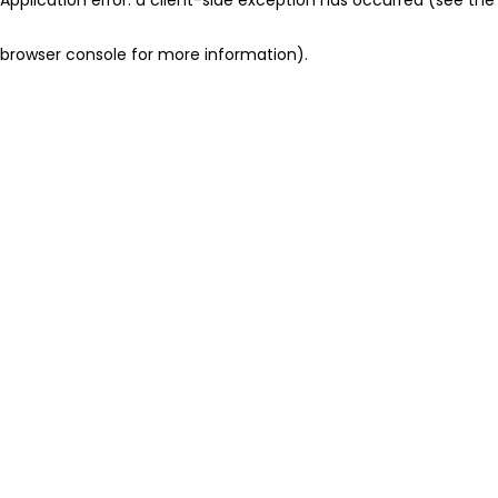
browser console for more information)
.