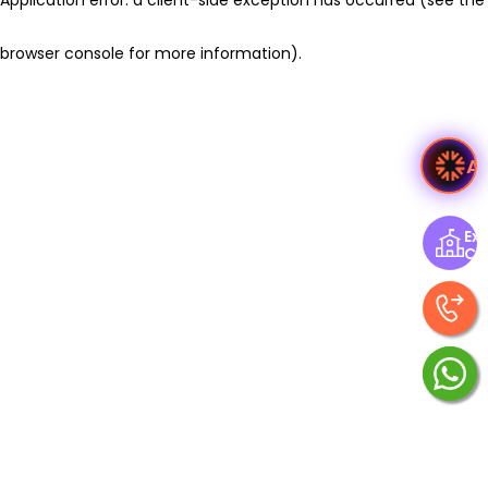
browser console for more information)
.
A
Exp
Ce