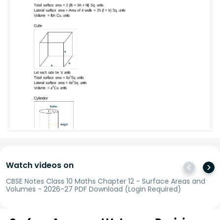
Watch videos on
CBSE Notes Class 10 Maths Chapter 12 - Surface Areas and
Volumes - 2026-27 PDF Download (Login Required)