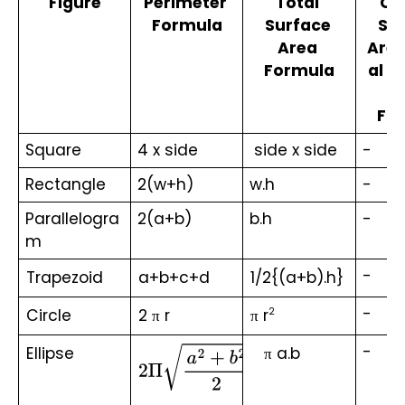
Figure
Perimeter 
Total 
Cu
Formula
Surface 
Sur
Area 
Area
Formula
al S
A
Fo
Square
4 x side
 side x side
-
Rectangle
2(w+h)
w.h
-
Parallelogra
2(a+b)
b.h
-
m
-
Trapezoid
a+b+c+d
1/2{(a+b).h}
-
Circle
2 π r
π r
2
-
Ellipse
   π a.b
2
Π