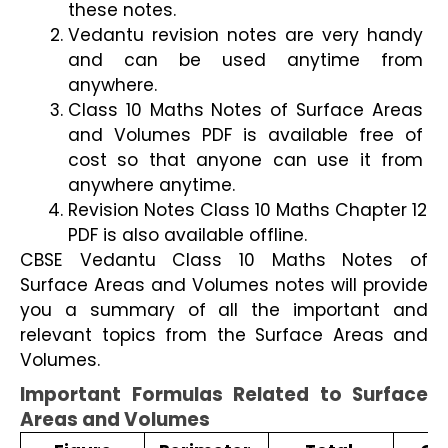
these notes.
Vedantu revision notes are very handy 
and can be used anytime from 
anywhere.
Class 10 Maths Notes of Surface Areas 
and Volumes PDF is available free of 
cost so that anyone can use it from 
anywhere anytime.
Revision Notes Class 10 Maths Chapter 12 
PDF is also available offline. 
CBSE Vedantu Class 10 Maths Notes of 
Surface Areas and Volumes notes will provide 
you a summary of all the important and 
relevant topics from the Surface Areas and 
Volumes.
Important Formulas Related to Surface 
Areas and Volumes