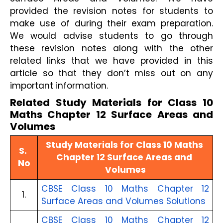
provided the revision notes for students to 
make use of during their exam preparation. 
We would advise students to go through 
these revision notes along with the other 
related links that we have provided in this 
article so that they don’t miss out on any 
important information.
Related Study Materials for Class 10 
Maths Chapter 12 Surface Areas and 
Volumes
Study Materials for Class 10 Maths 
S. 
Chapter 12 Surface Areas and 
No
Volumes
CBSE Class 10 Maths Chapter 12 
1.
Surface Areas and Volumes Solutions
CBSE Class 10 Maths Chapter 12 