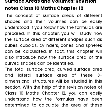
Surface Areas and Volumes: Revision
notes Class 10 Maths Chapter 12
The concept of surface areas of different 
shapes and their volumes can be easily 
understood if you follow how the formulas are 
prepared. In this chapter, you will study how 
the surface area of different shapes such as 
cubes, cuboids, cylinders, cones and spheres 
can be calculated. In fact, this chapter will 
also introduce how the surface area of the 
curved shapes can be identified. 
The total surface area, curved surface area 
and lateral surface area of these 3-
dimensional structures will be studied in this 
section. With the help of the revision notes of 
Class 10 Maths Chapter 12, you can easily 
understand how the formulas have been 
determined to calculate the area of these 