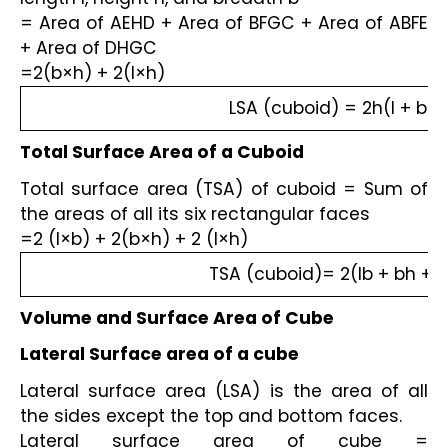
= Area of AEHD + Area of BFGC + Area of ABFE 
+ Area of DHGC
=2(b×h) + 2(l×h)
LSA (cuboid) = 2h(l + b)
Total Surface Area of a Cuboid
Total surface area (TSA) of cuboid = Sum of 
the areas of all its six rectangular faces
=2 (l×b) + 2(b×h) + 2 (l×h)
TSA (cuboid)= 2(lb + bh +lh
Volume and Surface Area of Cube
Lateral Surface area of a cube
Lateral surface area (LSA) is the area of all 
the sides except the top and bottom faces.
Lateral surface area of cube = 