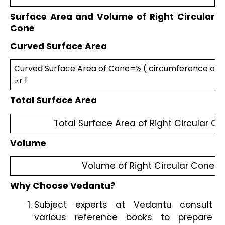
Surface Area and Volume of Right Circular 
Cone
Curved Surface Area
Curved Surface Area of Cone=½ ( circumference of bas
𝜋r l 
Total Surface Area
Total Surface Area of Right Circular Cone
Volume 
Volume of Right Circular Cone = 
Why Choose Vedantu?
Subject experts at Vedantu consult 
various reference books to prepare 