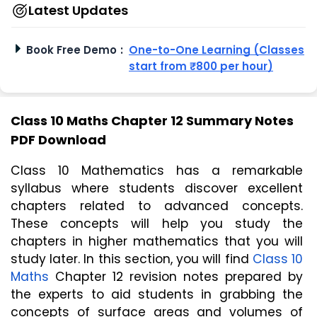
Latest Updates
Book Free Demo
:
One-to-One Learning (Classes
start from ₹800 per hour)
Class 10 Maths Chapter 12 Summary Notes
PDF Download
Class 10 Mathematics has a remarkable 
syllabus where students discover excellent 
chapters related to advanced concepts. 
These concepts will help you study the 
chapters in higher mathematics that you will 
study later. In this section, you will find 
Class 10 
Maths
 Chapter 12 revision notes prepared by 
the experts to aid students in grabbing the 
concepts of surface areas and volumes of 