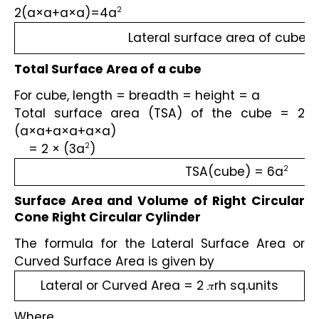
2(a×a+a×a)=4a
2
Lateral surface area of cube 
Total Surface Area of a cube
For cube, length = breadth = height = a
Total surface area (TSA) of the cube = 2 
(a×a+a×a+a×a)
    = 2 × (3a
)
2
TSA(cube) = 6a
2
Surface Area and Volume of Right Circular 
Cone Right Circular Cylinder
The formula for the Lateral Surface Area or 
Curved Surface Area is given by 
Lateral or Curved Area = 2 𝜋rh sq.units
Where,