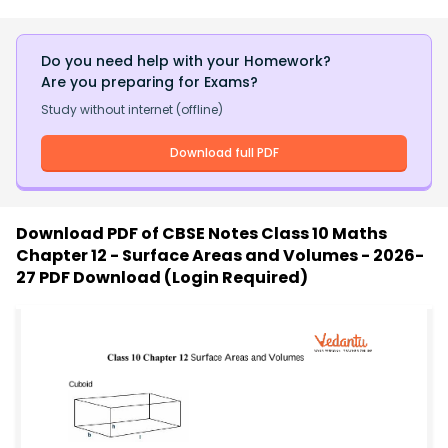
Do you need help with your Homework?
Are you preparing for Exams?
Study without internet (offline)
Download full PDF
Download PDF of
CBSE Notes Class 10 Maths
Chapter 12 - Surface Areas and Volumes - 2026-
27 PDF Download (Login Required)