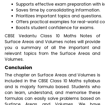
Supports effective exam preparation with ke
Saves time by consolidating information.
Prioritizes important topics and questions.
Offers practical examples for real-world c
Boosts student confidence for exams.
CBSE Vedantu Class 10 Maths Notes of
Surface Areas and Volumes notes will provide
you a summary of all the important and
relevant topics from the Surface Areas and
Volumes.
Conclusion
The chapter on Surface Areas and Volumes is 
included in the CBSE Class 10 Maths syllabus 
and is majorly formula based. Students who 
can learn, understand, and memorise these 
formulas can easily solve problems based on 
Surface Areas and Volumes. We have 