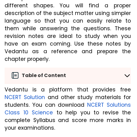
different shapes. You will find a proper 
description of the subject matter using simpler 
language so that you can easily relate to 
them while answering the questions. These 
revision notes are ideal to study when you 
have an exam coming. Use these notes by 
Vedantu as a reference and prepare the 
chapter properly.
Table of Content
Vedantu is a platform that provides free 
NCERT Solution
 and other study materials for 
students. You can download 
NCERT Solutions 
Class 10 Science
 to help you to revise the 
complete Syllabus and score more marks in 
your examinations.