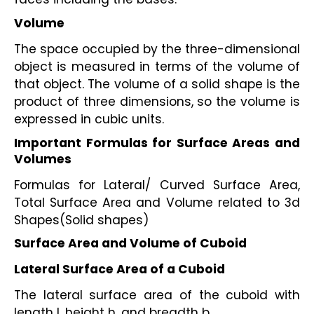
Volume
The space occupied by the three-dimensional 
object is measured in terms of the volume of 
that object. The volume of a solid shape is the 
product of three dimensions, so the volume is 
expressed in cubic units. 
Important Formulas for Surface Areas and 
Volumes
Formulas for Lateral/ Curved Surface Area, 
Total Surface Area and Volume related to 3d 
Shapes(Solid shapes)
Surface Area and Volume of Cuboid
Lateral Surface Area of a Cuboid
The lateral surface area of the cuboid with 
length l, height h, and breadth b