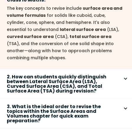
The key concepts to revise include
surface area and
volume formulas
for solids like cuboid, cube,
cylinder, cone, sphere, and hemisphere. It's also
essential to understand
lateral surface area
(LSA),
curved surface area
(CSA),
total surface area
(TSA), and the conversion of one solid shape into
another—along with how to approach problems
combining multiple shapes.
2. How can students quickly distinguish
between Lateral Surface Area (LSA),
Curved Surface Area (CSA), and Total
Surface Area (TSA) during revision?
Remember that
LSA
typically refers to only the side
3. What is the ideal order to revise the
faces (excluding top and bottom),
CSA
refers to all
topics within the Surface Areas and
the curved surfaces, and
TSA
is the sum of all
Volumes chapter for quick exam
preparation?
surfaces (including bases). For example, in a cylinder,
CSA is the area around the sides, while TSA adds the
Start with
basic shapes
(cube, cuboid), then move to