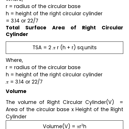
r = radius of the circular base
h = height of the right circular cylinder 
= 3.14 or 22/7 
Total Surface Area of Right Circular 
Cylinder
TSA = 2 𝜋 r (h + r) sq.units
Where,
r = radius of the circular base
h = height of the right circular cylinder 
𝜋 = 3.14 or 22/7 
Volume
The volume of Right Circular Cylinder(V)  = 
Area of the circular base x Height of the Right 
Cylinder
Volume(V) = πr
h
2