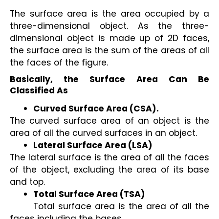
The surface area is the area occupied by a 
three-dimensional object. As the three-
dimensional object is made up of 2D faces, 
the surface area is the sum of the areas of all 
the faces of the figure.
Basically, the Surface Area Can Be 
Classified As
Curved Surface Area (CSA).
The curved surface area of an object is the 
area of all the curved surfaces in an object.
Lateral Surface Area (LSA) 
The lateral surface is the area of all the faces 
of the object, excluding the area of its base 
and top.
Total Surface Area (TSA) 
Total surface area is the area of all the 
faces including the bases.