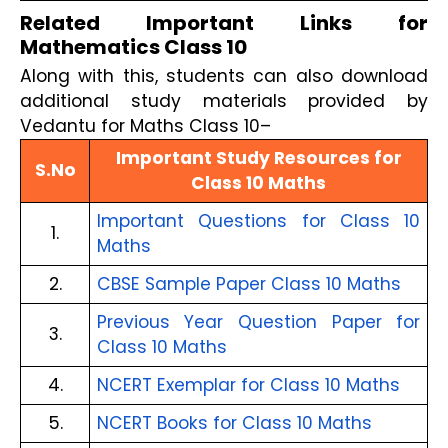
Related Important Links for
Mathematics Class 10
Along with this, students can also download
additional study materials provided by
Vedantu for Maths Class 10–
Important Study Resources for
S.No
Class 10 Maths
Important Questions for Class 10
1.
Maths
2.
CBSE Sample Paper Class 10 Maths
Previous Year Question Paper for
3.
Class 10 Maths
4.
NCERT Exemplar for Class 10 Maths
5.
NCERT Books for Class 10 Maths