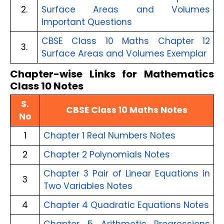
2.
Surface Areas and Volumes 
Important Questions
CBSE Class 10 Maths Chapter 12 
3.
Surface Areas and Volumes Exemplar
Chapter-wise Links for Mathematics
Class 10 Notes
S.
CBSE Class 10 Maths Notes
No
1
Chapter 1 Real Numbers Notes
2
Chapter 2 Polynomials Notes
Chapter 3 Pair of Linear Equations in
3
Two Variables Notes
4
Chapter 4 Quadratic Equations Notes