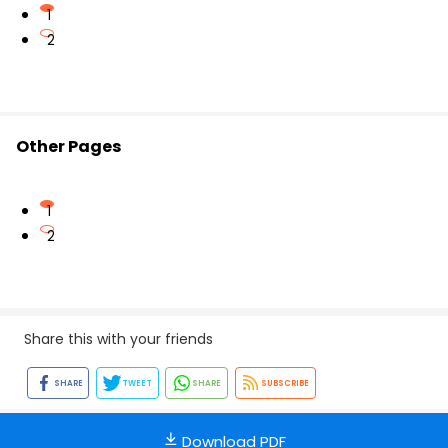
1
2
Other Pages
1
2
Share this with your friends
SHARE
TWEET
SHARE
SUBSCRIBE
Download PDF