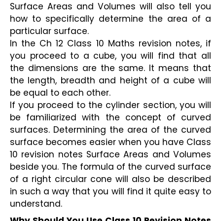
Surface Areas and Volumes will also tell you 
how to specifically determine the area of a 
particular surface.
In the Ch 12 Class 10 Maths revision notes, if 
you proceed to a cube, you will find that all 
the dimensions are the same. It means that 
the length, breadth and height of a cube will 
be equal to each other.
If you proceed to the cylinder section, you will 
be familiarized with the concept of curved 
surfaces. Determining the area of the curved 
surface becomes easier when you have Class 
10 revision notes Surface Areas and Volumes 
beside you. The formula of the curved surface 
of a right circular cone will also be described 
in such a way that you will find it quite easy to 
understand.
Why Should You Use Class 10 Revision Notes 