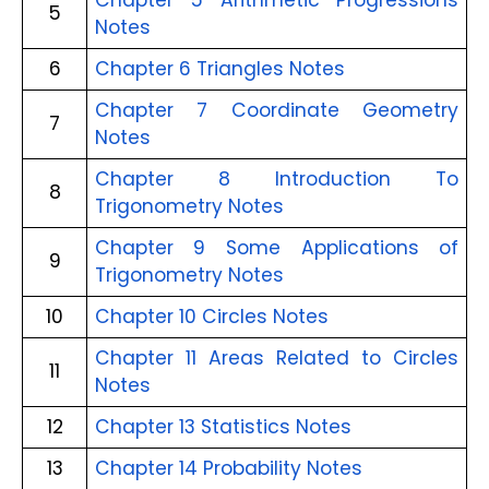
Chapter 5 Arithmetic Progressions
5
Notes
6
Chapter 6 Triangles Notes
Chapter 7 Coordinate Geometry
7
Notes
Chapter 8 Introduction To
8
Trigonometry Notes
Chapter 9 Some Applications of
9
Trigonometry Notes
10
Chapter 10 Circles Notes
Chapter 11 Areas Related to Circles
11
Notes
12
Chapter 13 Statistics Notes
13
Chapter 14 Probability Notes