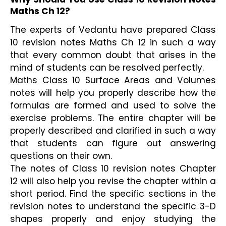
Maths Ch 12?
The experts of Vedantu have prepared Class 
10 revision notes Maths Ch 12 in such a way 
that every common doubt that arises in the 
mind of students can be resolved perfectly.
Maths Class 10 Surface Areas and Volumes 
notes will help you properly describe how the 
formulas are formed and used to solve the 
exercise problems. The entire chapter will be 
properly described and clarified in such a way 
that students can figure out answering 
questions on their own.
The notes of Class 10 revision notes Chapter 
12 will also help you revise the chapter within a 
short period. Find the specific sections in the 
revision notes to understand the specific 3-D 
shapes properly and enjoy studying the 