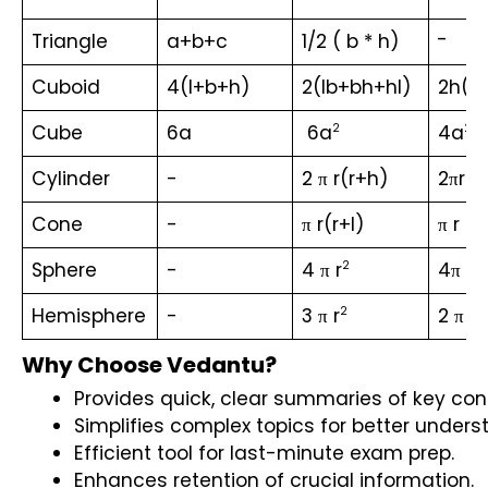
a
-
Triangle
a+b+c
1/2 ( b * h)
2
+
Cuboid
4(l+b+h)
2(lb+bh+hl)
2h(l+
b
2
Cube
6a
 6a
4a
2
2
2
Cylinder
-
2 π r(r+h)
2πrh
Cone
-
π r(r+l)
π r l
Sphere
-
4 π r
4π r
2
2
Hemisphere
-
3 π r
2 π r
2
2
Why Choose Vedantu?
Provides quick, clear summaries of key con
Simplifies complex topics for better unders
Efficient tool for last-minute exam prep.
Enhances retention of crucial information.