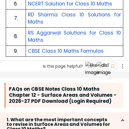
6.
NCERT Solution for Class 10 Maths
RD Sharma Class 10 Solutions for
7.
Maths
RS Aggarwal Solutions for Class 10
8.
Maths
9.
CBSE Class 10 Maths Formulas
Is this page helpful?
FAQs on CBSE Notes Class 10 Maths
Chapter 12 - Surface Areas and Volumes -
2026-27 PDF Download (Login Required)
1. What are the most important concepts
to revise in Surface Areas and Volumes for
Class 10 Maths?