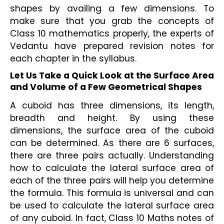
shapes by availing a few dimensions. To 
make sure that you grab the concepts of 
Class 10 mathematics properly, the experts of 
Vedantu have prepared revision notes for 
each chapter in the syllabus.
Let Us Take a Quick Look at the Surface Area 
and Volume of a Few Geometrical Shapes
A cuboid has three dimensions, its length, 
breadth and height. By using these 
dimensions, the surface area of the cuboid 
can be determined. As there are 6 surfaces, 
there are three pairs actually. Understanding 
how to calculate the lateral surface area of 
each of the three pairs will help you determine 
the formula. This formula is universal and can 
be used to calculate the lateral surface area 
of any cuboid. In fact, Class 10 Maths notes of 