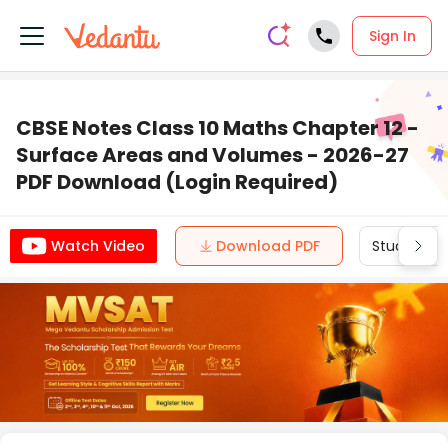
Sign In
CBSE Notes Class 10 Maths Chapter 12 -
Surface Areas and Volumes - 2026-27
PDF Download (Login Required)
Download PDF
Study Mate
Watch Video