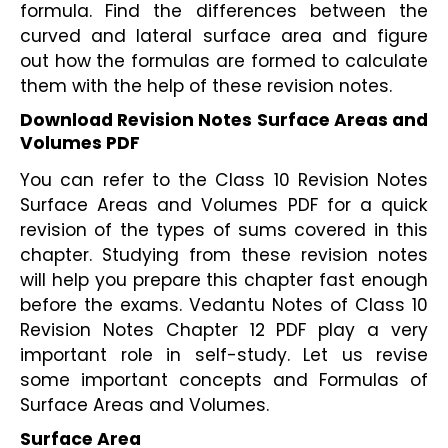
formula. Find the differences between the 
curved and lateral surface area and figure 
out how the formulas are formed to calculate 
them with the help of these revision notes.
Download Revision Notes Surface Areas and 
Volumes PDF
You can refer to the Class 10 Revision Notes 
Surface Areas and Volumes PDF for a quick 
revision of the types of sums covered in this 
chapter. Studying from these revision notes 
will help you prepare this chapter fast enough 
before the exams. Vedantu Notes of Class 10 
Revision Notes Chapter 12 PDF play a very 
important role in self-study. Let us revise 
some important concepts and Formulas of 
Surface Areas and Volumes.
Surface Area