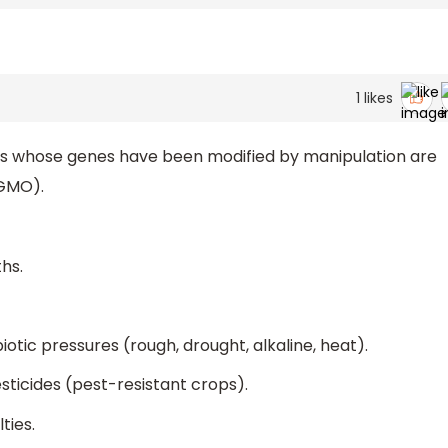
1
likes
ls whose genes have been modified by manipulation are
(GMO).
hs.
otic pressures (rough, drought, alkaline, heat).
ticides (pest-resistant crops).
ties.