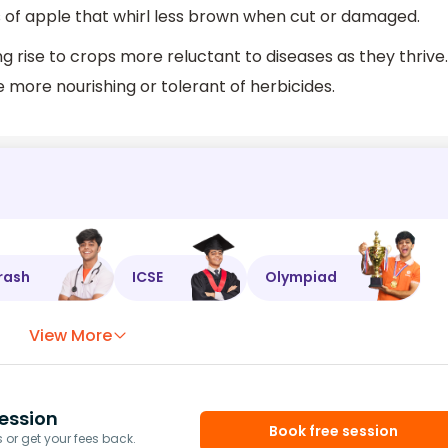
 of apple that whirl less brown when cut or damaged.
g rise to crops more reluctant to diseases as they thrive.
more nourishing or tolerant of herbicides.
rash
ICSE
Olympiad
View More
ession
Book free session
or get your fees back.