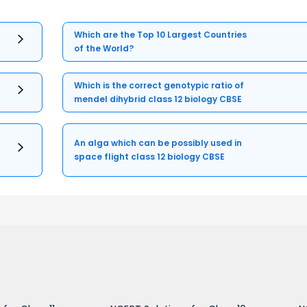
Which are the Top 10 Largest Countries
of the World?
Which is the correct genotypic ratio of
mendel dihybrid class 12 biology CBSE
An alga which can be possibly used in
space flight class 12 biology CBSE