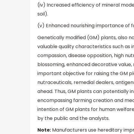
(iv) Increased efficiency of mineral mode b
soil).
(v) Enhanced nourishing importance of food
Genetically modified (GM) plants, also 
valuable quality characteristics such as 
compassion, disease opposition, high nutri
blossoming, enhanced decorative value, ma
important objective for raising the GM pl
nutraceuticals, remedial dealers, antige
ahead. Thus, GM plants can potentially i
encompassing farming creation and medic
intention of GM plants for human welfare
by the public and the analysts.
Note:
Manufacturers use hereditary impro