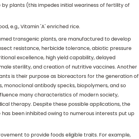
y plants (this impedes initial weariness of fertility of
, e.g., Vitamin 'A' enriched rice.
named transgenic plants, are manufactured to develop
insect resistance, herbicide tolerance, abiotic pressure
tional excellence, high yield capability, delayed
le sterility, and creation of nutritive vaccines. Another
ants is their purpose as bioreactors for the generation of
ns, monoclonal antibody specks, biopolymers, and so
nfluence many characteristics of modern society,
al therapy. Despite these possible applications, the
 has been inhibited owing to numerous interests put up
vement to provide foods eligible traits. For example,