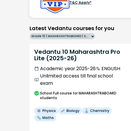
T&C Apply*
Latest Vedantu courses for you
Grade 10 | MAHARASHTRABOARD | SCHOOL | English
Vedantu 10 Maharashtra Pro
Lite (2025-26)
Academic year 2025-26
ENGLISH
Unlimited access till final school
exam
School
Full course
for MAHARASHTRABOARD
students
Physics
Biology
Chemistry
Maths