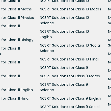
for Class 11
NCERT Solutions for Class 10
N
 for Class 11 Maths
NCERT Solutions for Class 10 Maths
N
for Class 11 Physics
NCERT Solutions for Class 10
N
Science
S
for Class 11
NCERT Solutions for Class 10
N
English
for Class 11 Biology
N
NCERT Solutions for Class 10 Social
S
for Class 11
Science
s
N
NCERT Solutions for Class 10 Hindi
for Class 11
N
NCERT Solutions for Class 9
N
for Class 11
NCERT Solutions for Class 9 Maths
N
NCERT Solutions for Class 9
N
for Class 11 English
Science
N
for Class 11 Hindi
NCERT Solutions for Class 9 English
N
NCERT Solutions for Class 9 Social