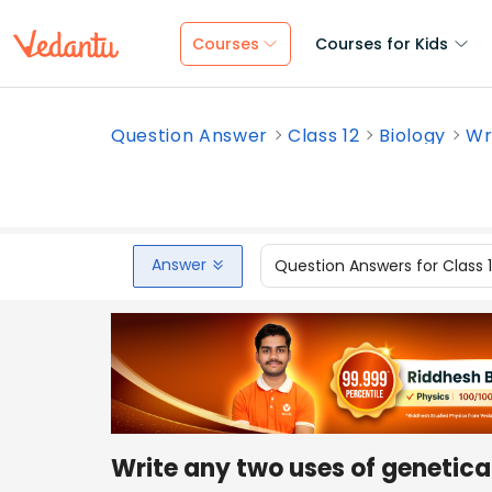
Courses
Courses for Kids
Question Answer
Class 12
Biology
Wr
Answer
Question Answers for Class 
Write any two uses of genetica