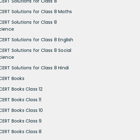
CERT Solutions for Class 8
CERT Solutions for Class 8 Maths
CERT Solutions for Class 8
cience
CERT Solutions for Class 8 English
CERT Solutions for Class 8 Social
cience
CERT Solutions for Class 8 Hindi
CERT Books
CERT Books Class 12
CERT Books Class 11
CERT Books Class 10
CERT Books Class 9
CERT Books Class 8