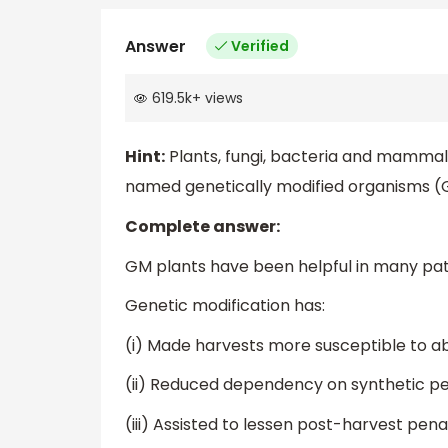
Answer
Verified
619.5k
+
views
Hint:
Plants, fungi, bacteria and mamma
named genetically modified organisms 
Complete answer:
GM plants have been helpful in many pat
Genetic modification has:
(i) Made harvests more susceptible to abi
(ii) Reduced dependency on synthetic pes
(iii) Assisted to lessen post-harvest penal