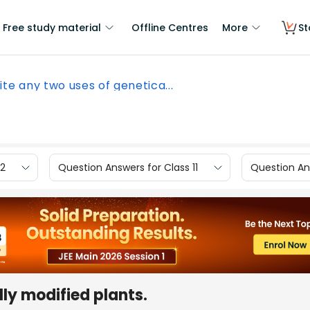
Free study material
Offline Centres
More
St
ite any two uses of genetica...
12
Question Answers for Class 11
Question Ans
lly modified plants.