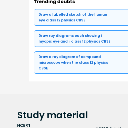
Trending doubts
Draw a labelled sketch of the human
eye class 12 physics CBSE
Draw ray diagrams each showing i
myopic eye and ii class 12 physics CBSE
Draw a ray diagram of compound
microscope when the class 12 physics
CBSE
Study
material
NCERT