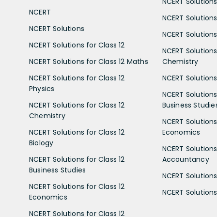
NCERT Solutions 
NCERT
NCERT Solutions
NCERT Solutions
NCERT Solutions 
NCERT Solutions for Class 12
NCERT Solutions 
NCERT Solutions for Class 12 Maths
Chemistry
NCERT Solutions for Class 12
NCERT Solutions 
Physics
NCERT Solutions 
NCERT Solutions for Class 12
Business Studie
Chemistry
NCERT Solutions 
NCERT Solutions for Class 12
Economics
Biology
NCERT Solutions 
NCERT Solutions for Class 12
Accountancy
Business Studies
NCERT Solutions 
NCERT Solutions for Class 12
NCERT Solutions 
Economics
NCERT Solutions for Class 12