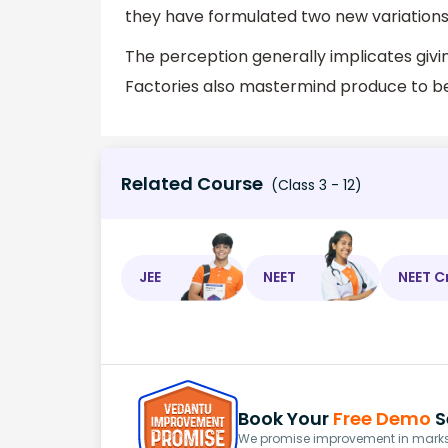
they have formulated two new variations
The perception generally implicates givin
Factories also mastermind produce to be 
Related Course
(Class 3 - 12)
JEE
NEET
NEET C
Book Your
Free Demo
S
We promise improvement in marks 