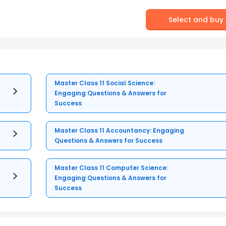
Select and buy
Master Class 11 Social Science:
Engaging Questions & Answers for
Success
Master Class 11 Accountancy: Engaging
Questions & Answers for Success
Master Class 11 Computer Science:
Engaging Questions & Answers for
Success