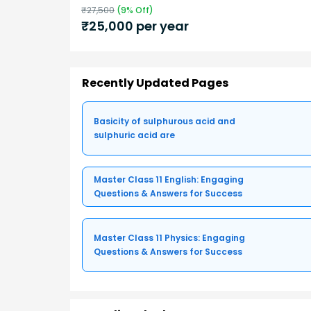
₹
27,500
(
9
% Off)
₹
25,000
per year
Recently Updated Pages
Basicity of sulphurous acid and
sulphuric acid are
Master Class 11 English: Engaging
Questions & Answers for Success
Master Class 11 Physics: Engaging
Questions & Answers for Success