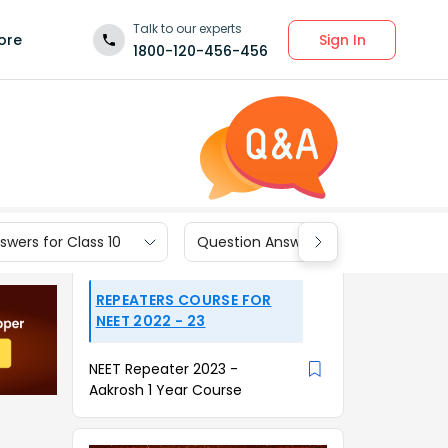
Talk to our experts
Sign In
ore
1800-120-456-456
wers for Class 10
Question Answers for Class 9
REPEATERS COURSE FOR
NEET 2022 - 23
NEET Repeater 2023 -
Aakrosh 1 Year Course