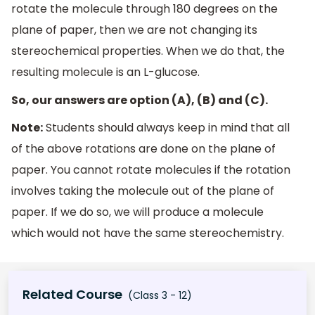
rotate the molecule through 180 degrees on the
plane of paper, then we are not changing its
stereochemical properties. When we do that, the
resulting molecule is an L-glucose.
So, our answers are option (A), (B) and (C).
Note:
Students should always keep in mind that all
of the above rotations are done on the plane of
paper. You cannot rotate molecules if the rotation
involves taking the molecule out of the plane of
paper. If we do so, we will produce a molecule
which would not have the same stereochemistry.
Related Course
(Class 3 - 12)