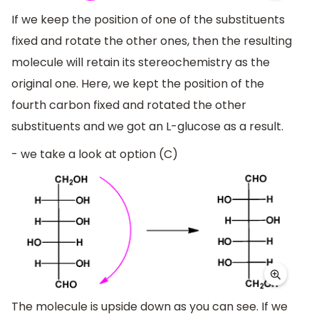
If we keep the position of one of the substituents
fixed and rotate the other ones, then the resulting
molecule will retain its stereochemistry as the
original one. Here, we kept the position of the
fourth carbon fixed and rotated the other
substituents and we got an L-glucose as a result.
- we take a look at option (C)
The molecule is upside down as you can see. If we