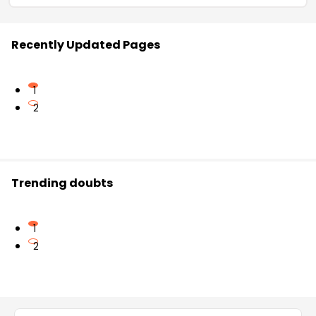
Recently Updated Pages
1
2
Trending doubts
1
2