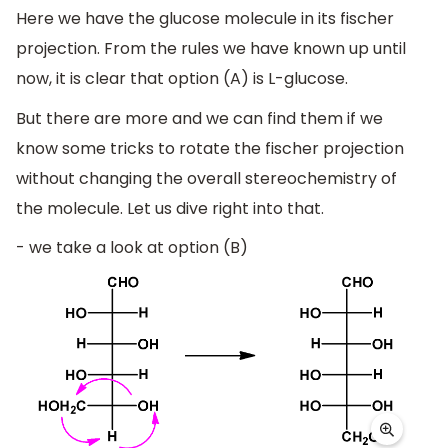
Here we have the glucose molecule in its fischer
projection. From the rules we have known up until
now, it is clear that option (A) is L-glucose.
But there are more and we can find them if we
know some tricks to rotate the fischer projection
without changing the overall stereochemistry of
the molecule. Let us dive right into that.
- we take a look at option (B)