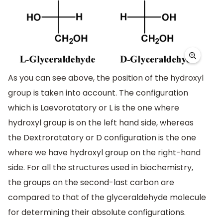
As you can see above, the position of the hydroxyl
group is taken into account. The configuration
which is Laevorotatory or L is the one where
hydroxyl group is on the left hand side, whereas
the Dextrorotatory or D configuration is the one
where we have hydroxyl group on the right-hand
side. For all the structures used in biochemistry,
the groups on the second-last carbon are
compared to that of the glyceraldehyde molecule
for determining their absolute configurations.