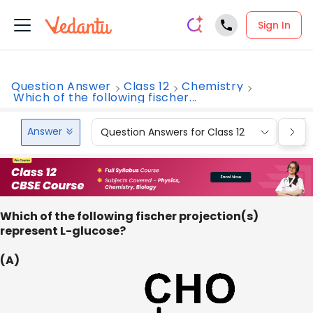
Sign In
Question Answer
Class 12
Chemistry
Which of the following fischer...
Answer
Question Answers for Class 12
Que
Which of the following fischer projection(s)
represent L-glucose?
(A)