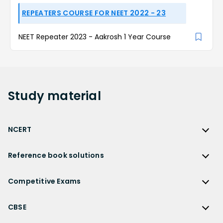
REPEATERS COURSE FOR NEET 2022 - 23
NEET Repeater 2023 - Aakrosh 1 Year Course
Study
material
NCERT
NCERT
Reference book solutions
NCERT Solutions
Reference Book Solutions
NCERT Solutions for Class 12
Competitive Exams
HC Verma Solutions
NCERT Solutions for Class 12 Maths
Competitive Exams
RD Sharma Solutions
CBSE
NCERT Solutions for Class 12 Physics
JEE Main
RS Aggarwal Solutions