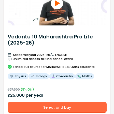
Vedantu 10 Maharashtra Pro Lite
(2025-26)
Academic year 2025-26
ENGLISH
Unlimited access till final school exam
School
Full course
for MAHARASHTRABOARD students
Physics
Biology
Chemistry
Maths
₹
27,500
(
9
% Off)
₹
25,000
per year
Select and buy