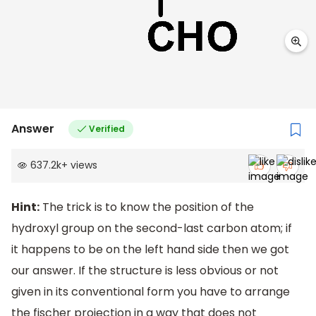
Answer
Verified
637.2k
+
views
Hint:
The trick is to know the position of the
hydroxyl group on the second-last carbon atom; if
it happens to be on the left hand side then we got
our answer. If the structure is less obvious or not
given in its conventional form you have to arrange
the fischer projection in a way that does not