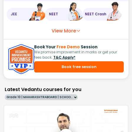
JEE
NEET
NEET Crash
View More
Book Your
Free Demo
Session
We promise improvement in marks or get your
fees back.
T&C Apply*
Book free session
Latest Vedantu courses for you
Grade 10 | MAHARASHTRABOARD | SCHOOL | English