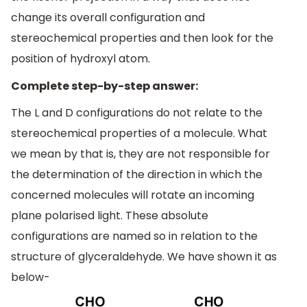
change its overall configuration and
stereochemical properties and then look for the
position of hydroxyl atom.
Complete step-by-step answer:
The L and D configurations do not relate to the
stereochemical properties of a molecule. What
we mean by that is, they are not responsible for
the determination of the direction in which the
concerned molecules will rotate an incoming
plane polarised light. These absolute
configurations are named so in relation to the
structure of glyceraldehyde. We have shown it as
below-