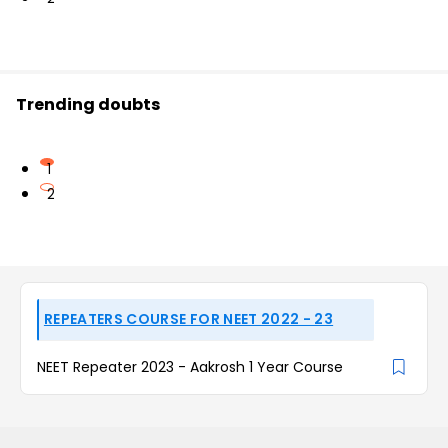
Trending doubts
1
2
REPEATERS COURSE FOR NEET 2022 - 23
NEET Repeater 2023 - Aakrosh 1 Year Course