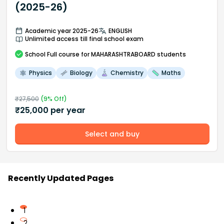
(2025-26)
Academic year 2025-26
ENGLISH
Unlimited access till final school exam
School
Full course
for MAHARASHTRABOARD students
Physics
Biology
Chemistry
Maths
₹
27,500
(
9
% Off)
₹
25,000
per year
Select and buy
Recently Updated Pages
1
2