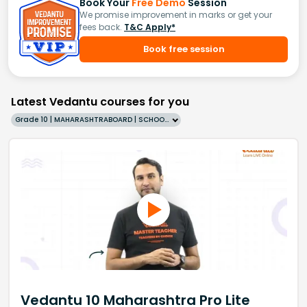
Book Your
Free Demo
Session
We promise improvement in marks or get your
fees back.
T&C Apply*
Book free session
Latest Vedantu courses for you
Grade 10 | MAHARASHTRABOARD | SCHOOL | English
Vedantu 10 Maharashtra Pro Lite