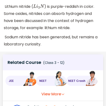
Lithium nitride (
) is purple-reddish in color.
L
i
3
N
Some oxides, nitrides can absorb hydrogen and
have been discussed in the context of hydrogen
storage, for example: lithium nitride.
Sodium nitride has been generated, but remains a
laboratory curiosity.
Related Course
(Class 3 - 12)
JEE
NEET
NEET Crash
View More