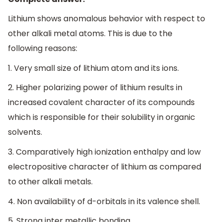
Lithium shows anomalous behavior with respect to
other alkali metal atoms. This is due to the
following reasons:
1. Very small size of lithium atom and its ions.
2. Higher polarizing power of lithium results in
increased covalent character of its compounds
which is responsible for their solubility in organic
solvents.
3. Comparatively high ionization enthalpy and low
electropositive character of lithium as compared
to other alkali metals.
4. Non availability of d-orbitals in its valence shell.
5. Strong inter metallic bonding.