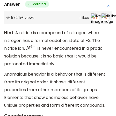
Answer
Verified
572.1k
+
views
1
likes
Hint:
A nitride is a compound of nitrogen where
nitrogen has a formal oxidation state of −3. The
nitride ion,
, is never encountered in a protic
N
3
−
solution because it is so basic that it would be
protonated immediately.
Anomalous behavior is a behavior that is different
from its original order. It shows different
properties from other members of its groups.
Elements that show anomalous behavior have
unique properties and form different compounds.
Complete answer: