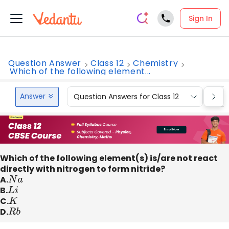
Sign In
Question Answer
Class 12
Chemistry
Which of the following element...
Answer
Question Answers for Class 12
Que
Which of the following element(s) is/are not react
directly with nitrogen to form nitride?
A.
N
a
B.
L
i
C.
K
D.
R
b