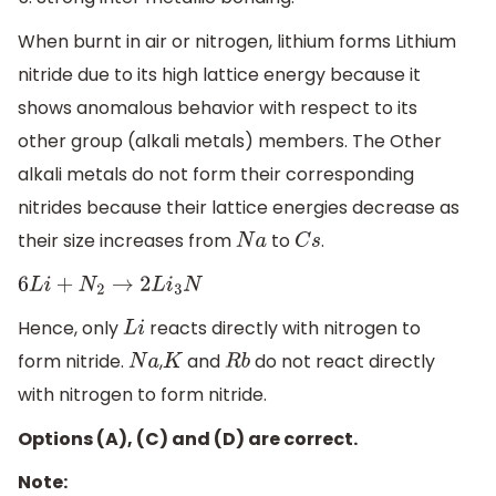
When burnt in air or nitrogen, lithium forms Lithium
nitride due to its high lattice energy because it
shows anomalous behavior with respect to its
other group (alkali metals) members. The Other
alkali metals do not form their corresponding
nitrides because their lattice energies decrease as
their size increases from
to
.
N
a
C
s
6
L
i
+
N
2
→
2
L
i
3
N
Hence, only
reacts directly with nitrogen to
L
i
form nitride.
,
and
do not react directly
N
a
K
R
b
with nitrogen to form nitride.
Options (A), (C) and (D) are correct.
Note: