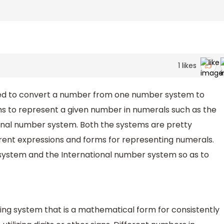
1
likes
uired to convert a number from one number system to
 to represent a given number in numerals such as the
onal number system. Both the systems are pretty
erent expressions and forms for representing numerals.
ystem and the International number system so as to
ng system that is a mathematical form for consistently