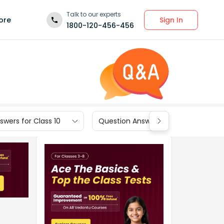
Talk to our experts
Sign In
ore
1800-120-456-456
wers for Class 10
Question Answers for Class 9