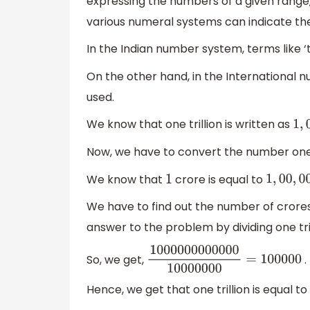
expressing the numbers of a given range, u
various numeral systems can indicate th
In the Indian number system, terms like ‘t
On the other hand, in the International numb
used.
We know that one trillion is written as
1
,
0
Now, we have to convert the number one t
We know that
crore is equal to
1
1
,
00
,
00
,
0
We have to find out the number of crores 
answer to the problem by dividing one tri
So, we get,
.
1000000000000
10000000
=
10
Hence, we get that one trillion is equal to