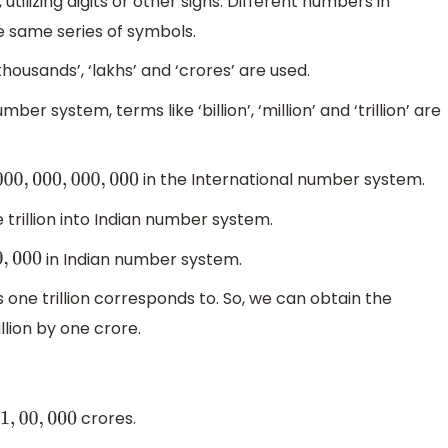
tilizing digits or other signs. Different numbers in
e same series of symbols.
housands’, ‘lakhs’ and ‘crores’ are used.
er system, terms like ‘billion’, ‘million’ and ‘trillion’ are
in the International number system.
00
,
000
,
000
,
000
rillion into Indian number system.
in Indian number system.
00
one trillion corresponds to. So, we can obtain the
llion by one crore.
0000
crores.
1
,
00
,
000