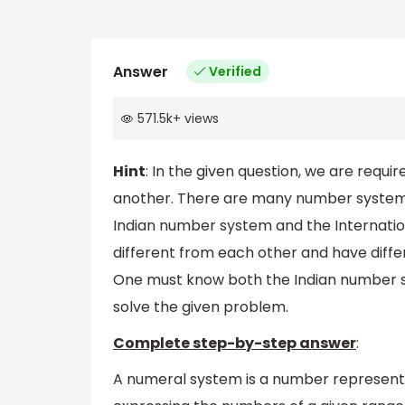
Answer
Verified
571.5k
+
views
Hint
: In the given question, we are req
another. There are many number systems
Indian number system and the Internati
different from each other and have diff
One must know both the Indian number s
solve the given problem.
Complete step-by-step answer
:
A numeral system is a number representi