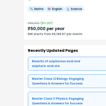
Maths
English
Science
₹
55,000
(
9
% Off)
₹
50,000
per year
EMI starts from ₹4,166.67 per month
Recently Updated Pages
Basicity of sulphurous acid and
sulphuric acid are
Master Class 12 Biology: Engaging
Questions & Answers for Success
Master Class 11 Physics: Engaging
Questions & Answers for Success