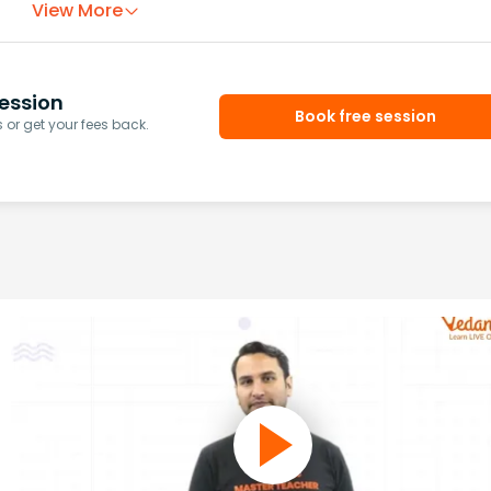
View More
ession
Book free session
or get your fees back.