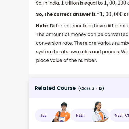
So, in India,
trillion is equal to
c
1
1
,
00
,
000
So, the correct answer is “
cr
1
,
00
,
000
Note
: Different countries have different
The amount of money can be converted 
conversion rate. There are various num
system has its own rules and periods. We
place value of the number.
Related Course
(Class 3 - 12)
JEE
NEET
NEET C