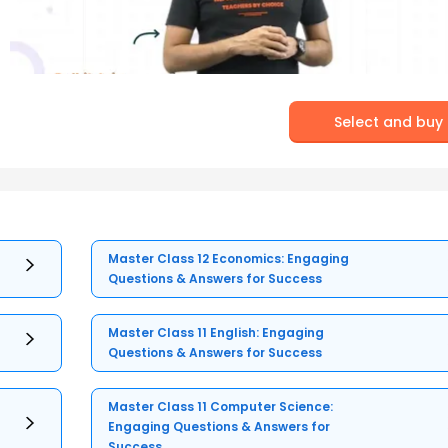
Select and buy
Master Class 12 Economics: Engaging
Questions & Answers for Success
Master Class 11 English: Engaging
Questions & Answers for Success
Master Class 11 Computer Science:
Engaging Questions & Answers for
Success