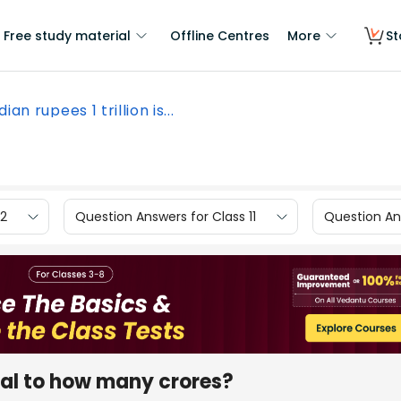
Free study material
Offline Centres
More
St
dian rupees 1 trillion is...
12
Question Answers for Class 11
Question Ans
qual to how many crores?