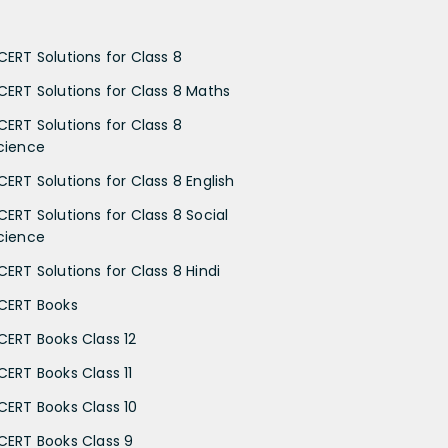
CERT Solutions for Class 8
CERT Solutions for Class 8 Maths
CERT Solutions for Class 8
cience
CERT Solutions for Class 8 English
CERT Solutions for Class 8 Social
cience
CERT Solutions for Class 8 Hindi
CERT Books
CERT Books Class 12
CERT Books Class 11
CERT Books Class 10
CERT Books Class 9