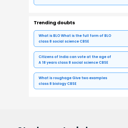
Trending doubts
What is BLO What is the full form of BLO
class 8 social science CBSE
Citizens of India can vote at the age of
A 18 years class 8 social science CBSE
What is roughage Give two examples
class 8 biology CBSE