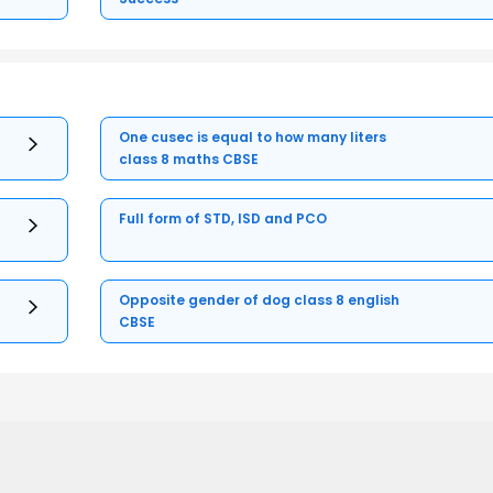
One cusec is equal to how many liters
class 8 maths CBSE
Full form of STD, ISD and PCO
Opposite gender of dog class 8 english
CBSE