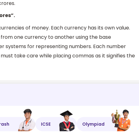
rores.
ores”.
 currencies of money. Each currency has its own value.
from one currency to another using the base
ber systems for representing numbers. Each number
 must take care while placing commas as it signifies the
rash
ICSE
Olympiad