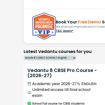
Book Your
Free Demo
S
We promise improvement in marks 
T&C Apply*
Latest Vedantu courses for you
Grade 8 | CBSE | SCHOOL | English
Vedantu 8 CBSE Pro Course -
(2026-27)
Academic year 2026-27
ENGLISH
Unlimited access till final school
exam
School
Full course
for CBSE students