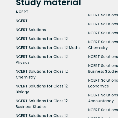
Study
material
NCERT
NCERT Solutions 
NCERT
NCERT Solutions
NCERT Solutions
NCERT Solutions 
NCERT Solutions for Class 12
NCERT Solutions 
NCERT Solutions for Class 12 Maths
Chemistry
NCERT Solutions for Class 12
NCERT Solutions 
Physics
NCERT Solutions 
NCERT Solutions for Class 12
Business Studie
Chemistry
NCERT Solutions 
NCERT Solutions for Class 12
Economics
Biology
NCERT Solutions 
NCERT Solutions for Class 12
Accountancy
Business Studies
NCERT Solutions 
NCERT Solutions for Class 12