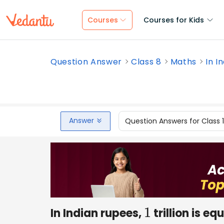
Courses
Courses for Kids
Question Answer
Class 8
Maths
In In
Answer
Question Answers for Class 
In Indian rupees,
trillion is e
1