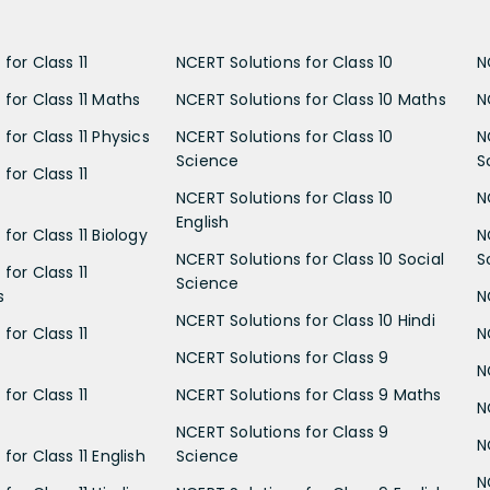
for Class 11
NCERT Solutions for Class 10
N
 for Class 11 Maths
NCERT Solutions for Class 10 Maths
N
for Class 11 Physics
NCERT Solutions for Class 10
N
Science
S
for Class 11
NCERT Solutions for Class 10
N
English
for Class 11 Biology
N
NCERT Solutions for Class 10 Social
S
for Class 11
Science
s
N
NCERT Solutions for Class 10 Hindi
for Class 11
N
NCERT Solutions for Class 9
N
for Class 11
NCERT Solutions for Class 9 Maths
N
NCERT Solutions for Class 9
N
for Class 11 English
Science
N