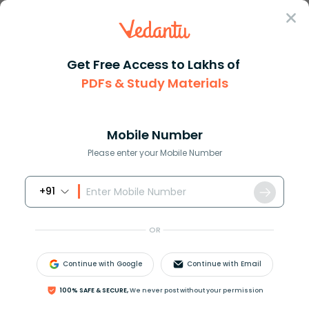
Sign In
Get Free Access to Lakhs of
PDFs & Study Materials
Question Answer
Class 12
Chemistry
Which of the following contain...
Answer
Question Answers for Class 12
Que
Mobile Number
Please enter your Mobile Number
+91
Which of the following contains the least number of
molecules
?
OR
(A)
3.2
g
S
O
2
(B)
3.4
g
N
H
3
Continue with Google
Continue with Email
(C)
1.6
g
C
H
4
(D)
3.2
g
S
O
2
100% SAFE & SECURE,
We never post without your permission