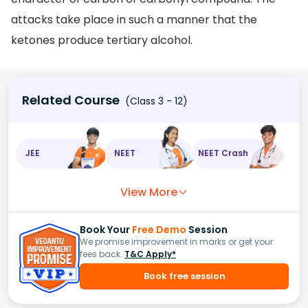
attacks take place in such a manner that the
ketones produce tertiary alcohol.
Related Course
(Class 3 - 12)
JEE
NEET
NEET Crash
View More
Book Your
Free Demo
Session
We promise improvement in marks or get your
fees back.
T&C Apply*
Book free session