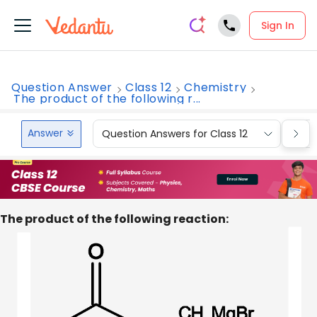
Sign In
Question Answer
Class 12
Chemistry
The product of the following r...
Answer
Question Answers for Class 12
Que
The product of the following reaction: