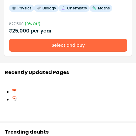
Physics
Biology
Chemistry
Maths
₹
27,500
(
9
% Off)
₹
25,000
per year
Select and buy
Recently Updated Pages
1
2
Trending doubts