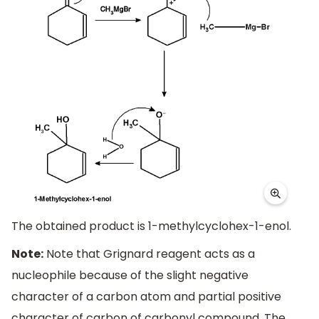
The obtained product is 1-methylcyclohex-1-enol.
Note:
Note that Grignard reagent acts as a
nucleophile because of the slight negative
character of a carbon atom and partial positive
character of carbon of carbonyl compound. The