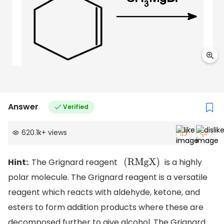
Answer
Verified
620.1k
+
views
Hint:
. The Grignard reagent
is a highly
(
RMgX
)
polar molecule. The Grignard reagent is a versatile
reagent which reacts with aldehyde, ketone, and
esters to form addition products where these are
decomposed further to give alcohol. The Grignard