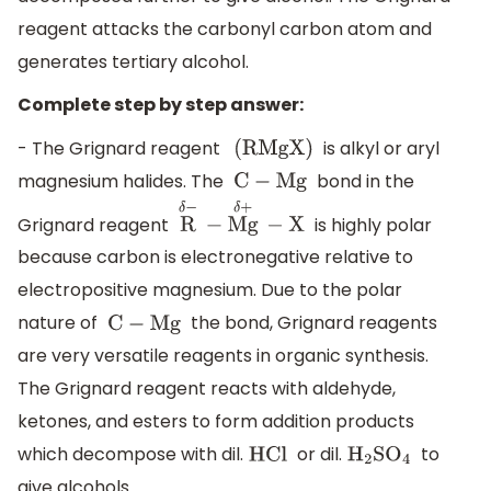
reagent attacks the carbonyl carbon atom and
generates tertiary alcohol.
Complete step by step answer:
- The Grignard reagent
is alkyl or aryl
(
RMgX
)
magnesium halides. The
bond in the
C
−
Mg
Grignard reagent
is highly polar
R
δ
−
−
Mg
δ
+
−
X
because carbon is electronegative relative to
electropositive magnesium. Due to the polar
nature of
the bond, Grignard reagents
C
−
Mg
are very versatile reagents in organic synthesis.
The Grignard reagent reacts with aldehyde,
ketones, and esters to form addition products
which decompose with dil.
or dil.
to
HCl
H
2
S
O
4
give alcohols.