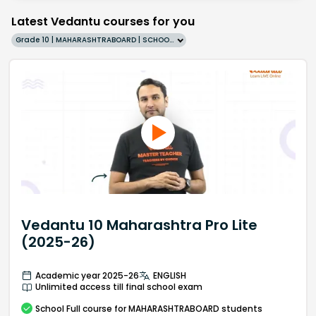
Latest Vedantu courses for you
Grade 10 | MAHARASHTRABOARD | SCHOOL | English
Vedantu 10 Maharashtra Pro Lite
(2025-26)
Academic year 2025-26
ENGLISH
Unlimited access till final school exam
School
Full course
for MAHARASHTRABOARD students