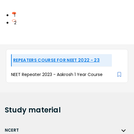
1
2
REPEATERS COURSE FOR NEET 2022 - 23
NEET Repeater 2023 - Aakrosh 1 Year Course
Study
material
NCERT