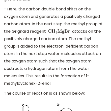
- Here, the carbon double bond shifts on the
oxygen atom and generates a positively charged
carbon atom. In the next step the methyl group of
the Grignard reagent
attacks on the
C
H
3
MgBr
positively charged carbon atom. The methyl
group is added to the electron-deficient carbon
atom. In the next step water molecules attack on
the oxygen atom such that the oxygen atom
abstracts a hydrogen atom from the water
molecules. This results in the formation of 1-
methylcyclohex-2-enol.
The course of reaction is as shown below: