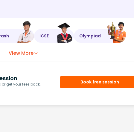
rash
ICSE
Olympiad
View More
ession
Book free session
or get your fees back.