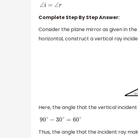
∠
i
=
∠
r
Complete Step By Step Answer:
Consider the plane mirror as given in the
horizontal, construct a vertical ray inci
Here, the angle that the vertical incident
90
∘
−
30
∘
=
60
∘
Thus, the angle that the incident ray mak