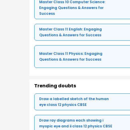
Master Class 10 Computer Science:
Engaging Questions & Answers for
Success
Master Class 11 English: Engaging
Questions & Answers for Success
Master Class 11 Physics: Engaging
Questions & Answers for Success
Trending doubts
Draw a labelled sketch of the human
eye class 12 physics CBSE
Draw ray diagrams each showing i
myopic eye and ii class 12 physics CBSE