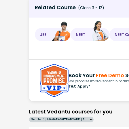
Related Course
(Class 3 - 12)
JEE
NEET
NEET C
Book Your
Free Demo
S
We promise improvement in marks 
T&C Apply*
Latest Vedantu courses for you
Grade 10 | MAHARASHTRABOARD | SCHOOL | English