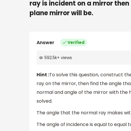
ray is incident on a mirror the
plane mirror will be.
Answer
Verified
592.5k
+
views
Hint :
To solve this question, construct th
ray on the mirror, then find the angle tha
normal and angle of the mirror with the ho
solved.
The angle that the normal ray makes with
The angle of incidence is equal to equal to 