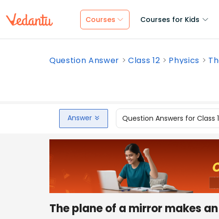
Courses
Courses for Kids
Question Answer
Class 12
Physics
Th
Answer
Question Answers for Class 
The plane of a mirror makes a