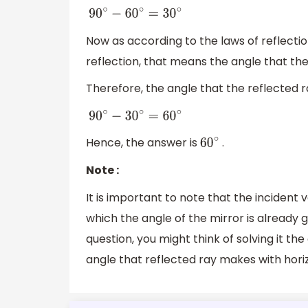
90
∘
−
60
∘
=
30
∘
Now as according to the laws of reflection
reflection, that means the angle that th
Therefore, the angle that the reflected r
90
∘
−
30
∘
=
60
∘
Hence, the answer is
.
60
∘
Note :
It is important to note that the incident 
which the angle of the mirror is already giv
question, you might think of solving it th
angle that reflected ray makes with horiz