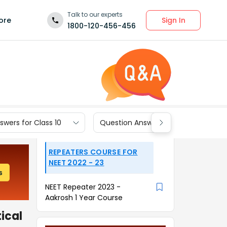
Talk to our experts
Sign In
ore
1800-120-456-456
wers for Class 10
Question Answers for Class 9
REPEATERS COURSE FOR
NEET 2022 - 23
NEET Repeater 2023 -
Aakrosh 1 Year Course
tical