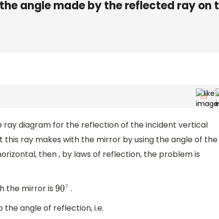
n the angle made by the reflected ray on 
e ray diagram for the reflection of the incident vertical
t this ray makes with the mirror by using the angle of the
rizontal, then , by laws of reflection, the problem is
 the mirror is
.
90
∘
the angle of reflection, i.e.