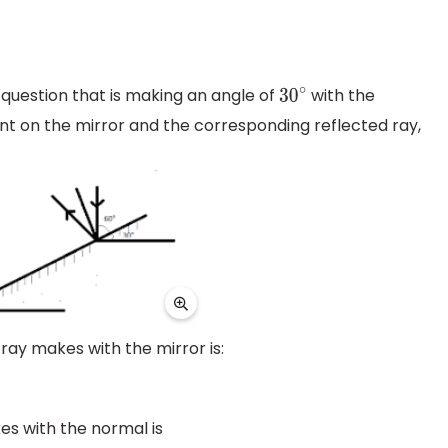
 question that is making an angle of
with the
30
∘
dent on the mirror and the corresponding reflected ray,
 ray makes with the mirror is:
es with the normal is