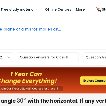
Free study material
Offline Centres
More
St
e plane of a mirror makes an...
12
Question Answers for Class 11
Question Ans
n angle
with the horizontal. If any ver
30
∘