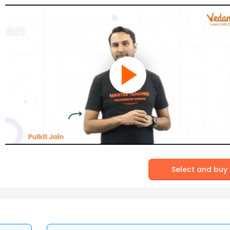
Select and buy