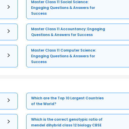
Master Class 11 Social Science:
Engaging Questions & Answers for
Success
Master Class 11 Accountancy: Engaging
Questions & Answers for Success
Master Class 11 Computer Science:
Engaging Questions & Answers for
Success
Which are the Top 10 Largest Countries
of the World?
Which is the correct genotypic ratio of
mendel dihybrid class 12 biology CBSE