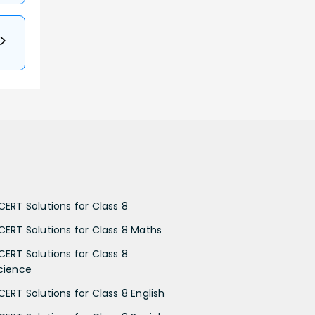
CERT Solutions for Class 8
CERT Solutions for Class 8 Maths
CERT Solutions for Class 8
cience
CERT Solutions for Class 8 English