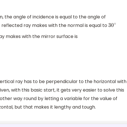
, the angle of incidence is equal to the angle of
e reflected ray makes with the normal is equal to
30
∘
ay makes with the mirror surface is
vertical ray has to be perpendicular to the horizontal with
en, with this basic start, it gets very easier to solve this
e other way round by letting a variable for the value of
ontal, but that makes it lengthy and tough.