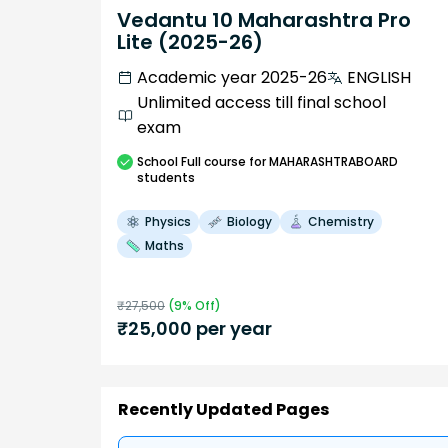
Vedantu 10 Maharashtra Pro
Lite (2025-26)
Academic year 2025-26
ENGLISH
Unlimited access till final school
exam
School
Full course
for MAHARASHTRABOARD
students
Physics
Biology
Chemistry
Maths
₹
27,500
(
9
% Off)
₹
25,000
per year
Recently Updated Pages