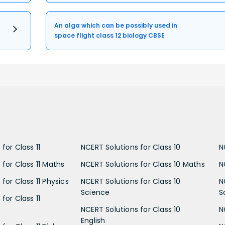
An alga which can be possibly used in
space flight class 12 biology CBSE
for Class 11
NCERT Solutions for Class 10
N
 for Class 11 Maths
NCERT Solutions for Class 10 Maths
N
for Class 11 Physics
NCERT Solutions for Class 10
N
Science
S
for Class 11
NCERT Solutions for Class 10
N
English