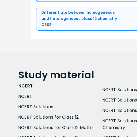
Differentiate between homogeneous
and heterogeneous class 12 chemistry
CBSE
Study
material
NCERT
NCERT Solutions 
NCERT
NCERT Solutions
NCERT Solutions
NCERT Solutions 
NCERT Solutions for Class 12
NCERT Solutions 
NCERT Solutions for Class 12 Maths
Chemistry