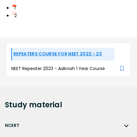
1
2
REPEATERS COURSE FOR NEET 2022 - 23
NEET Repeater 2023 - Aakrosh 1 Year Course
Study
material
NCERT
NCERT