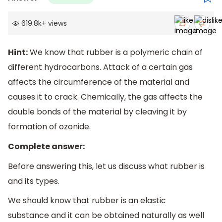
619.8k
+
views
Hint:
We know that rubber is a polymeric chain of
different hydrocarbons. Attack of a certain gas
affects the circumference of the material and
causes it to crack. Chemically, the gas affects the
double bonds of the material by cleaving it by
formation of ozonide.
Complete answer:
Before answering this, let us discuss what rubber is
and its types.
We should know that rubber is an elastic
substance and it can be obtained naturally as well