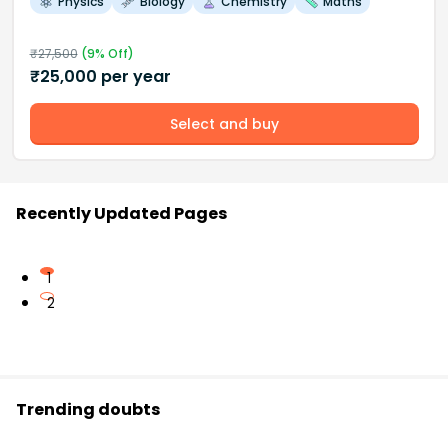
Physics
Biology
Chemistry
Maths
₹
27,500
(
9
% Off)
₹
25,000
per year
Select and buy
Recently Updated Pages
1
2
Trending doubts