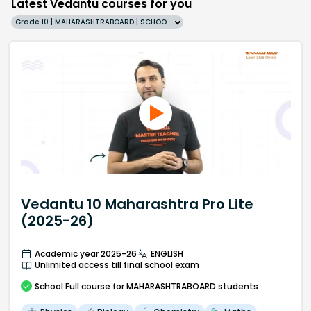
Latest Vedantu courses for you
Grade 10 | MAHARASHTRABOARD | SCHOOL | English
Vedantu 10 Maharashtra Pro Lite
(2025-26)
Academic year 2025-26
ENGLISH
Unlimited access till final school exam
School
Full course
for MAHARASHTRABOARD students