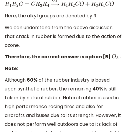
R
1
R
2
C
=
C
R
3
R
4
→
O
3
R
1
R
2
C
O
+
R
3
R
4
C
O
Here, the alkyl groups are denoted by R.
We can understand from the above discussion
that crack in rubber is formed due to the action of
ozone.
Therefore, the correct answer is option [B]
.
O
3
Note:
Although
60%
of the rubber industry is based
upon synthetic rubber, the remaining
40%
is still
taken by natural rubber. Natural rubber is used in
high performance racing tires and also for
aircrafts and buses due to its strength. However, it
does not perform well outdoors due to its lack of