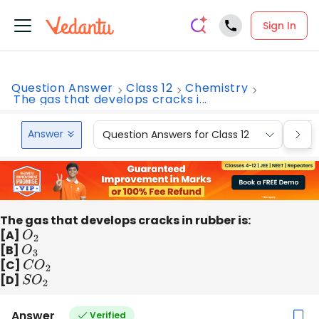
Sign In
Question Answer
Class 12
Chemistry
The gas that develops cracks i...
Answer
Question Answers for Class 12
Que
The gas that develops cracks in rubber is:
[A]
O
2
[B]
O
3
[C]
C
O
2
[D]
S
O
2
Answer
Verified