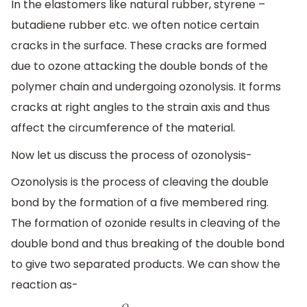
In the elastomers like natural rubber, styrene –
butadiene rubber etc. we often notice certain
cracks in the surface. These cracks are formed
due to ozone attacking the double bonds of the
polymer chain and undergoing ozonolysis. It forms
cracks at right angles to the strain axis and thus
affect the circumference of the material.
Now let us discuss the process of ozonolysis-
Ozonolysis is the process of cleaving the double
bond by the formation of a five membered ring.
The formation of ozonide results in cleaving of the
double bond and thus breaking of the double bond
to give two separated products. We can show the
reaction as-