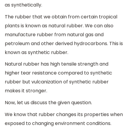
as synthetically.
The rubber that we obtain from certain tropical
plants is known as natural rubber. We can also
manufacture rubber from natural gas and
petroleum and other derived hydrocarbons. This is
known as synthetic rubber.
Natural rubber has high tensile strength and
higher tear resistance compared to synthetic
rubber but vulcanization of synthetic rubber
makes it stronger.
Now, let us discuss the given question.
We know that rubber changes its properties when
exposed to changing environment conditions.