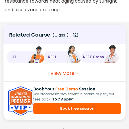
resistance towards heat aging caused by sunlight
and also ozone cracking.
Related Course
(Class 3 - 12)
JEE
NEET
NEET Crash
View More
Book Your
Free Demo
Session
We promise improvement in marks or get your
fees back.
T&C Apply*
Book free session