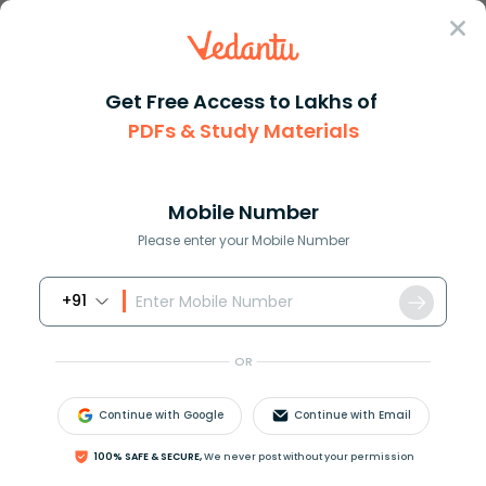
Sign In
Get Free Access to Lakhs of
PDFs & Study Materials
Question Answer
Class 12
Maths
Show that left beginmatrix b+c...
Answer
Question Answers for Class 12
Que
Mobile Number
Please enter your Mobile Number
+91
Show that
OR
|
b
+
c
c
+
a
a
+
b
a
+
b
b
+
c
c
+
a
a
b
c
|
=
a
3
+
b
3
+
c
3
−
3
a
b
c
.
Continue with Google
Continue with Email
100% SAFE & SECURE,
We never post without your permission