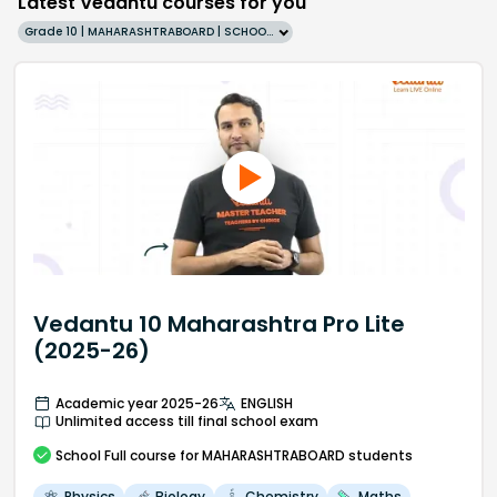
Latest Vedantu courses for you
Grade 10 | MAHARASHTRABOARD | SCHOOL | English
Vedantu 10 Maharashtra Pro Lite
(2025-26)
Academic year 2025-26
ENGLISH
Unlimited access till final school exam
School
Full course
for MAHARASHTRABOARD students
Physics
Biology
Chemistry
Maths