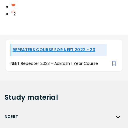
1
2
REPEATERS COURSE FOR NEET 2022 - 23
NEET Repeater 2023 - Aakrosh 1 Year Course
Study
material
NCERT
NCERT