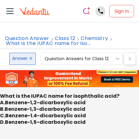
Sign In
Question Answer
Class 12
Chemistry
What is the IUPAC name for iso...
Answer
Question Answers for Class 12
Que
What is the IUPAC name for isophthalic acid?
A.Benzene-1,2-dicarboxylic acid
B.Benzene-1,3-dicarboxylic acid
C.Benzene-1.4-dicarboxylic acid
D.Benzene-1,5-dicarboxylic acid