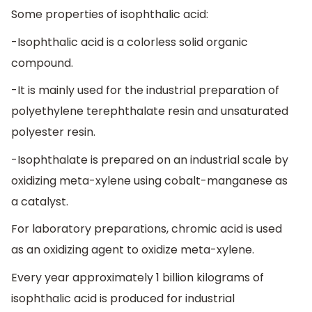
Some properties of isophthalic acid:
-Isophthalic acid is a colorless solid organic
compound.
-It is mainly used for the industrial preparation of
polyethylene terephthalate resin and unsaturated
polyester resin.
-Isophthalate is prepared on an industrial scale by
oxidizing meta-xylene using cobalt-manganese as
a catalyst.
For laboratory preparations, chromic acid is used
as an oxidizing agent to oxidize meta-xylene.
Every year approximately 1 billion kilograms of
isophthalic acid is produced for industrial