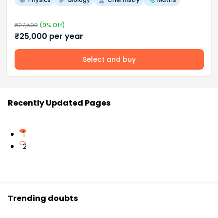
₹
27,500
(
9
% Off)
₹
25,000
per year
Select and buy
Recently Updated Pages
1
2
Trending doubts