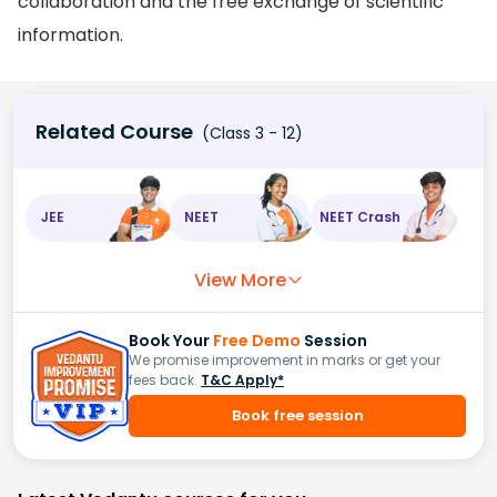
collaboration and the free exchange of scientific
information.
Related Course
(Class 3 - 12)
JEE
NEET
NEET Crash
View More
Book Your
Free Demo
Session
We promise improvement in marks or get your
fees back.
T&C Apply*
Book free session