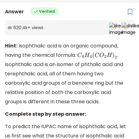
Answer
Verified
620.4k
+
views
Hint:
Isophthalic acid is an organic compound,
having the chemical formula:
.
C
6
H
4
(
C
O
2
H
)
2
Isophthalic acid is an isomer of phthalic acid and
terephthalic acid, all of them having two
carboxylic acid groups of a benzene ring but the
relative position of both the carboxylic acid
groups is different in these three acids.
Complete step by step answer:
To predict the IUPAC name of isophthalic acid, let
us first see what the structure of isophthalic acid