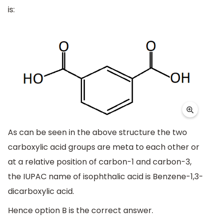
is:
As can be seen in the above structure the two
carboxylic acid groups are meta to each other or
at a relative position of carbon-1 and carbon-3,
the IUPAC name of isophthalic acid is Benzene-1,3-
dicarboxylic acid.
Hence option B is the correct answer.