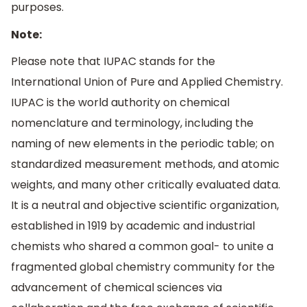
purposes.
Note:
Please note that IUPAC stands for the
International Union of Pure and Applied Chemistry.
IUPAC is the world authority on chemical
nomenclature and terminology, including the
naming of new elements in the periodic table; on
standardized measurement methods, and atomic
weights, and many other critically evaluated data.
It is a neutral and objective scientific organization,
established in 1919 by academic and industrial
chemists who shared a common goal- to unite a
fragmented global chemistry community for the
advancement of chemical sciences via