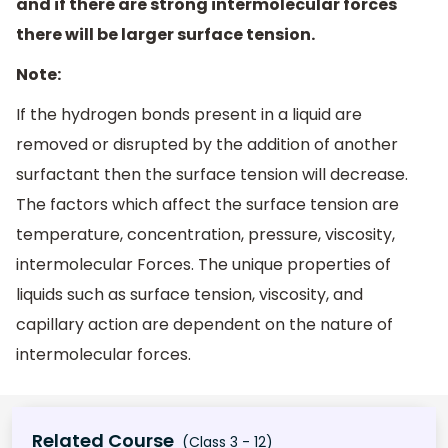
and if there are strong intermolecular forces
there will be larger surface tension.
Note:
If the hydrogen bonds present in a liquid are
removed or disrupted by the addition of another
surfactant then the surface tension will decrease.
The factors which affect the surface tension are
temperature, concentration, pressure, viscosity,
intermolecular Forces. The unique properties of
liquids such as surface tension, viscosity, and
capillary action are dependent on the nature of
intermolecular forces.
Related Course
(Class 3 - 12)