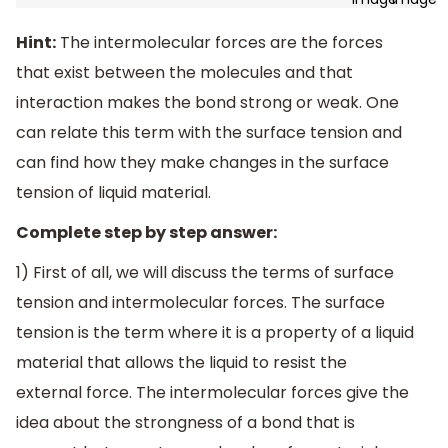
Hint:
The intermolecular forces are the forces
that exist between the molecules and that
interaction makes the bond strong or weak. One
can relate this term with the surface tension and
can find how they make changes in the surface
tension of liquid material.
Complete step by step answer:
1) First of all, we will discuss the terms of surface
tension and intermolecular forces. The surface
tension is the term where it is a property of a liquid
material that allows the liquid to resist the
external force. The intermolecular forces give the
idea about the strongness of a bond that is