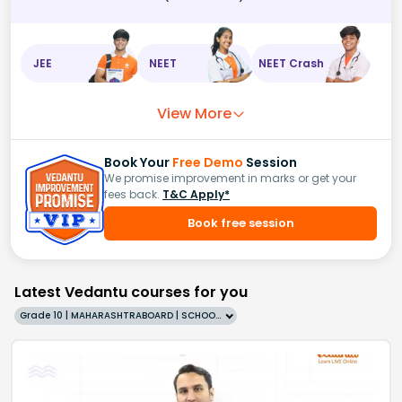
JEE
NEET
NEET Crash
View More
Book Your
Free Demo
Session
We promise improvement in marks or get your
fees back.
T&C Apply*
Book free session
Latest Vedantu courses for you
Grade 10 | MAHARASHTRABOARD | SCHOOL | English