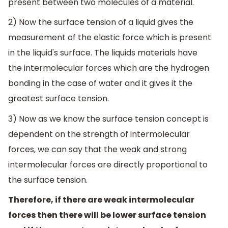
present between two molecules of a material.
2) Now the surface tension of a liquid gives the
measurement of the elastic force which is present
in the liquid's surface. The liquids materials have
the intermolecular forces which are the hydrogen
bonding in the case of water and it gives it the
greatest surface tension.
3) Now as we know the surface tension concept is
dependent on the strength of intermolecular
forces, we can say that the weak and strong
intermolecular forces are directly proportional to
the surface tension.
Therefore, if there are weak intermolecular
forces then there will be lower surface tension