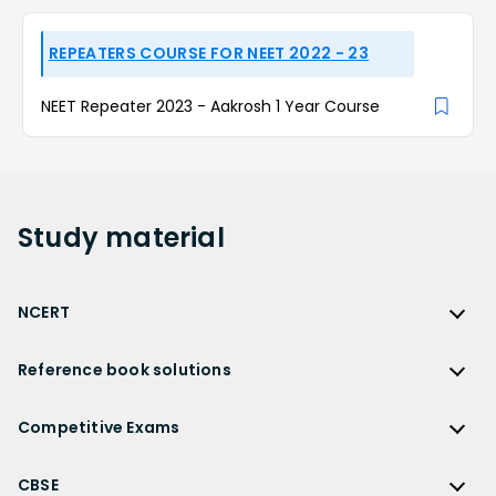
REPEATERS COURSE FOR NEET 2022 - 23
NEET Repeater 2023 - Aakrosh 1 Year Course
Study
material
NCERT
NCERT
Reference book solutions
NCERT Solutions
Reference Book Solutions
NCERT Solutions for Class 12
Competitive Exams
HC Verma Solutions
NCERT Solutions for Class 12 Maths
Competitive Exams
RD Sharma Solutions
CBSE
NCERT Solutions for Class 12 Physics