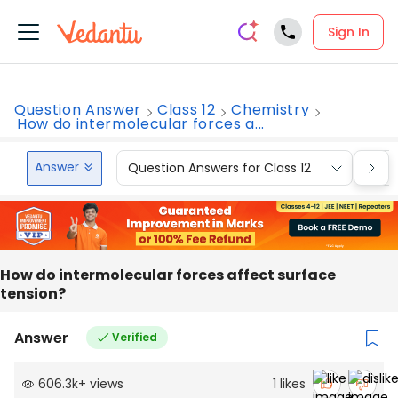
Sign In
Question Answer
Class 12
Chemistry
How do intermolecular forces a...
Answer
Question Answers for Class 12
Que
How do intermolecular forces affect surface
tension?
Answer
Verified
606.3k
+
views
1
likes