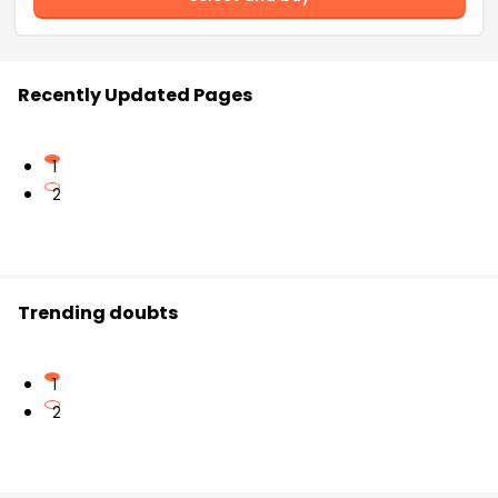
Recently Updated Pages
1
2
Trending doubts
1
2