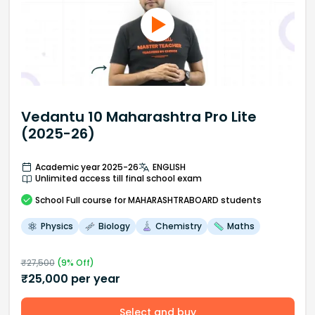
Vedantu 10 Maharashtra Pro Lite
(2025-26)
Academic year 2025-26
ENGLISH
Unlimited access till final school exam
School
Full course
for MAHARASHTRABOARD students
Physics
Biology
Chemistry
Maths
₹
27,500
(
9
% Off)
₹
25,000
per year
Select and buy