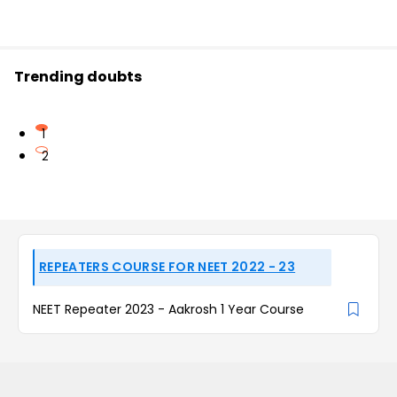
Trending doubts
1
2
REPEATERS COURSE FOR NEET 2022 - 23
NEET Repeater 2023 - Aakrosh 1 Year Course