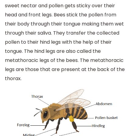
sweet nectar and pollen gets sticky over their
head and front legs. Bees stick the pollen from
their body through their tongue making them wet
through their saliva. They transfer the collected
pollen to their hind legs with the help of their
tongue. The hind legs are also called the
metathoracic legs of the bees. The metathoracic
legs are those that are present at the back of the
thorax.