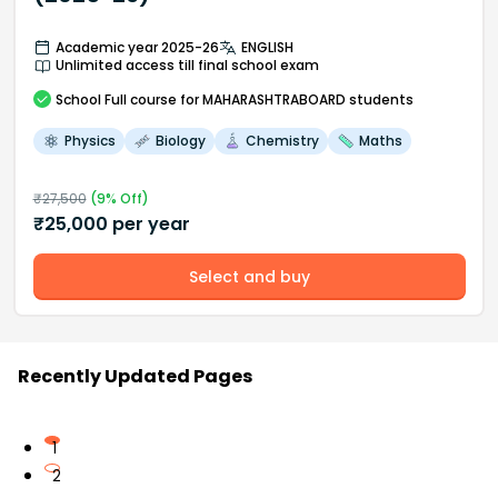
Academic year 2025-26
ENGLISH
Unlimited access till final school exam
School
Full course
for MAHARASHTRABOARD students
Physics
Biology
Chemistry
Maths
₹
27,500
(
9
% Off)
₹
25,000
per year
Select and buy
Recently Updated Pages
1
2