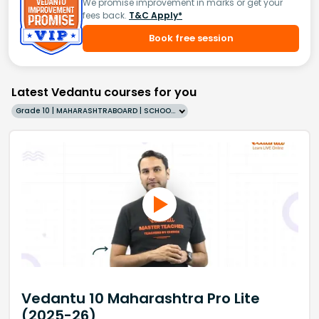
We promise improvement in marks or get your
fees back.
T&C Apply*
Book free session
Latest Vedantu courses for you
Grade 10 | MAHARASHTRABOARD | SCHOOL | English
Vedantu 10 Maharashtra Pro Lite
(2025-26)