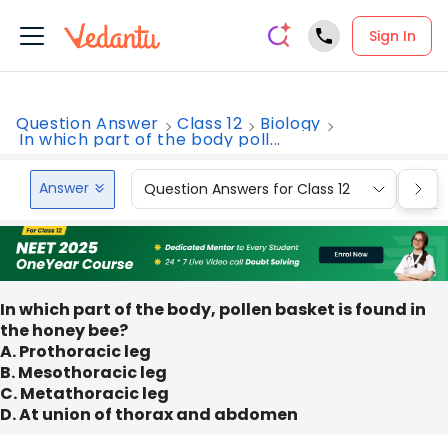
Sign In
Question Answer
Class 12
Biology
In which part of the body poll...
Answer
Question Answers for Class 12
Que
In which part of the body, pollen basket is found in
the honey bee?
A. Prothoracic leg
B. Mesothoracic leg
C. Metathoracic leg
D. At union of thorax and abdomen