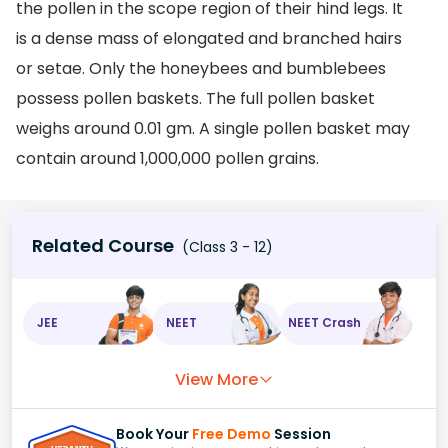
the pollen in the scope region of their hind legs. It
is a dense mass of elongated and branched hairs
or setae. Only the honeybees and bumblebees
possess pollen baskets. The full pollen basket
weighs around 0.01 gm. A single pollen basket may
contain around 1,000,000 pollen grains.
Related Course
(Class 3 - 12)
JEE
NEET
NEET Crash
View More
Book Your
Free Demo
Session