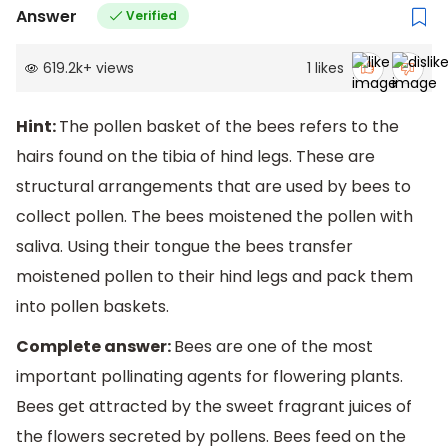
Answer
Verified
619.2k
+
views
1
likes
Hint:
The pollen basket of the bees refers to the
hairs found on the tibia of hind legs. These are
structural arrangements that are used by bees to
collect pollen. The bees moistened the pollen with
saliva. Using their tongue the bees transfer
moistened pollen to their hind legs and pack them
into pollen baskets.
Complete answer:
Bees are one of the most
important pollinating agents for flowering plants.
Bees get attracted by the sweet fragrant juices of
the flowers secreted by pollens. Bees feed on the