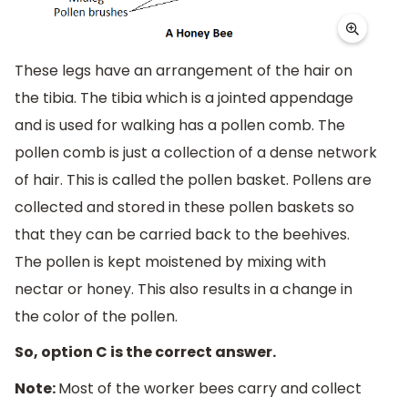
These legs have an arrangement of the hair on
the tibia. The tibia which is a jointed appendage
and is used for walking has a pollen comb. The
pollen comb is just a collection of a dense network
of hair. This is called the pollen basket. Pollens are
collected and stored in these pollen baskets so
that they can be carried back to the beehives.
The pollen is kept moistened by mixing with
nectar or honey. This also results in a change in
the color of the pollen.
So, option C is the correct answer.
Note:
Most of the worker bees carry and collect