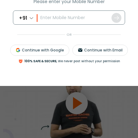
ession
Please enter your Mobile Number
Book free session
or get your fees back.
+91
OR
Continue with Google
Continue with Email
100% SAFE & SECURE,
We never post without your permission