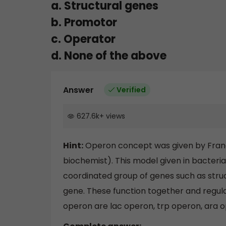
a. Structural genes
b. Promotor
c. Operator
d. None of the above
Answer
Verified
627.6k
+
views
Hint:
Operon concept was given by Franc
biochemist). This model given in bacteria
coordinated group of genes such as stru
gene. These function together and regul
operon are lac operon, trp operon, ara o