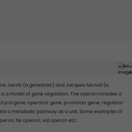
is Jacob (a geneticist) and Jacques Monod (a
 is a model of gene regulation. The operon includes a
ctural gene, operator gene, promoter gene, regulator
ate a metabolic pathway as a unit. Some examples of
peron, his operon, val operon etc.