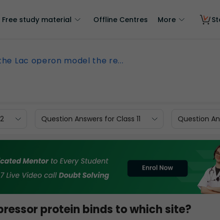
Free study material
Offline Centres
More
St
 the Lac operon model the re...
12
Question Answers for Class 11
Question Ans
pressor protein binds to which site?