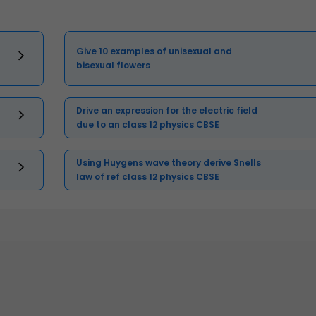
Give 10 examples of unisexual and
bisexual flowers
Drive an expression for the electric field
due to an class 12 physics CBSE
Using Huygens wave theory derive Snells
law of ref class 12 physics CBSE