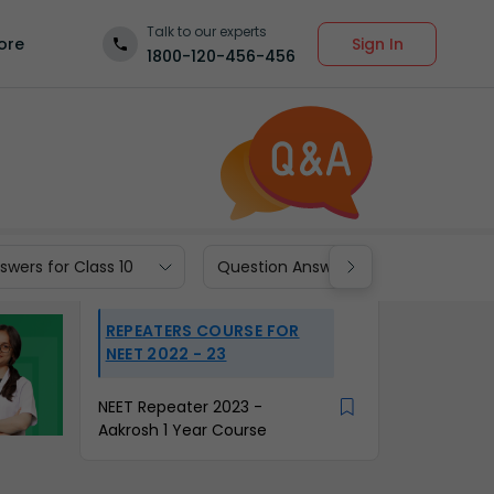
Talk to our experts
Sign In
ore
1800-120-456-456
wers for Class 10
Question Answers for Class 9
REPEATERS COURSE FOR
NEET 2022 - 23
NEET Repeater 2023 -
Aakrosh 1 Year Course