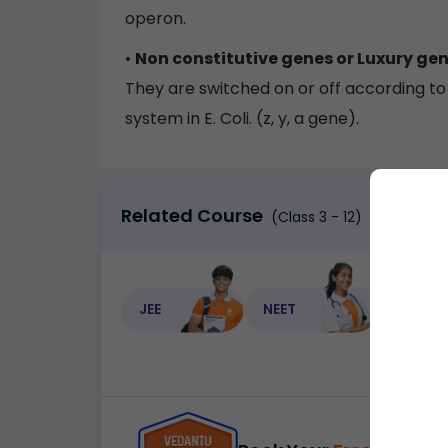
operon.
•
Non constitutive genes or Luxury ge
They are switched on or off according to t
system in E. Coli. (z, y, a gene).
Related Course
(Class 3 - 12)
JEE
NEET
NEET C