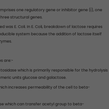
mprises one regulatory gene or inhibitor gene (i), one
hree structural genes.
was E. Coli. In E. Coli, breakdown of lactose requires
nducible system because the addition of lactose itself
nzymes.
s are:-
sidase which is primarily responsible for the hydrolysis
omeric units glucose and galactose.
ich increases permeability of the cell to beta-
se which can transfer acetyl group to beta-