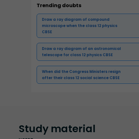
Trending doubts
Draw a ray diagram of compound
microscope when the class 12 physics
CBSE
Draw a ray diagram of an astronomical
telescope for class 12 physics CBSE
When did the Congress Ministers resign
after their class 12 social science CBSE
Study
material