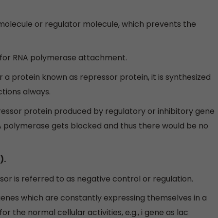
 molecule or regulator molecule, which prevents the
 for RNA polymerase attachment.
 a protein known as repressor protein, it is synthesized
ctions always.
essor protein produced by regulatory or inhibitory gene
A polymerase gets blocked and thus there would be no
).
or is referred to as negative control or regulation.
enes which are constantly expressing themselves in a
r the normal cellular activities, e.g., i gene as lac