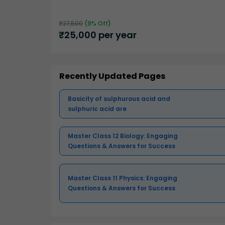
₹
27,500
(
9
% Off)
₹
25,000
per year
Recently Updated Pages
Basicity of sulphurous acid and
sulphuric acid are
Master Class 12 Biology: Engaging
Questions & Answers for Success
Master Class 11 Physics: Engaging
Questions & Answers for Success