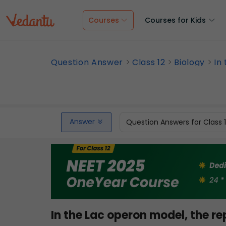
Courses
Courses for Kids
Question Answer
Class 12
Biology
In
Answer
Question Answers for Class 
In the Lac operon model, the re