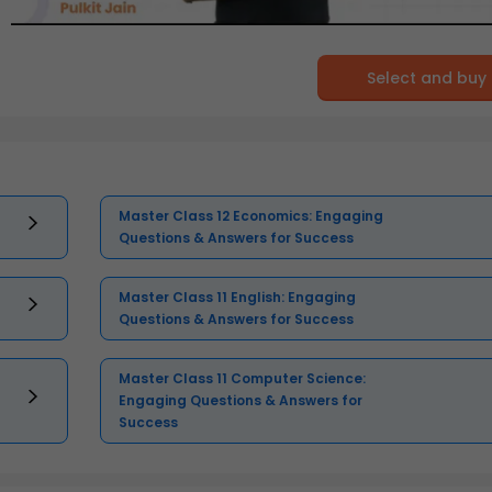
Select and buy
Master Class 12 Economics: Engaging
Questions & Answers for Success
Master Class 11 English: Engaging
Questions & Answers for Success
Master Class 11 Computer Science:
Engaging Questions & Answers for
Success