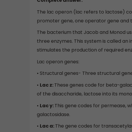
Complete answer:
The lac operon (lac refers to lactose) co
promoter gene, one operator gene and t
The bacterium that Jacob and Monod used 
three enzymes. This system is called an i
stimulates the production of required e
Lac operon genes:
• Structural genes- Three structural gene
•
Lac z:
These genes code for beta-galacto
of the disaccharide, lactose into its mon
•
Lac y:
This gene codes for permease, wh
galactosidase.
•
Lac a:
The gene codes for transacetyla