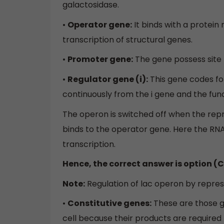
galactosidase.
•
Operator gene:
It binds with a protein
transcription of structural genes.
•
Promoter gene:
The gene possess site
•
Regulator gene (i):
This gene codes for
continuously from the i gene and the fun
The operon is switched off when the repr
binds to the operator gene. Here the RN
transcription.
Hence, the correct answer is option (C
Note:
Regulation of lac operon by repress
•
Constitutive genes:
These are those g
cell because their products are required fo