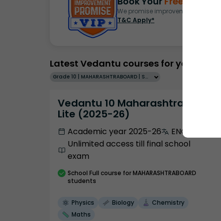
Book Your
Free Demo
S
We promise improvement in marks 
T&C Apply*
Latest Vedantu courses for you
Grade 10 | MAHARASHTRABOARD | SCHOOL | English
Vedantu 10 Maharashtra Pro
Lite (2025-26)
Academic year 2025-26
ENGLISH
Unlimited access till final school
exam
School
Full course
for MAHARASHTRABOARD
students
Physics
Biology
Chemistry
Maths