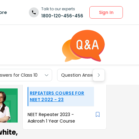
Talk to our experts
Sign In
ore
1800-120-456-456
wers for Class 10
Question Answers for Class 9
REPEATERS COURSE FOR
NEET 2022 - 23
NEET Repeater 2023 -
Aakrosh 1 Year Course
hite,