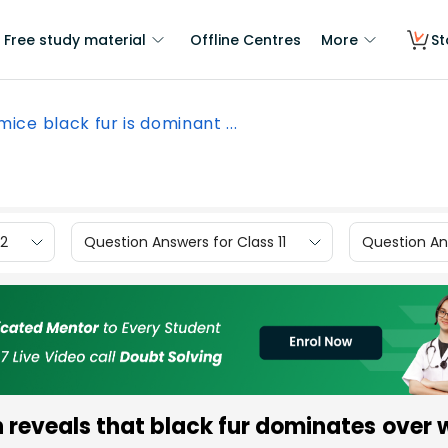
Free study material
Offline Centres
More
St
mice black fur is dominant ...
12
Question Answers for Class 11
Question Ans
 reveals that black fur dominates over w