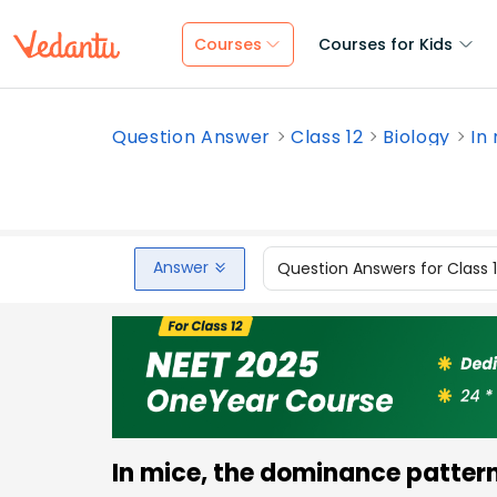
Courses
Courses for Kids
Question Answer
Class 12
Biology
In 
Answer
Question Answers for Class 
In mice, the dominance pattern