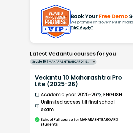
Book Your
Free Demo
S
We promise improvement in marks 
T&C Apply*
Latest Vedantu courses for you
Grade 10 | MAHARASHTRABOARD | SCHOOL | English
Vedantu 10 Maharashtra Pro
Lite (2025-26)
Academic year 2025-26
ENGLISH
Unlimited access till final school
exam
School
Full course
for MAHARASHTRABOARD
students