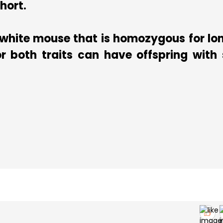
short.
 white mouse that is homozygous for lon
 both traits can have offspring with 