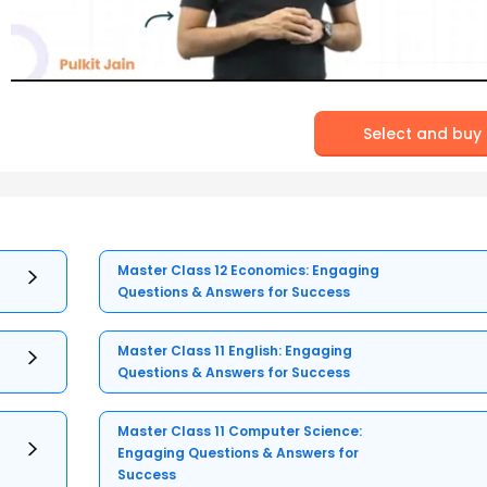
Select and buy
Master Class 12 Economics: Engaging
Questions & Answers for Success
Master Class 11 English: Engaging
Questions & Answers for Success
Master Class 11 Computer Science:
Engaging Questions & Answers for
Success