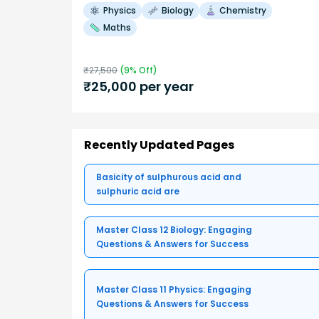
Physics
Biology
Chemistry
Maths
₹
27,500
(
9
% Off)
₹
25,000
per year
Recently Updated Pages
Basicity of sulphurous acid and
sulphuric acid are
Master Class 12 Biology: Engaging
Questions & Answers for Success
Master Class 11 Physics: Engaging
Questions & Answers for Success