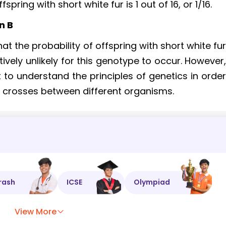
pring with short white fur is 1 out of 16, or 1/16.
n B
t the probability of offspring with short white fu
latively unlikely for this genotype to occur. However
ant to understand the principles of genetics in orde
f crosses between different organisms.
rash
ICSE
Olympiad
View More