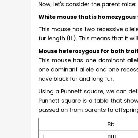
Now, let's consider the parent mice:
White mouse that is homozygous f
This mouse has two recessive allele
fur length (LL). This means that it wi
Mouse heterozygous for both trait
This mouse has one dominant allele
one dominant allele and one recessive
have black fur and long fur.
Using a Punnett square, we can det
Punnett square is a table that show
passed on from parents to offspring. 
Bb
Ll
BLLL