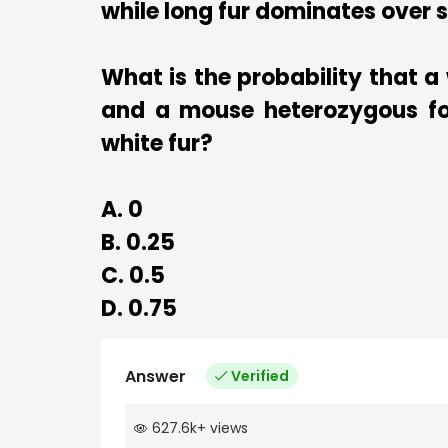
while long fur dominates over 
What is the probability that a
and a mouse heterozygous for
white fur?
A. 0
B. 0.25
C. 0.5
D. 0.75
Answer
Verified
627.6k
+
views