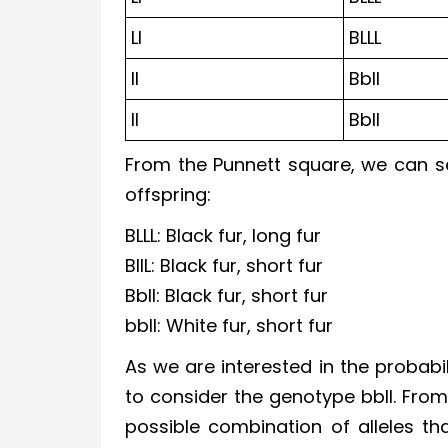
Ll
BLLL
ll
Bbll
ll
Bbll
From the Punnett square, we can se
offspring:
BLLL: Black fur, long fur
BllL: Black fur, short fur
Bbll: Black fur, short fur
bbll: White fur, short fur
As we are interested in the probabil
to consider the genotype bbll. From
possible combination of alleles tha