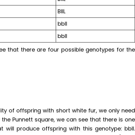
BllL
bbll
bbll
e that there are four possible genotypes for th
ity of offspring with short white fur, we only nee
 the Punnett square, we can see that there is on
t will produce offspring with this genotype: bbll