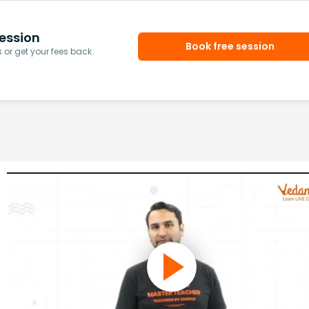
ession
Book free session
or get your fees back.