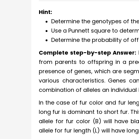
Hint:
Determine the genotypes of the
Use a Punnett square to determi
Determine the probability of off
Complete step-by-step Answer:
from parents to offspring in a pred
presence of genes, which are segme
various characteristics. Genes can
combination of alleles an individual i
In the case of fur color and fur len
long fur is dominant to short fur. 
allele for fur color (B) will have 
allele for fur length (L) will have long