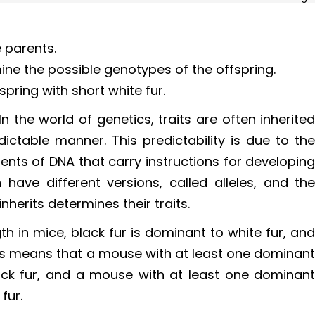
 parents.
ne the possible genotypes of the offspring.
spring with short white fur.
In the world of genetics, traits are often inherite
ictable manner. This predictability is due to th
nts of DNA that carry instructions for developin
 have different versions, called alleles, and th
nherits determines their traits.
gth in mice, black fur is dominant to white fur, an
This means that a mouse with at least one dominan
black fur, and a mouse with at least one dominan
 fur.