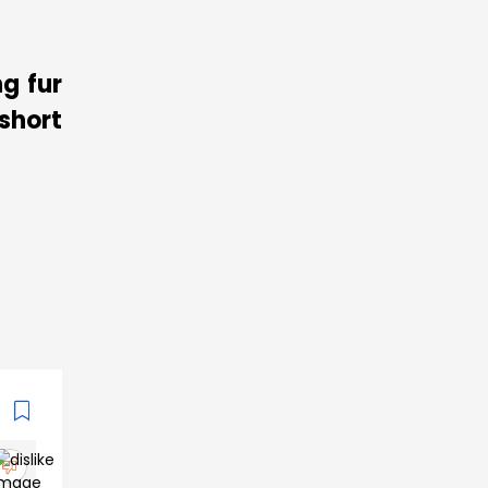
g fur
short