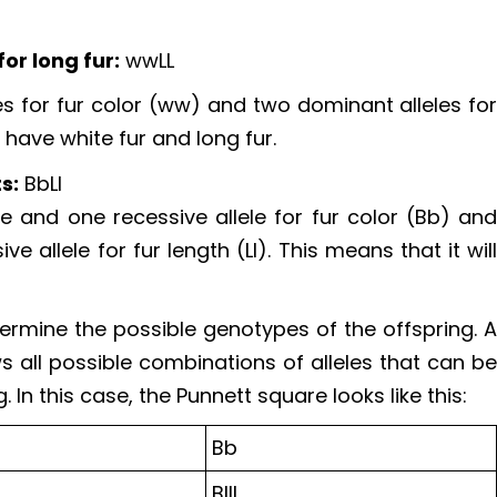
or long fur:
wwLL
s for fur color (ww) and two dominant alleles fo
ll have white fur and long fur.
s:
BbLl
 and one recessive allele for fur color (Bb) an
 allele for fur length (Ll). This means that it wil
ermine the possible genotypes of the offspring. 
s all possible combinations of alleles that can b
In this case, the Punnett square looks like this:
Bb
BllL