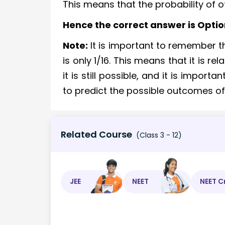
This means that the probability of offs
Hence the correct answer is Optio
Note:
It is important to remember tha
is only 1/16. This means that it is re
it is still possible, and it is import
to predict the possible outcomes o
Related Course
(Class 3 - 12)
JEE
NEET
NEET C