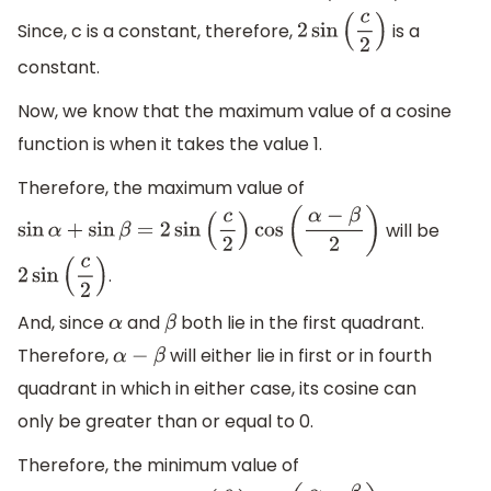
Since, c is a constant, therefore,
is a
2
sin
(
c
2
)
constant.
Now, we know that the maximum value of a cosine
function is when it takes the value 1.
Therefore, the maximum value of
will be
sin
α
+
sin
β
=
2
sin
(
c
2
)
cos
(
α
−
β
2
)
.
2
sin
(
c
2
)
And, since
and
both lie in the first quadrant.
α
β
Therefore,
will either lie in first or in fourth
α
−
β
quadrant in which in either case, its cosine can
only be greater than or equal to 0.
Therefore, the minimum value of