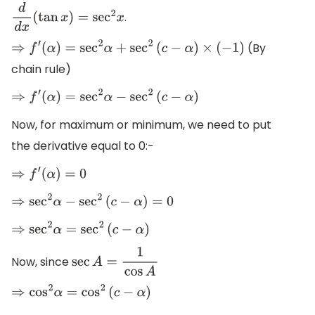
.
d
d
x
(
tan
x
)
=
sec
2
x
(By
⇒
f
′
(
α
)
=
sec
2
α
+
sec
2
(
c
−
α
)
×
(
−
1
)
chain rule)
⇒
f
′
(
α
)
=
sec
2
α
−
sec
2
(
c
−
α
)
Now, for maximum or minimum, we need to put
the derivative equal to 0:-
⇒
f
′
(
α
)
=
0
⇒
sec
2
α
−
sec
2
(
c
−
α
)
=
0
⇒
sec
2
α
=
sec
2
(
c
−
α
)
Now, since
sec
A
=
1
cos
A
⇒
cos
2
α
=
cos
2
(
c
−
α
)