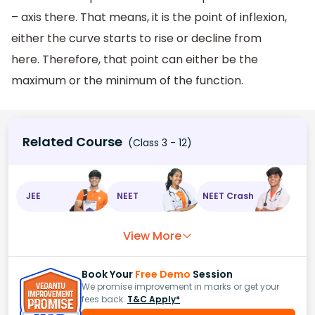
– axis there. That means, it is the point of inflexion,
either the curve starts to rise or decline from
here. Therefore, that point can either be the
maximum or the minimum of the function.
Related Course
(Class 3 - 12)
JEE
NEET
NEET Crash
View More
Book Your
Free Demo
Session
We promise improvement in marks or get your
fees back.
T&C Apply*