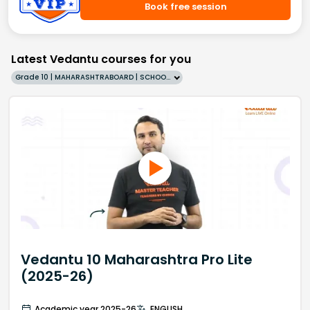
Book free session
Latest Vedantu courses for you
Grade 10 | MAHARASHTRABOARD | SCHOOL | English
Vedantu 10 Maharashtra Pro Lite
(2025-26)
Academic year 2025-26
ENGLISH