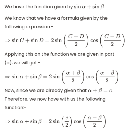
We have the function given by
.
sin
α
+
sin
β
We know that we have a formula given by the
following expression:-
⇒
sin
C
+
sin
D
=
2
sin
(
C
+
D
2
)
cos
(
C
−
D
2
)
Applying this on the function we are given in part
(a), we will get:-
⇒
sin
α
+
sin
β
=
2
sin
(
α
+
β
2
)
cos
(
α
−
β
2
)
Now, since we are already given that
.
α
+
β
=
c
Therefore, we now have with us the following
function:-
⇒
sin
α
+
sin
β
=
2
sin
(
c
2
)
cos
(
α
−
β
2
)