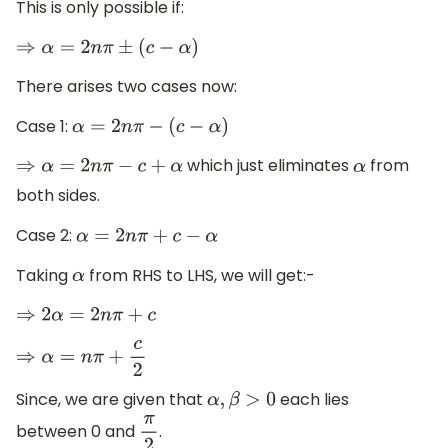
This is only possible if:
⇒
α
=
2
n
π
±
(
c
−
α
)
There arises two cases now:
Case 1:
α
=
2
n
π
−
(
c
−
α
)
which just eliminates
from
⇒
α
=
2
n
π
−
c
+
α
α
both sides.
Case 2:
α
=
2
n
π
+
c
−
α
Taking
from RHS to LHS, we will get:-
α
⇒
2
α
=
2
n
π
+
c
⇒
α
=
n
π
+
c
2
Since, we are given that
each lies
α
,
β
>
0
between 0 and
.
π
2