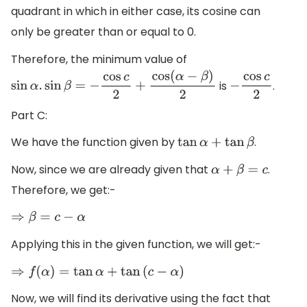
quadrant in which in either case, its cosine can
only be greater than or equal to 0.
Therefore, the minimum value of
is
.
sin
α
.
sin
β
=
−
cos
c
2
+
cos
(
α
−
β
)
2
−
cos
c
2
Part C:
We have the function given by
.
tan
α
+
tan
β
Now, since we are already given that
.
α
+
β
=
c
Therefore, we get:-
⇒
β
=
c
−
α
Applying this in the given function, we will get:-
⇒
f
(
α
)
=
tan
α
+
tan
(
c
−
α
)
Now, we will find its derivative using the fact that