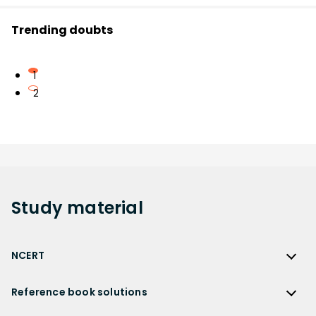
Trending doubts
1
2
Study
material
NCERT
NCERT
Reference book solutions
NCERT Solutions