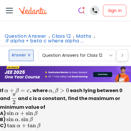
Sign In
Question Answer
Class 12
Maths
If alpha + beta c where alpha ...
Answer
Question Answers for Class 12
Que
If
α
+
β
=
c
, where
α
,
β
>
0
each lying between 0
and
π
2
and c is a constant, find the maximum or
minimum value of
A)
sin
α
+
sin
β
B)
sin
α
.
sin
β
C)
tan
α
+
tan
β