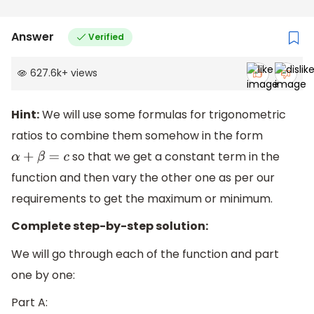
Answer
Verified
627.6k
+
views
Hint:
We will use some formulas for trigonometric
ratios to combine them somehow in the form
so that we get a constant term in the
α
+
β
=
c
function and then vary the other one as per our
requirements to get the maximum or minimum.
Complete step-by-step solution:
We will go through each of the function and part
one by one:
Part A: