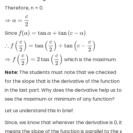
Therefore, n = 0.
⇒
α
=
c
2
Since
f
(
α
)
=
tan
α
+
tan
(
c
−
α
)
∴
f
(
c
2
)
=
tan
(
c
2
)
+
tan
(
c
−
c
2
)
which is the maximum.
⇒
f
(
c
2
)
=
2
tan
(
c
2
)
Note:
The students must note that we checked
for the slope that is the derivative of the function
in the last part. Why does the derivative help us to
see the maximum or minimum of any function?
Let us understand this in brief.
Since, we know that wherever the derivative is 0, it
means the slope of the function is parallel to the x