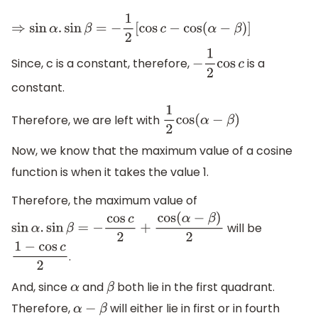
⇒
sin
α
.
sin
β
=
−
1
2
[
cos
c
−
cos
(
α
−
β
)
]
Since, c is a constant, therefore,
is a
−
1
2
cos
c
constant.
Therefore, we are left with
1
2
cos
(
α
−
β
)
Now, we know that the maximum value of a cosine
function is when it takes the value 1.
Therefore, the maximum value of
will be
sin
α
.
sin
β
=
−
cos
c
2
+
cos
(
α
−
β
)
2
.
1
−
cos
c
2
And, since
and
both lie in the first quadrant.
α
β
Therefore,
will either lie in first or in fourth
α
−
β