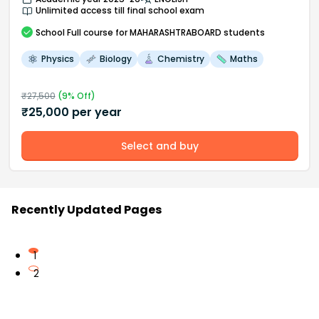
Unlimited access till final school exam
School
Full course
for MAHARASHTRABOARD students
Physics
Biology
Chemistry
Maths
₹
27,500
(
9
% Off)
₹
25,000
per year
Select and buy
Recently Updated Pages
1
2