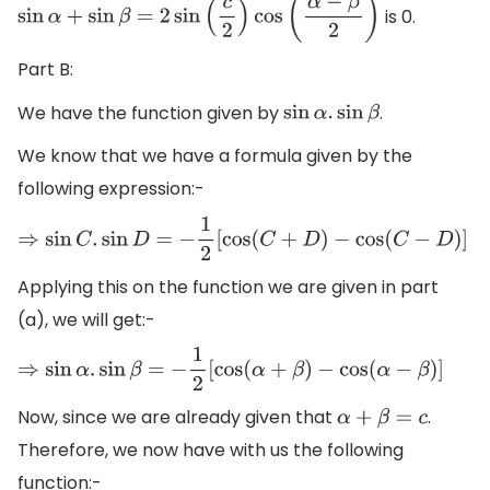
is 0.
sin
α
+
sin
β
=
2
sin
(
c
2
)
cos
(
α
−
β
2
)
Part B:
We have the function given by
.
sin
α
.
sin
β
We know that we have a formula given by the
following expression:-
⇒
sin
C
.
sin
D
=
−
1
2
[
cos
(
C
+
D
)
−
cos
(
C
−
D
)
]
Applying this on the function we are given in part
(a), we will get:-
⇒
sin
α
.
sin
β
=
−
1
2
[
cos
(
α
+
β
)
−
cos
(
α
−
β
)
]
Now, since we are already given that
.
α
+
β
=
c
Therefore, we now have with us the following
function:-