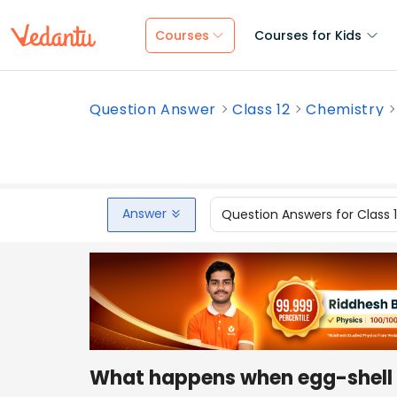
Courses
Courses for Kids
Question Answer
Class 12
Chemistry
Answer
Question Answers for Class 
What happens when egg-shell i