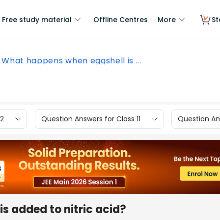
Free study material
Offline Centres
More
St
What happens when eggshell is ...
12
Question Answers for Class 11
Question Ans
s added to nitric acid?