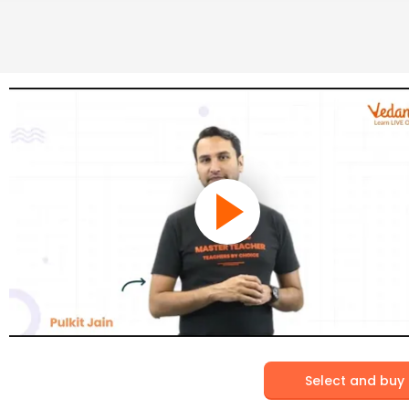
Select and buy