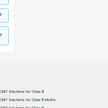
CERT Solutions for Class 8
CERT Solutions for Class 8 Maths
CERT Solutions for Class 8