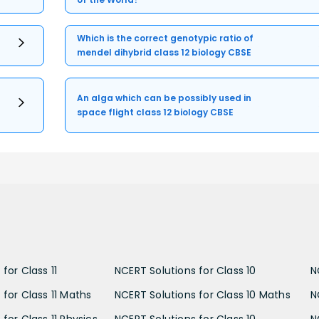
Which is the correct genotypic ratio of
mendel dihybrid class 12 biology CBSE
An alga which can be possibly used in
space flight class 12 biology CBSE
for Class 11
NCERT Solutions for Class 10
N
 for Class 11 Maths
NCERT Solutions for Class 10 Maths
N
for Class 11 Physics
NCERT Solutions for Class 10
N