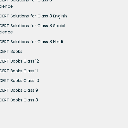
cience
CERT Solutions for Class 8 English
CERT Solutions for Class 8 Social
cience
CERT Solutions for Class 8 Hindi
CERT Books
CERT Books Class 12
CERT Books Class 11
CERT Books Class 10
CERT Books Class 9
CERT Books Class 8