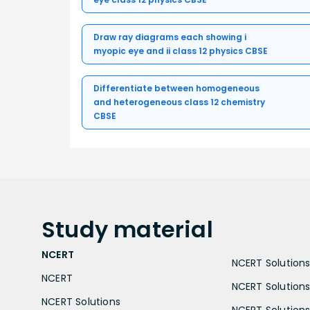
Draw ray diagrams each showing i
myopic eye and ii class 12 physics CBSE
Differentiate between homogeneous
and heterogeneous class 12 chemistry
CBSE
Study
material
NCERT
NCERT Solutions 
NCERT
NCERT Solutions
NCERT Solutions
NCERT Solutions 