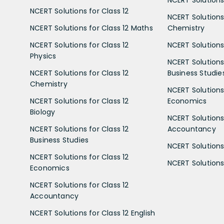
NCERT Solutions for Class 12
NCERT Solutions 
NCERT Solutions for Class 12 Maths
Chemistry
NCERT Solutions for Class 12
NCERT Solutions 
Physics
NCERT Solutions 
NCERT Solutions for Class 12
Business Studie
Chemistry
NCERT Solutions 
NCERT Solutions for Class 12
Economics
Biology
NCERT Solutions 
NCERT Solutions for Class 12
Accountancy
Business Studies
NCERT Solutions 
NCERT Solutions for Class 12
NCERT Solutions 
Economics
NCERT Solutions for Class 12
Accountancy
NCERT Solutions for Class 12 English