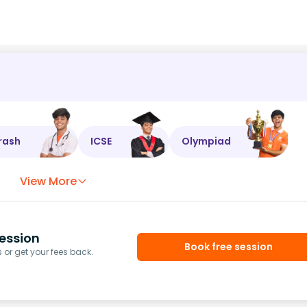
rash
ICSE
Olympiad
View More
ession
Book free session
or get your fees back.