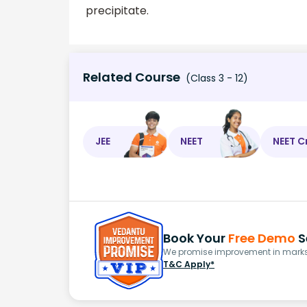
precipitate.
Related Course
(Class 3 - 12)
JEE
NEET
NEET C
Book Your
Free Demo
S
We promise improvement in marks 
T&C Apply*