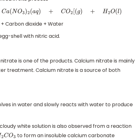
C
O
2
[
(
g
)
+
H
2
O
(
l
)
 + Carbon dioxide + Water
g-shell with nitric acid.
itrate is one of the products. Calcium nitrate is mainly
er treatment. Calcium nitrate is a source of both
lves in water and slowly reacts with water to produce
 cloudy white solution is also observed from a reaction
to form an insoluble calcium carbonate
2
C
O
3