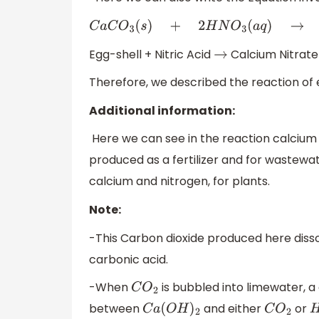
C
a
C
O
3
(
s
)
+
2
H
N
O
3
(
a
q
)
→
C
a
(
N
O
3
)
2
(
a
q
)
+
Egg-shell + Nitric Acid
Calcium Nitrate
→
Therefore, we described the reaction of eg
Additional information:
Here we can see in the reaction calcium n
produced as a fertilizer and for wastewat
calcium and nitrogen, for plants.
Note:
-This Carbon dioxide produced here disso
carbonic acid.
-When
is bubbled into limewater, a
C
O
2
between
and either
or
C
a
(
O
H
)
2
C
O
2
H