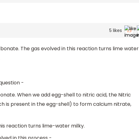
5
likes
bonate. The gas evolved in this reaction turns lime water
.
 question -
nate. When we add egg-shell to nitric acid, the Nitric
 is present in the egg-shell) to form calcium nitrate,
is reaction turns lime-water milky.
lved in this process -