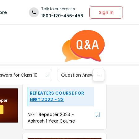
Talk to our experts
Sign In
ore
1800-120-456-456
wers for Class 10
Question Answers for Class 9
REPEATERS COURSE FOR
NEET 2022 - 23
NEET Repeater 2023 -
Aakrosh 1 Year Course