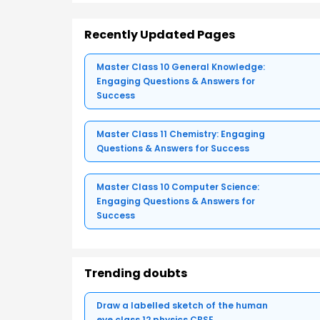
Recently Updated Pages
Master Class 10 General Knowledge:
Engaging Questions & Answers for
Success
Master Class 11 Chemistry: Engaging
Questions & Answers for Success
Master Class 10 Computer Science:
Engaging Questions & Answers for
Success
Trending doubts
Draw a labelled sketch of the human
eye class 12 physics CBSE