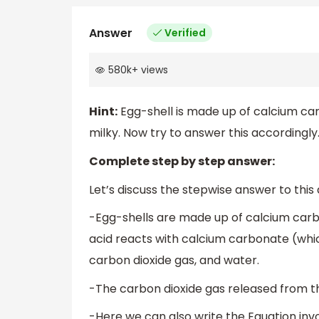
Answer
Verified
580k
+
views
Hint:
Egg-shell is made up of calcium car
milky. Now try to answer this accordingly
Complete step by step answer:
Let’s discuss the stepwise answer to this
-Egg-shells are made up of calcium carbo
acid reacts with calcium carbonate (which
carbon dioxide gas, and water.
-The carbon dioxide gas released from th
-Here we can also write the Equation invo