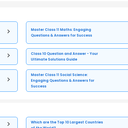
Master Class 11 Maths: Engaging
Questions & Answers for Success
Class 10 Question and Answer - Your
Ultimate Solutions Guide
Master Class 11 Social Science:
Engaging Questions & Answers for
Success
Which are the Top 10 Largest Countries
of the World?