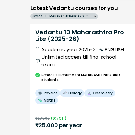
Latest Vedantu courses for you
Grade 10 | MAHARASHTRABOARD | SCHOOL | English
Vedantu 10 Maharashtra Pro
Lite (2025-26)
Academic year 2025-26
ENGLISH
Unlimited access till final school
exam
School
Full course
for MAHARASHTRABOARD
students
Physics
Biology
Chemistry
Maths
₹
27,500
(
9
% Off)
₹
25,000
per year