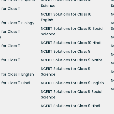
Science
S
for Class 11
NCERT Solutions for Class 10
N
English
for Class 11 Biology
N
NCERT Solutions for Class 10 Social
S
for Class 11
Science
s
N
NCERT Solutions for Class 10 Hindi
for Class 11
N
NCERT Solutions for Class 9
N
for Class 11
NCERT Solutions for Class 9 Maths
N
NCERT Solutions for Class 9
N
for Class 11 English
Science
N
for Class 11 Hindi
NCERT Solutions for Class 9 English
N
NCERT Solutions for Class 9 Social
Science
NCERT Solutions for Class 9 Hindi