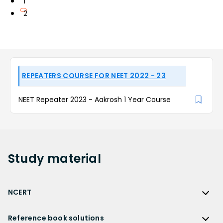
1
2
REPEATERS COURSE FOR NEET 2022 - 23
NEET Repeater 2023 - Aakrosh 1 Year Course
Study
material
NCERT
NCERT
Reference book solutions