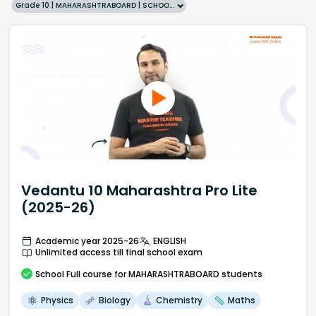
Grade 10 | MAHARASHTRABOARD | SCHOOL | English
Vedantu 10 Maharashtra Pro Lite
(2025-26)
Academic year 2025-26
ENGLISH
Unlimited access till final school exam
School
Full course
for MAHARASHTRABOARD students
Physics
Biology
Chemistry
Maths