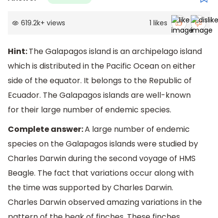
619.2k
+
views
1
likes
Hint:
The Galapagos island is an archipelago island
which is distributed in the Pacific Ocean on either
side of the equator. It belongs to the Republic of
Ecuador. The Galapagos islands are well-known
for their large number of endemic species.
Complete answer:
A large number of endemic
species on the Galapagos islands were studied by
Charles Darwin during the second voyage of HMS
Beagle. The fact that variations occur along with
the time was supported by Charles Darwin.
Charles Darwin observed amazing variations in the
pattern of the beak of finches. These finches