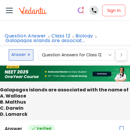
Sign In
Question Answer
Class 12
Biology
Galapagos islands are associat...
Answer
Question Answers for Class 12
Que
Galapagos islands are associated with the name of
A. Wallace
B. Malthus
C. Darwin
D. Lamarck
Answer
Verified