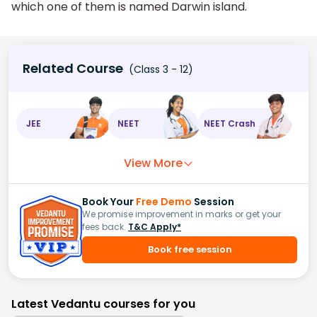
which one of them is named Darwin island.
Related Course
(Class 3 - 12)
JEE
NEET
NEET Crash
View More
Book Your
Free Demo
Session
We promise improvement in marks or get your
fees back.
T&C Apply*
Book free session
Latest Vedantu courses for you