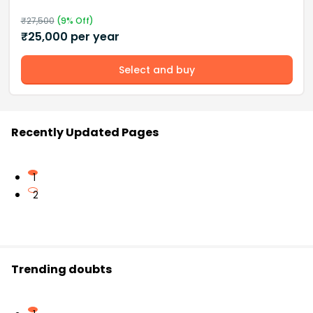
₹
27,500
(
9
% Off)
₹
25,000
per year
Select and buy
Recently Updated Pages
1
2
Trending doubts