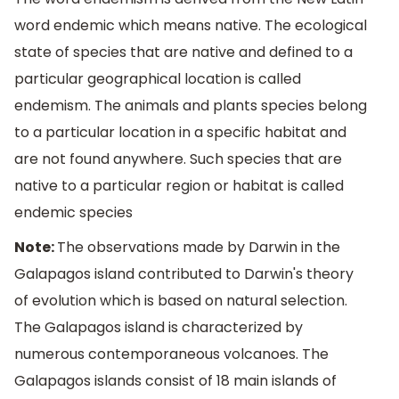
word endemic which means native. The ecological
state of species that are native and defined to a
particular geographical location is called
endemism. The animals and plants species belong
to a particular location in a specific habitat and
are not found anywhere. Such species that are
native to a particular region or habitat is called
endemic species
Note:
The observations made by Darwin in the
Galapagos island contributed to Darwin's theory
of evolution which is based on natural selection.
The Galapagos island is characterized by
numerous contemporaneous volcanoes. The
Galapagos islands consist of 18 main islands of