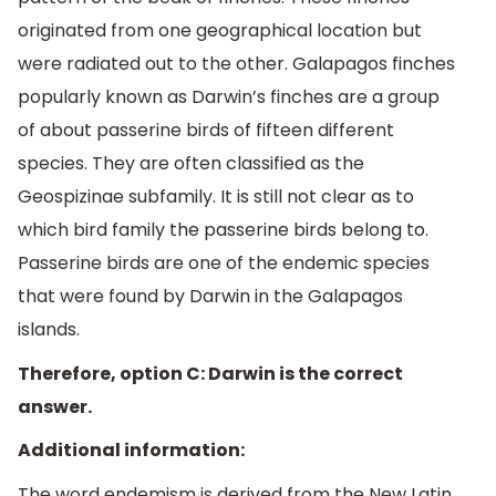
originated from one geographical location but
were radiated out to the other. Galapagos finches
popularly known as Darwin’s finches are a group
of about passerine birds of fifteen different
species. They are often classified as the
Geospizinae subfamily. It is still not clear as to
which bird family the passerine birds belong to.
Passerine birds are one of the endemic species
that were found by Darwin in the Galapagos
islands.
Therefore, option C: Darwin is the correct
answer.
Additional information:
The word endemism is derived from the New Latin