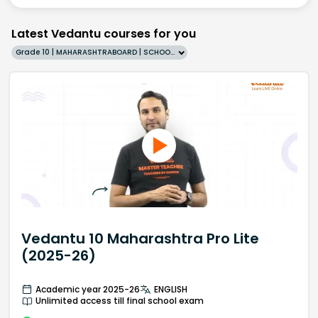
Latest Vedantu courses for you
Grade 10 | MAHARASHTRABOARD | SCHOOL | English
Vedantu 10 Maharashtra Pro Lite
(2025-26)
Academic year 2025-26
ENGLISH
Unlimited access till final school exam