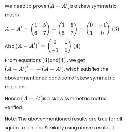
We need to prove
is a skew symmetric
(
A
−
A
′
)
matrix.
A
−
A
′
=
(
1
5
6
7
)
+
(
1
6
5
7
)
=
(
0
−
1
1
0
)
(3)
Also,
(
A
−
A
′
)
′
=
(
0
1
−
1
0
)
(4)
From equations
and
, we get
(
3
)
(
4
)
, which satisfies the
(
A
−
A
′
)
′
=
−
(
A
−
A
′
)
above-mentioned condition of skew symmetric
matrices.
Hence
is a skew symmetric matrix
(
A
−
A
′
)
verified.
Note: The above-mentioned results are true for all
square matrices. Similarly using above results, it