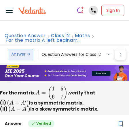
Sign In
Question Answer
Class 12
Maths
For the matrix A left beginarr...
Answer
Question Answers for Class 12
Que
For the matrix
A
=
(
1
5
6
7
)
,verify that
(i)
(
A
+
A
′
)
is a symmetric matrix.
(ii)
(
A
−
A
′
)
is a skew symmetric matrix.
Answer
Verified