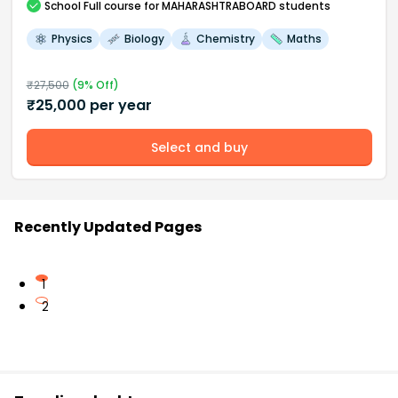
School
Full course
for MAHARASHTRABOARD students
Physics
Biology
Chemistry
Maths
₹
27,500
(
9
% Off)
₹
25,000
per year
Select and buy
Recently Updated Pages
1
2