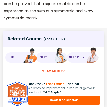
can be proved that a square matrix can be
expressed as the sum of a symmetric and skew
symmetric matrix.
Related Course
(Class 3 - 12)
JEE
NEET
NEET Crash
View More
Book Your
Free Demo
Session
We promise improvement in marks or get your
fees back.
T&C Apply*
Book free session