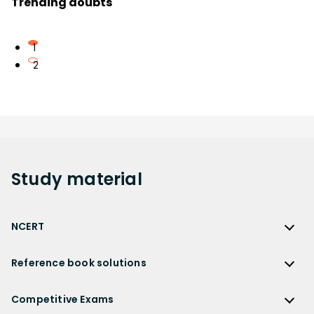
Trending doubts
1
2
Study
material
NCERT
NCERT
Reference book solutions
NCERT Solutions
Reference Book Solutions
NCERT Solutions for Class 12
Competitive Exams
HC Verma Solutions