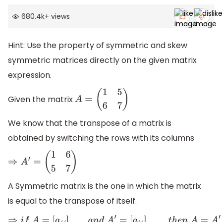
680.4k
+
views
Hint: Use the property of symmetric and skew
symmetric matrices directly on the given matrix
expression.
Given the matrix
A
=
(
1
5
6
7
)
We know that the transpose of a matrix is
obtained by switching the rows with its columns
⇒
A
′
=
(
1
6
5
7
)
A Symmetric matrix is the one in which the matrix
is equal to the transpose of itself.