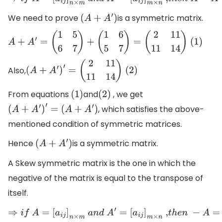
⇒
i
f
A
=
[
a
i
j
]
n
×
m
a
n
d
A
′
=
[
a
i
j
]
m
×
n
,
t
h
e
n
A
=
A
′
We need to prove
is a symmetric matrix.
(
A
+
A
′
)
A
+
A
′
=
(
1
5
6
7
)
+
(
1
6
5
7
)
=
(
2
11
11
14
)
(1)
Also,
(
A
+
A
′
)
′
=
(
2
11
11
14
)
(2)
From equations
and
, we get
(
1
)
(
2
)
, which satisfies the above-
(
A
+
A
′
)
′
=
(
A
+
A
′
)
mentioned condition of symmetric matrices.
Hence
is a symmetric matrix.
(
A
+
A
′
)
A Skew symmetric matrix is the one in which the
negative of the matrix is equal to the transpose of
itself.
⇒
i
f
A
=
[
a
i
j
]
n
×
m
a
n
d
A
′
=
[
a
i
j
]
m
×
n
,
t
h
e
n
−
A
=
A
′