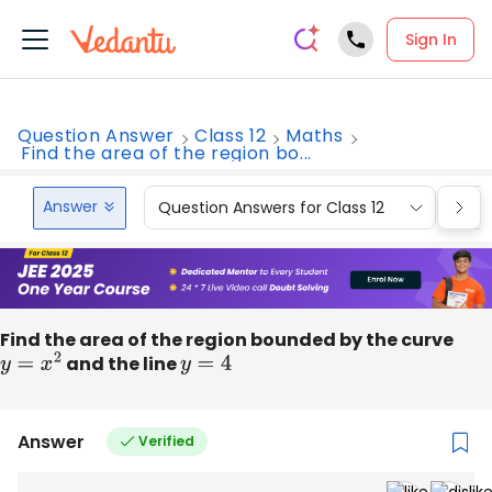
Sign In
Question Answer
Class 12
Maths
Find the area of the region bo...
Answer
Question Answers for Class 12
Que
Find the area of the region bounded by the curve
y
=
x
2
and the line
y
=
4
Answer
Verified