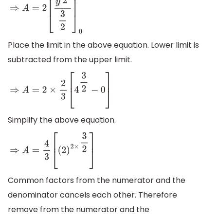
⇒
A
=
2
[
y
3
2
3
2
]
0
4
Place the limit in the above equation. Lower limit is
subtracted from the upper limit.
⇒
A
=
2
×
2
3
[
4
3
2
−
0
]
Simplify the above equation.
⇒
A
=
4
3
[
(
2
)
2
×
3
2
]
Common factors from the numerator and the
denominator cancels each other. Therefore
remove from the numerator and the