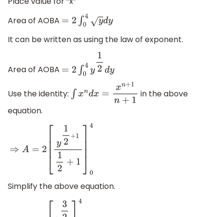
Place value for “x”
Area of AOBA
=
2
∫
0
4
y
d
y
It can be written as using the law of exponent.
Area of AOBA
=
2
∫
0
4
y
1
2
d
y
Use the identity:
in the above
∫
x
n
d
x
=
x
n
+
1
n
+
1
equation.
⇒
A
=
2
[
y
1
2
+
1
1
2
+
1
]
0
4
Simplify the above equation.