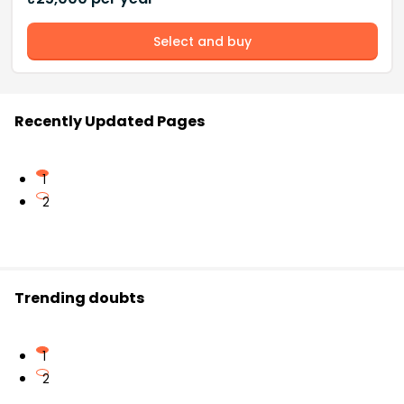
Select and buy
Recently Updated Pages
1
2
Trending doubts
1
2