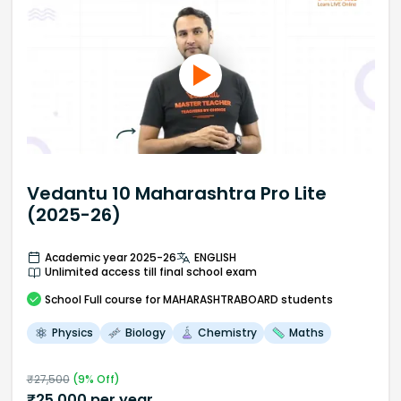
Vedantu 10 Maharashtra Pro Lite
(2025-26)
Academic year 2025-26
ENGLISH
Unlimited access till final school exam
School
Full course
for MAHARASHTRABOARD students
Physics
Biology
Chemistry
Maths
₹
27,500
(
9
% Off)
₹
25,000
per year