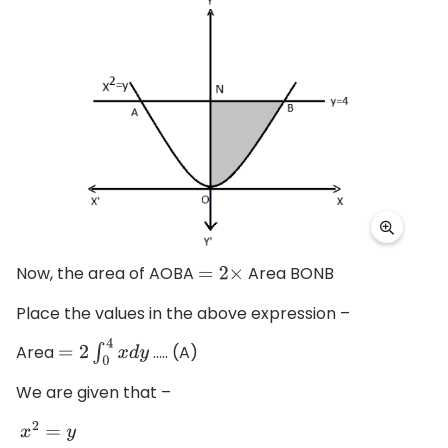
Now, the area of AOBA
Area BONB
=
2
×
Place the values in the above expression –
Area
..... (A)
=
2
∫
0
4
x
d
y
We are given that –
x
2
=
y