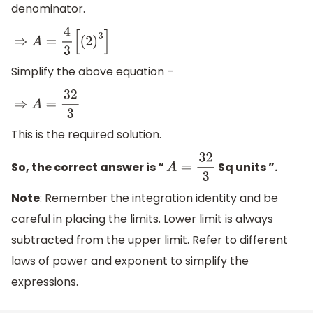
denominator.
⇒
A
=
4
3
[
(
2
)
3
]
Simplify the above equation –
⇒
A
=
32
3
This is the required solution.
So, the correct answer is “
Sq units ”.
A
=
32
3
Note
: Remember the integration identity and be
careful in placing the limits. Lower limit is always
subtracted from the upper limit. Refer to different
laws of power and exponent to simplify the
expressions.