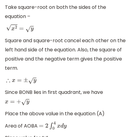
Take square-root on both the sides of the
equation –
x
2
=
y
Square and square-root cancel each other on the
left hand side of the equation. Also, the square of
positive and the negative term gives the positive
term.
∴
x
=
±
y
Since BONB lies in first quadrant, we have
x
=
+
y
Place the above value in the equation (A)
Area of AOBA
=
2
∫
0
4
x
d
y