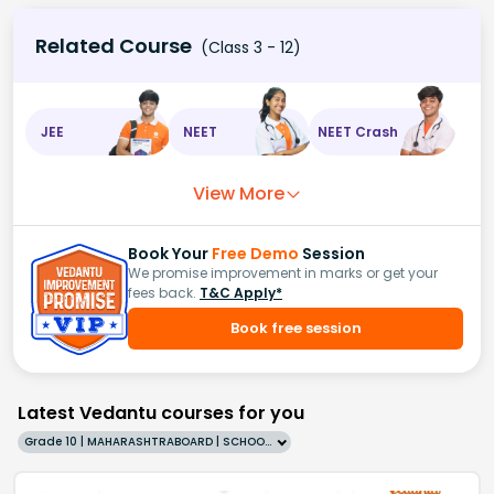
Related Course
(Class 3 - 12)
JEE
NEET
NEET Crash
View More
Book Your
Free Demo
Session
We promise improvement in marks or get your
fees back.
T&C Apply*
Book free session
Latest Vedantu courses for you
Grade 10 | MAHARASHTRABOARD | SCHOOL | English