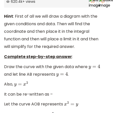
620.4k
+
views
Hint
: First of all we will draw a diagram with the
given conditions and data. Then will find the
coordinate and then place it in the integral
function and then will place a limit in it and then
will simplify for the required answer.
Complete step-by-step answer
:
Draw the curve with the given data where
y
=
4
and let line AB represents
.
y
=
4
Also,
y
=
x
2
It can be re-written as –
Let the curve AOB represents
x
2
=
y