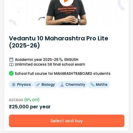
Vedantu 10 Maharashtra Pro Lite
(2025-26)
Academic year 2025-26
ENGLISH
Unlimited access till final school exam
School
Full course
for MAHARASHTRABOARD students
Physics
Biology
Chemistry
Maths
₹
27,500
(
9
% Off)
₹
25,000
per year
Select and buy