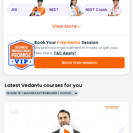
JEE
NEET
NEET Crash
View More
Book Your
Free Demo
Session
We promise improvement in marks or get your
fees back.
T&C Apply*
Book free session
Latest Vedantu courses for you
Grade 10 | MAHARASHTRABOARD | SCHOOL | English