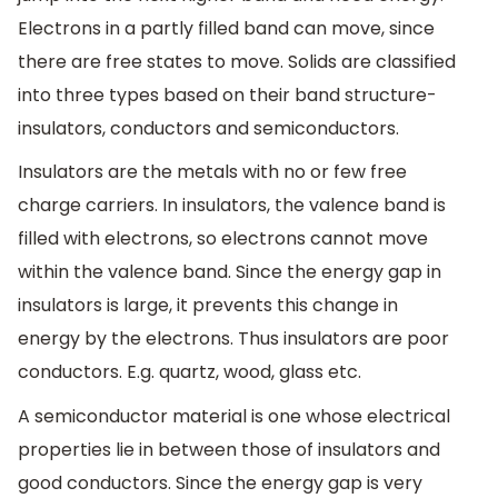
Electrons in a partly filled band can move, since
there are free states to move. Solids are classified
into three types based on their band structure-
insulators, conductors and semiconductors.
Insulators are the metals with no or few free
charge carriers. In insulators, the valence band is
filled with electrons, so electrons cannot move
within the valence band. Since the energy gap in
insulators is large, it prevents this change in
energy by the electrons. Thus insulators are poor
conductors. E.g. quartz, wood, glass etc.
A semiconductor material is one whose electrical
properties lie in between those of insulators and
good conductors. Since the energy gap is very