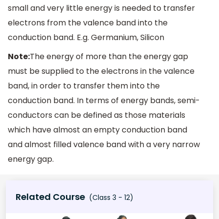
small and very little energy is needed to transfer
electrons from the valence band into the
conduction band. E.g. Germanium, Silicon
Note:
The energy of more than the energy gap
must be supplied to the electrons in the valence
band, in order to transfer them into the
conduction band. In terms of energy bands, semi-
conductors can be defined as those materials
which have almost an empty conduction band
and almost filled valence band with a very narrow
energy gap.
Related Course
(Class 3 - 12)