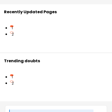
Recently Updated Pages
1
2
Trending doubts
1
2