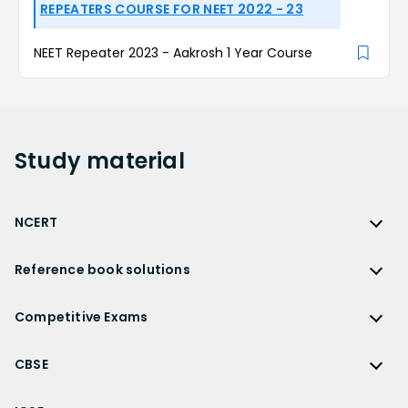
REPEATERS COURSE FOR NEET 2022 - 23
NEET Repeater 2023 - Aakrosh 1 Year Course
Study
material
NCERT
NCERT
Reference book solutions
NCERT Solutions
Reference Book Solutions
NCERT Solutions for Class 12
Competitive Exams
HC Verma Solutions
NCERT Solutions for Class 12 Maths
Competitive Exams
RD Sharma Solutions
CBSE
NCERT Solutions for Class 12 Physics
JEE Main
RS Aggarwal Solutions
CBSE
NCERT Solutions for Class 12 Chemistry