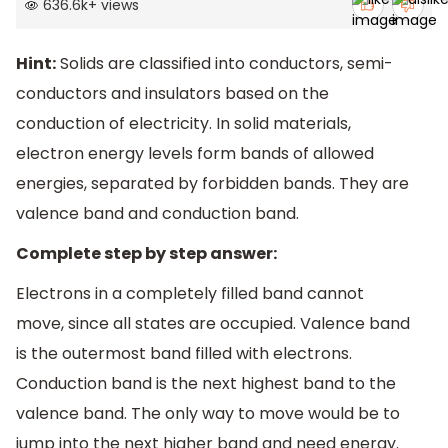
636.6k
+
views
Hint:
Solids are classified into conductors, semi-
conductors and insulators based on the
conduction of electricity. In solid materials,
electron energy levels form bands of allowed
energies, separated by forbidden bands. They are
valence band and conduction band.
Complete step by step answer:
Electrons in a completely filled band cannot
move, since all states are occupied. Valence band
is the outermost band filled with electrons.
Conduction band is the next highest band to the
valence band. The only way to move would be to
jump into the next higher band and need energy.