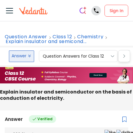
Sign In
Question Answer
Class 12
Chemistry
Explain insulator and semicond...
Answer
Question Answers for Class 12
Que
Explain insulator and semiconductor on the basis of
conduction of electricity.
Answer
Verified