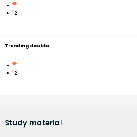
1
2
Trending doubts
1
2
Study
material