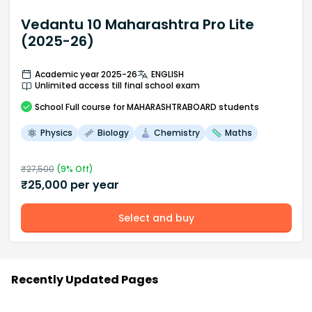
Vedantu 10 Maharashtra Pro Lite
(2025-26)
Academic year 2025-26
ENGLISH
Unlimited access till final school exam
School
Full course
for MAHARASHTRABOARD students
Physics
Biology
Chemistry
Maths
₹
27,500
(
9
% Off)
₹
25,000
per year
Select and buy
Recently Updated Pages