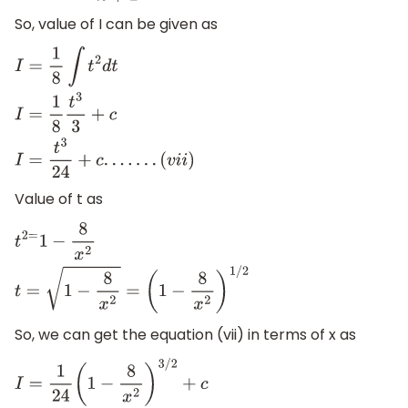
So, value of I can be given as
I
=
1
8
∫
t
2
d
t
I
=
1
8
t
3
3
+
c
I
=
t
3
24
+
c
.
.
.
.
.
.
.
(
v
i
i
)
Value of t as
t
2
=
1
−
8
x
2
t
=
1
−
8
x
2
=
(
1
−
8
x
2
)
1
/
2
So, we can get the equation (vii) in terms of x as