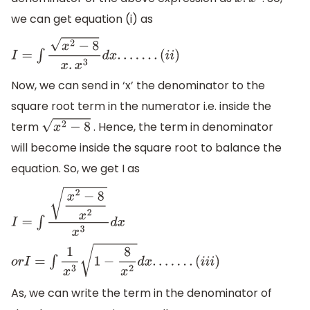
x
.
x
3
we can get equation (i) as
I
=
∫
x
2
−
8
x
.
x
3
d
x
.
.
.
.
.
.
.
(
i
i
)
Now, we can send in ‘x’ the denominator to the
square root term in the numerator i.e. inside the
term
. Hence, the term in denominator
x
2
−
8
will become inside the square root to balance the
equation. So, we get I as
I
=
∫
x
2
−
8
x
2
x
3
d
x
o
r
I
=
∫
1
x
3
1
−
8
x
2
d
x
.
.
.
.
.
.
.
(
i
i
i
)
As, we can write the term in the denominator of