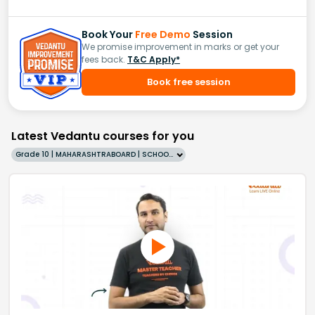
Book Your
Free Demo
Session
We promise improvement in marks or get your
fees back.
T&C Apply*
Book free session
Latest Vedantu courses for you
Grade 10 | MAHARASHTRABOARD | SCHOOL | English