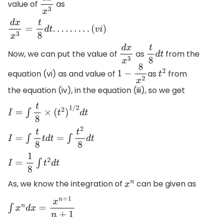
value of
as
d
x
x
3
d
x
x
3
=
t
8
d
t
.
.
.
.
.
.
.
.
.
(
v
i
)
Now, we can put the value of
as
from the
d
x
x
3
t
8
d
t
equation (vi) as and value of
as
from
1
−
8
x
2
t
2
the equation (iv), in the equation (iii), so we get
I
=
∫
t
8
×
(
t
2
)
1
/
2
d
t
I
=
∫
t
8
t
d
t
=
∫
t
2
8
d
t
I
=
1
8
∫
t
2
d
t
As, we know the integration of
can be given as
x
n
∫
x
n
d
x
=
x
n
+
1
n
+
1