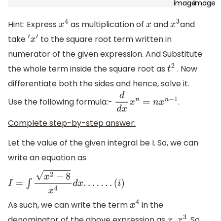
Hint: Express
as multiplication of
and
and
x
4
x
x
3
take
to the square root term written in
′
x
′
numerator of the given expression. And Substitute
the whole term inside the square root as
. Now
t
2
differentiate both the sides and hence, solve it.
Use the following formula:-
.
d
d
x
x
n
=
n
x
n
−
1
Complete step-by-step answer:
Let the value of the given integral be I. So, we can
write an equation as
I
=
∫
x
2
−
8
x
4
d
x
.
.
.
.
.
.
.
(
i
)
As such, we can write the term
in the
x
4
denominator of the above expression as
. So,