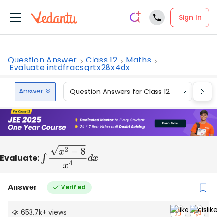
Sign In
Question Answer
Class 12
Maths
Evaluate intdfracsqrtx28x4dx
Answer
Question Answers for Class 12
Que
Evaluate:
∫
x
2
−
8
x
4
d
x
Answer
Verified
653.7k
+
views