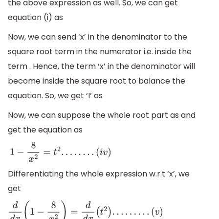
the above expression as well. So, we can get
equation (i) as
Now, we can send ‘x’ in the denominator to the
square root term in the numerator i.e. inside the
term . Hence, the term ‘x’ in the denominator will
become inside the square root to balance the
equation. So, we get ‘I’ as
Now, we can suppose the whole root part as and
get the equation as
1
−
8
x
2
=
t
2
.
.
.
.
.
.
.
.
(
i
v
)
Differentiating the whole expression w.r.t ‘x’, we
get
d
d
x
(
1
−
8
x
2
)
=
d
d
x
(
t
2
)
.
.
.
.
.
.
.
.
.
(
v
)