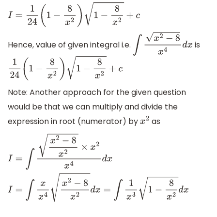
I
=
1
24
(
1
−
8
x
2
)
3
/
2
+
c
I
=
1
24
(
1
−
8
x
2
)
1
−
8
x
2
+
c
Hence, value of given integral i.e.
is
∫
x
2
−
8
x
4
d
x
1
24
(
1
−
8
x
2
)
1
−
8
x
2
+
c
Note: Another approach for the given question
would be that we can multiply and divide the
expression in root (numerator) by
as
x
2
I
=
∫
x
2
−
8
x
2
×
x
2
x
4
d
x
I
=
∫
x
x
4
x
2
−
8
x
2
d
x
=
∫
1
x
3
1
−
8
x
2
d
x