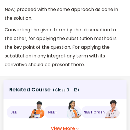
Now, proceed with the same approach as done in
the solution.
Converting the given term by the observation to
the other, for applying the substitution method is
the key point of the question. For applying the
substitution in any integral, any term with its
derivative should be present there.
Related Course
(Class 3 - 12)
JEE
NEET
NEET Crash
View More