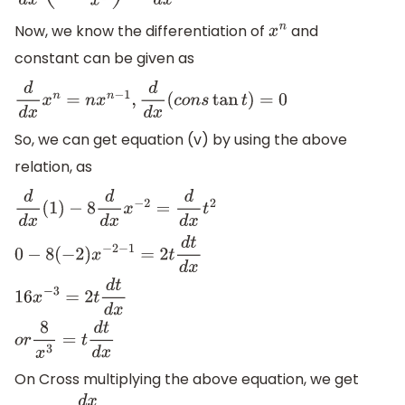
Now, we know the differentiation of
and
x
n
constant can be given as
d
d
x
x
n
=
n
x
n
−
1
,
d
d
x
(
c
o
n
s
tan
t
)
=
0
So, we can get equation (v) by using the above
relation, as
d
d
x
(
1
)
−
8
d
d
x
x
−
2
=
d
d
x
t
2
0
−
8
(
−
2
)
x
−
2
−
1
=
2
t
d
t
d
x
16
x
−
3
=
2
t
d
t
d
x
o
r
8
x
3
=
t
d
t
d
x
On Cross multiplying the above equation, we get