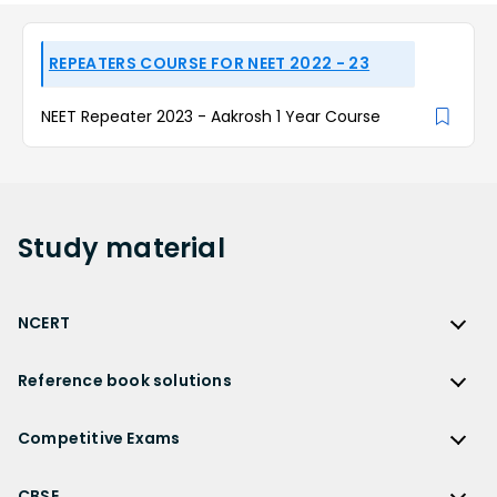
REPEATERS COURSE FOR NEET 2022 - 23
NEET Repeater 2023 - Aakrosh 1 Year Course
Study
material
NCERT
NCERT
Reference book solutions
NCERT Solutions
Reference Book Solutions
NCERT Solutions for Class 12
Competitive Exams
HC Verma Solutions
NCERT Solutions for Class 12 Maths
Competitive Exams
RD Sharma Solutions
CBSE