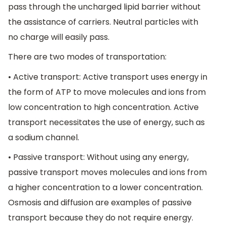
pass through the uncharged lipid barrier without
the assistance of carriers. Neutral particles with
no charge will easily pass.
There are two modes of transportation:
• Active transport: Active transport uses energy in
the form of ATP to move molecules and ions from
low concentration to high concentration. Active
transport necessitates the use of energy, such as
a sodium channel.
• Passive transport: Without using any energy,
passive transport moves molecules and ions from
a higher concentration to a lower concentration.
Osmosis and diffusion are examples of passive
transport because they do not require energy.