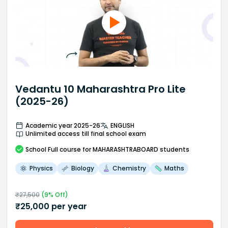
Vedantu 10 Maharashtra Pro Lite
(2025-26)
Academic year 2025-26
ENGLISH
Unlimited access till final school exam
School
Full course
for MAHARASHTRABOARD students
Physics
Biology
Chemistry
Maths
₹
27,500
(
9
% Off)
₹
25,000
per year