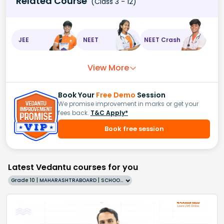
Related Course
(Class 3 - 12)
JEE
NEET
NEET Crash
View More
Book Your
Free Demo
Session
We promise improvement in marks or get your
fees back.
T&C Apply*
Book free session
Latest Vedantu courses for you
Grade 10 | MAHARASHTRABOARD | SCHOOL | English