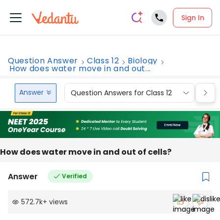
Sign In
Question Answer
Class 12
Biology
How does water move in and out...
Answer
Question Answers for Class 12
Que
How does water move in and out of cells?
Answer
Verified
572.7k
+
views