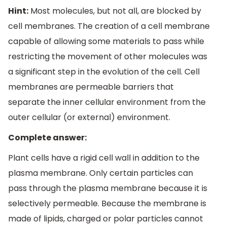
Hint:
Most molecules, but not all, are blocked by
cell membranes. The creation of a cell membrane
capable of allowing some materials to pass while
restricting the movement of other molecules was
a significant step in the evolution of the cell. Cell
membranes are permeable barriers that
separate the inner cellular environment from the
outer cellular (or external) environment.
Complete answer:
Plant cells have a rigid cell wall in addition to the
plasma membrane. Only certain particles can
pass through the plasma membrane because it is
selectively permeable. Because the membrane is
made of lipids, charged or polar particles cannot