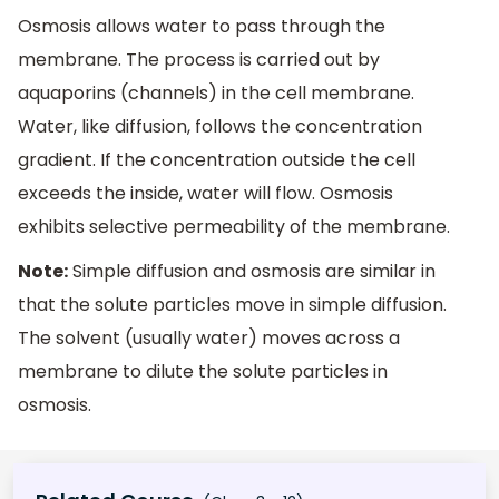
Osmosis allows water to pass through the
membrane. The process is carried out by
aquaporins (channels) in the cell membrane.
Water, like diffusion, follows the concentration
gradient. If the concentration outside the cell
exceeds the inside, water will flow. Osmosis
exhibits selective permeability of the membrane.
Note:
Simple diffusion and osmosis are similar in
that the solute particles move in simple diffusion.
The solvent (usually water) moves across a
membrane to dilute the solute particles in
osmosis.