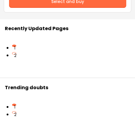
Select and buy
Recently Updated Pages
1
2
Trending doubts
1
2