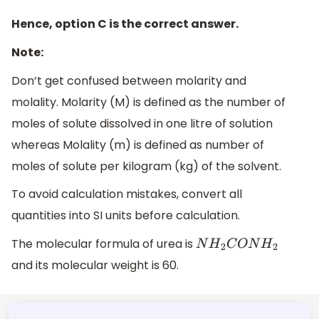
Hence, option C is the correct answer.
Note:
Don’t get confused between molarity and
molality. Molarity (M) is defined as the number of
moles of solute dissolved in one litre of solution
whereas Molality (m) is defined as number of
moles of solute per kilogram (kg) of the solvent.
To avoid calculation mistakes, convert all
quantities into SI units before calculation.
The molecular formula of urea is
N
H
2
C
O
N
H
2
and its molecular weight is 60.