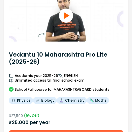
Vedantu 10 Maharashtra Pro Lite
(2025-26)
Academic year 2025-26
ENGLISH
Unlimited access till final school exam
School
Full course
for MAHARASHTRABOARD students
Physics
Biology
Chemistry
Maths
₹
27,500
(
9
% Off)
₹
25,000
per year