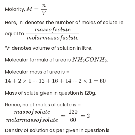
Molarity,
M
=
n
V
Here, ‘n’ denotes the number of moles of solute i.e.
equal to
.
m
a
s
s
o
f
s
o
l
u
t
e
m
o
l
a
r
m
a
s
s
o
f
s
o
l
u
t
e
‘V’ denotes volume of solution in litre.
Molecular formula of urea is
.
N
H
2
C
O
N
H
2
Molecular mass of urea is =
14
+
2
×
1
+
12
+
16
+
14
+
2
×
1
=
60
Mass of solute given in question is 120g.
Hence, no of moles of solute is =
m
a
s
s
o
f
s
o
l
u
t
e
m
o
l
a
r
m
a
s
s
o
f
s
o
l
u
t
e
=
120
60
=
2
Density of solution as per given in question is