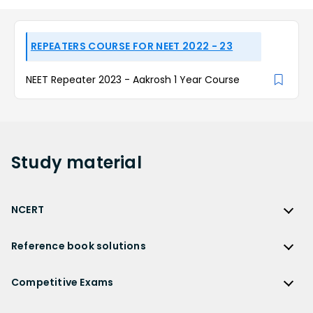
REPEATERS COURSE FOR NEET 2022 - 23
NEET Repeater 2023 - Aakrosh 1 Year Course
Study
material
NCERT
NCERT
Reference book solutions
NCERT Solutions
Reference Book Solutions
NCERT Solutions for Class 12
Competitive Exams
HC Verma Solutions
NCERT Solutions for Class 12 Maths
Competitive Exams