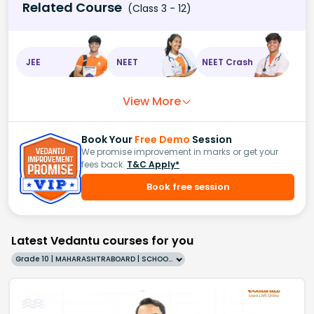
Related Course
(Class 3 - 12)
JEE
NEET
NEET Crash
View More
Book Your
Free Demo
Session
We promise improvement in marks or get your
fees back.
T&C Apply*
Book free session
Latest Vedantu courses for you
Grade 10 | MAHARASHTRABOARD | SCHOOL | English