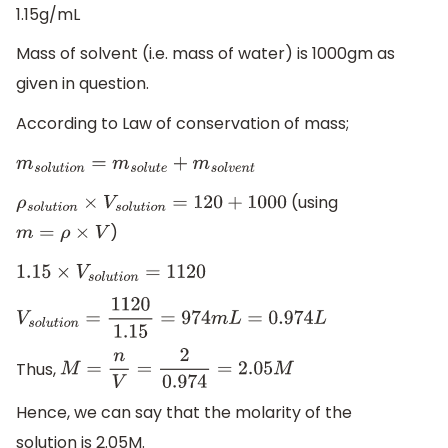
1.15g/mL
Mass of solvent (i.e. mass of water) is 1000gm as
given in question.
According to Law of conservation of mass;
m
s
o
l
u
t
i
o
n
=
m
s
o
l
u
t
e
+
m
s
o
l
v
e
n
t
(using
ρ
s
o
l
u
t
i
o
n
×
V
s
o
l
u
t
i
o
n
=
120
+
1000
)
m
=
ρ
×
V
1.15
×
V
s
o
l
u
t
i
o
n
=
1120
V
s
o
l
u
t
i
o
n
=
1120
1.15
=
974
m
L
=
0.974
L
Thus,
M
=
n
V
=
2
0.974
=
2.05
M
Hence, we can say that the molarity of the
solution is 2.05M.