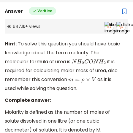
Answer
Verified
647.1k
+
views
Hint:
To solve this question you should have basic
knowledge about the term molarity. The
molecular formula of urea is
it is
N
H
2
C
O
N
H
2
required for calculating molar mass of urea, also
remember this conversion
as it is
m
=
ρ
×
V
used while solving the question.
Complete answer:
Molarity is defined as the number of moles of
solute dissolved in one litre (or one cubic
decimeter) of solution. It is denoted by M.