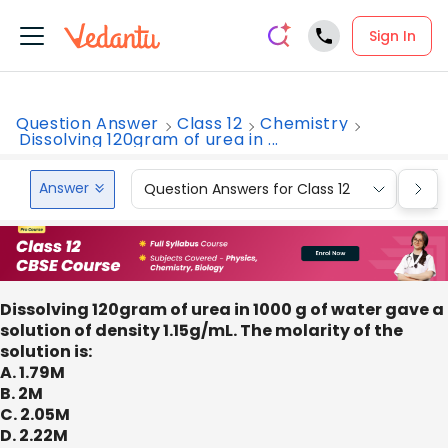
Sign In
Question Answer
Class 12
Chemistry
Dissolving 120gram of urea in ...
Answer
Question Answers for Class 12
Que
Dissolving 120gram of urea in 1000 g of water gave a
solution of density 1.15g/mL. The molarity of the
solution is:
A. 1.79M
B. 2M
C. 2.05M
D. 2.22M