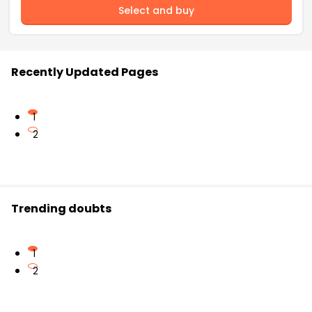
Select and buy
Recently Updated Pages
1
2
Trending doubts
1
2