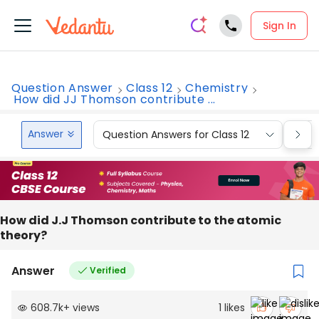
Sign In
Question Answer
Class 12
Chemistry
How did JJ Thomson contribute ...
Answer
Question Answers for Class 12
Que
How did J.J Thomson contribute to the atomic
theory?
Answer
Verified
608.7k
+
views
1
likes