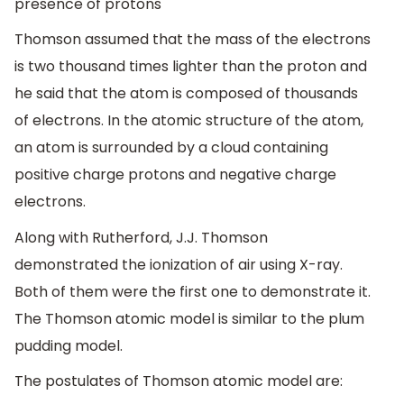
presence of protons
Thomson assumed that the mass of the electrons
is two thousand times lighter than the proton and
he said that the atom is composed of thousands
of electrons. In the atomic structure of the atom,
an atom is surrounded by a cloud containing
positive charge protons and negative charge
electrons.
Along with Rutherford, J.J. Thomson
demonstrated the ionization of air using X-ray.
Both of them were the first one to demonstrate it.
The Thomson atomic model is similar to the plum
pudding model.
The postulates of Thomson atomic model are: