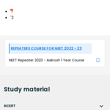
1
2
REPEATERS COURSE FOR NEET 2022 - 23
NEET Repeater 2023 - Aakrosh 1 Year Course
Study
material
NCERT