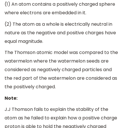
(1) An atom contains a positively charged sphere
where electrons are embedded in it.
(2) The atom as a whole is electrically neutral in
nature as the negative and positive charges have
equal magnitude.
The Thomson atomic model was compared to the
watermelon where the watermelon seeds are
considered as negatively charged particles and
the red part of the watermelon are considered as
the positively charged.
Note:
J.J Thomson fails to explain the stability of the
atom as he failed to explain how a positive charge
proton is able to hold the negatively charged