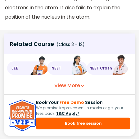
electrons in the atom. It also fails to explain the
position of the nucleus in the atom.
Related Course
(Class 3 - 12)
JEE
NEET
NEET Crash
View More
Book Your
Free Demo
Session
We promise improvement in marks or get your
fees back.
T&C Apply*
Book free session