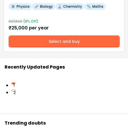
Physics
Biology
Chemistry
Maths
₹
27,500
(
9
% Off)
₹
25,000
per year
Select and buy
Recently Updated Pages
1
2
Trending doubts