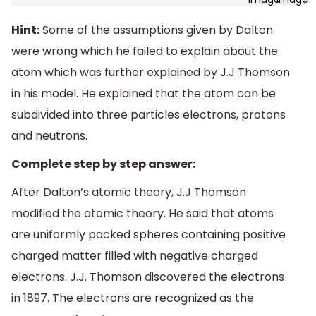
Hint:
Some of the assumptions given by Dalton
were wrong which he failed to explain about the
atom which was further explained by J.J Thomson
in his model. He explained that the atom can be
subdivided into three particles electrons, protons
and neutrons.
Complete step by step answer:
After Dalton’s atomic theory, J.J Thomson
modified the atomic theory. He said that atoms
are uniformly packed spheres containing positive
charged matter filled with negative charged
electrons. J.J. Thomson discovered the electrons
in 1897. The electrons are recognized as the