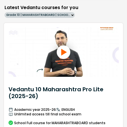
Latest Vedantu courses for you
Grade 10 | MAHARASHTRABOARD | SCHOOL | English
Vedantu 10 Maharashtra Pro Lite
(2025-26)
Academic year 2025-26
ENGLISH
Unlimited access till final school exam
School
Full course
for MAHARASHTRABOARD students