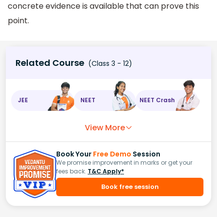
concrete evidence is available that can prove this
point.
Related Course
(Class 3 - 12)
JEE
NEET
NEET Crash
View More
Book Your
Free Demo
Session
We promise improvement in marks or get your
fees back.
T&C Apply*
Book free session