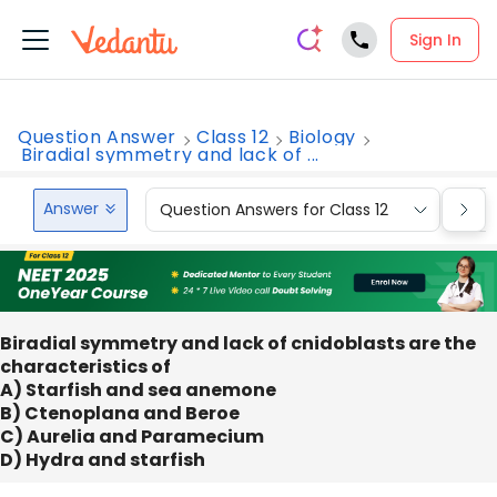
Sign In
Question Answer
Class 12
Biology
Biradial symmetry and lack of ...
Answer
Question Answers for Class 12
Que
Biradial symmetry and lack of cnidoblasts are the
characteristics of
A) Starfish and sea anemone
B) Ctenoplana and Beroe
C) Aurelia and Paramecium
D) Hydra and starfish