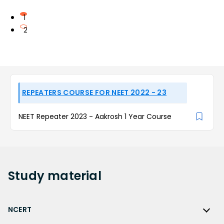
1
2
REPEATERS COURSE FOR NEET 2022 - 23
NEET Repeater 2023 - Aakrosh 1 Year Course
Study
material
NCERT