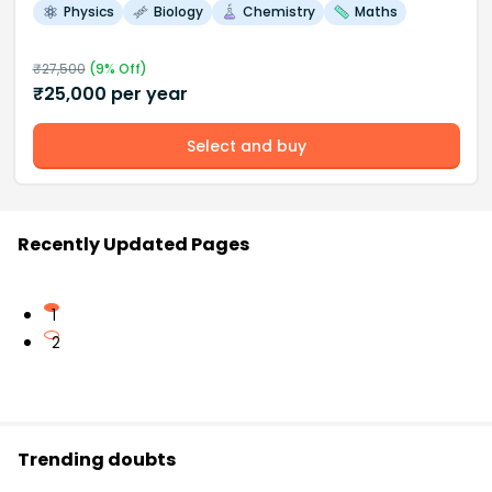
Physics
Biology
Chemistry
Maths
₹
27,500
(
9
% Off)
₹
25,000
per year
Select and buy
Recently Updated Pages
1
2
Trending doubts