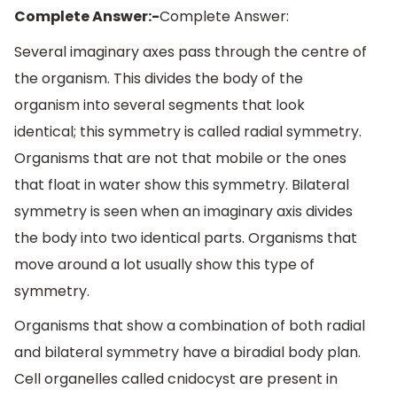
Complete Answer:-
Complete Answer:
Several imaginary axes pass through the centre of
the organism. This divides the body of the
organism into several segments that look
identical; this symmetry is called radial symmetry.
Organisms that are not that mobile or the ones
that float in water show this symmetry. Bilateral
symmetry is seen when an imaginary axis divides
the body into two identical parts. Organisms that
move around a lot usually show this type of
symmetry.
Organisms that show a combination of both radial
and bilateral symmetry have a biradial body plan.
Cell organelles called cnidocyst are present in