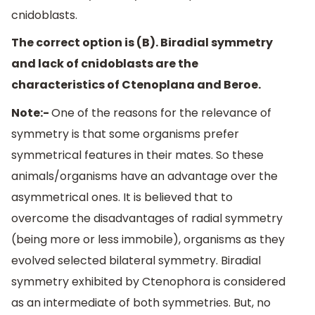
cnidoblasts.
The correct option is (B). Biradial symmetry
and lack of cnidoblasts are the
characteristics of Ctenoplana and Beroe.
Note:-
One of the reasons for the relevance of
symmetry is that some organisms prefer
symmetrical features in their mates. So these
animals/organisms have an advantage over the
asymmetrical ones. It is believed that to
overcome the disadvantages of radial symmetry
(being more or less immobile), organisms as they
evolved selected bilateral symmetry. Biradial
symmetry exhibited by Ctenophora is considered
as an intermediate of both symmetries. But, no