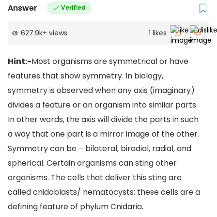
Answer
Verified
627.9k
+
views
1
likes
Hint:-
Most organisms are symmetrical or have
features that show symmetry. In biology,
symmetry is observed when any axis (imaginary)
divides a feature or an organism into similar parts.
In other words, the axis will divide the parts in such
a way that one part is a mirror image of the other.
Symmetry can be – bilateral, biradial, radial, and
spherical. Certain organisms can sting other
organisms. The cells that deliver this sting are
called cnidoblasts/ nematocysts; these cells are a
defining feature of phylum Cnidaria.