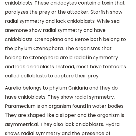
cnidoblasts. These cnidocytes contain a toxin that
paralyzes the prey or the attacker. Starfish show
radial symmetry and lack cnidoblasts. While sea
anemone show radial symmetry and have
cnidoblasts. Ctenoplana and Beroe both belong to
the phylum Ctenophora. The organisms that
belong to Ctenophora are biradial in symmetry
and lack cnidoblasts. Instead, most have tentacles
called colloblasts to capture their prey.
Aurelia belongs to phylum Cnidaria and they do
have cnidoblasts. They show radial symmetry.
Paramecium is an organism found in water bodies.
They are shaped like a slipper and the organism is
asymmetrical. They also lack cnidoblasts. Hydra
shows radial symmetry and the presence of