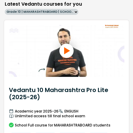
Latest Vedantu courses for you
Grade 10 | MAHARASHTRABOARD | SCHOOL | English
Vedantu 10 Maharashtra Pro Lite
(2025-26)
Academic year 2025-26
ENGLISH
Unlimited access till final school exam
School
Full course
for MAHARASHTRABOARD students