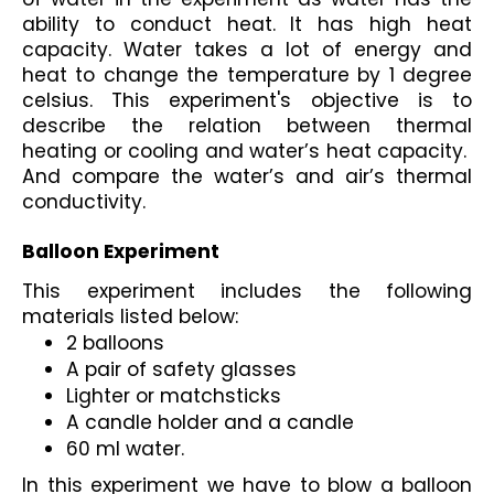
ability to conduct heat. It has high heat 
capacity. Water takes a lot of energy and 
heat to change the temperature by 1 degree 
celsius. This experiment's objective is to 
describe the relation between thermal 
heating or cooling and water’s heat capacity.  
And compare the water’s and air’s thermal 
conductivity. 
Balloon Experiment
This experiment includes the following 
materials listed below:
2 balloons 
A pair of safety glasses
Lighter or matchsticks
A candle holder and a candle
60 ml water.
In this experiment we have to blow a balloon 