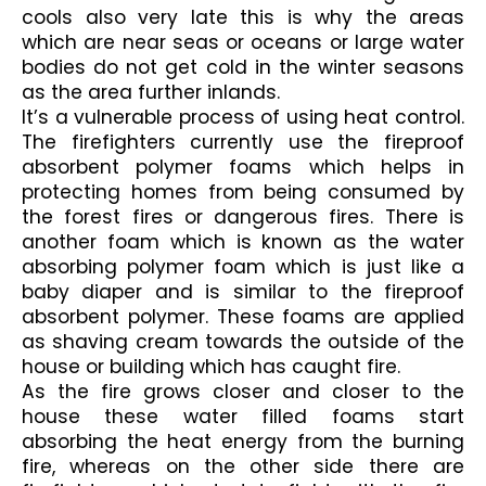
cools also very late this is why the areas 
which are near seas or oceans or large water 
bodies do not get cold in the winter seasons 
as the area further inlands.
It’s a vulnerable process of using heat control. 
The firefighters currently use the fireproof 
absorbent polymer foams which helps in 
protecting homes from being consumed by 
the forest fires or dangerous fires. There is 
another foam which is known as the water 
absorbing polymer foam which is just like a 
baby diaper and is similar to the fireproof 
absorbent polymer. These foams are applied 
as shaving cream towards the outside of the 
house or building which has caught fire.
As the fire grows closer and closer to the 
house these water filled foams start 
absorbing the heat energy from the burning 
fire, whereas on the other side there are 