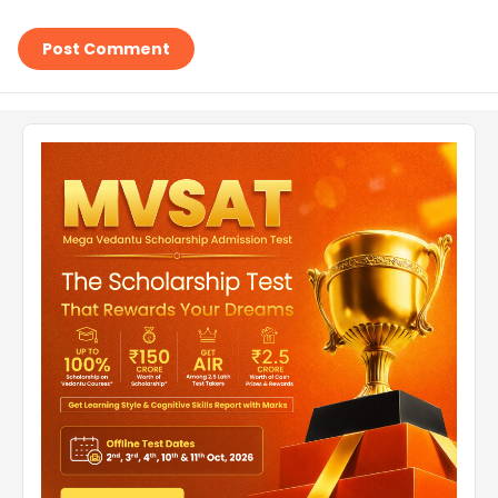
Post Comment