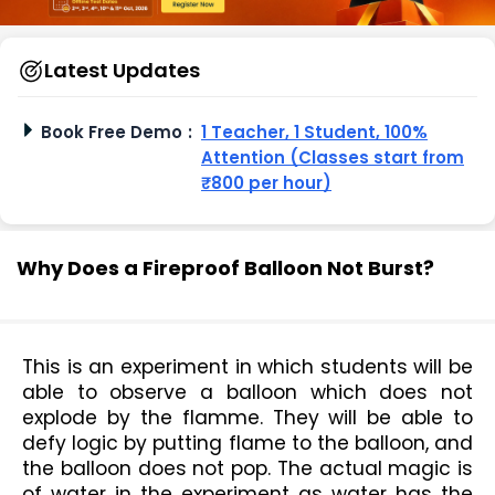
Latest Updates
Book Free Demo
:
1 Teacher, 1 Student, 100%
Attention (Classes start from
₹800 per hour)
Why Does a Fireproof Balloon Not Burst?
This is an experiment in which students will be 
able to observe a balloon which does not 
explode by the flamme. They will be able to 
defy logic by putting flame to the balloon, and 
the balloon does not pop. The actual magic is 
of water in the experiment as water has the 