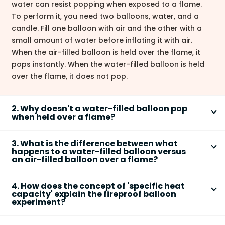
water can resist popping when exposed to a flame.
To perform it, you need two balloons, water, and a
candle. Fill one balloon with air and the other with a
small amount of water before inflating it with air.
When the air-filled balloon is held over the flame, it
pops instantly. When the water-filled balloon is held
over the flame, it does not pop.
2. Why doesn't a water-filled balloon pop
when held over a flame?
A water-filled balloon doesn't pop because of
3. What is the difference between what
water's high
specific heat capacity
. This means
happens to a water-filled balloon versus
water can absorb a large amount of heat energy
an air-filled balloon over a flame?
without a significant increase in its own temperature.
The difference is due to how air and water handle
The heat from the flame is transferred through the
4. How does the concept of 'specific heat
heat.
balloon's rubber to the water. The water continuously
capacity' explain the fireproof balloon
experiment?
absorbs this heat, keeping the rubber's temperature
Air-filled balloon:
Air has a low specific heat
below its melting or ignition point, thus preventing it
Specific heat capacity
is the amount of heat
capacity and is a poor heat conductor. The