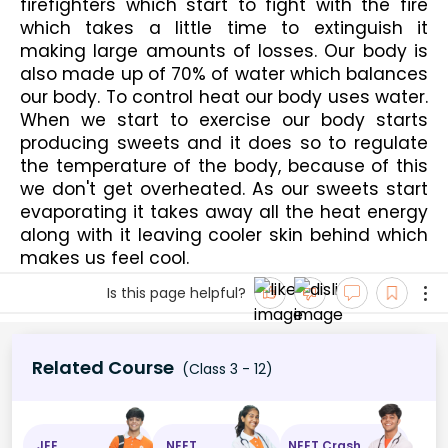
firefighters which start to fight with the fire 
which takes a little time to extinguish it 
making large amounts of losses. Our body is 
also made up of 70% of water which balances 
our body. To control heat our body uses water. 
When we start to exercise our body starts 
producing sweets and it does so to regulate 
the temperature of the body, because of this 
we don't get overheated. As our sweets start 
evaporating it takes away all the heat energy 
along with it leaving cooler skin behind which 
makes us feel cool.
Is this page helpful?
Related Course
(Class 3 - 12)
JEE
NEET
NEET Crash