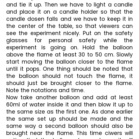
and tie it up. Then we have to light a candle 
and place it on a candle holder so that the 
candle dosen falls and we have to keep it in 
the center of the table, so that viewers can 
see the experiment nicely. Put on the safety 
glasses for personal safety while the 
experiment is going on. Hold the balloon 
above the flame at least 30 to 50 cm. Slowly 
start moving the balloon closer to the flame 
until it pops. One thing should be noted that 
the balloon should not touch the flame, it 
should just be brought closer to the flame. 
Note the notations and time.
Now take another balloon and add at least 
60ml of water inside it and then blow it up to 
the same size as the first one. As done earlier 
the same set up should be made and the 
same way a second balloon should also be 
brought near the flame. This time ciwers will 