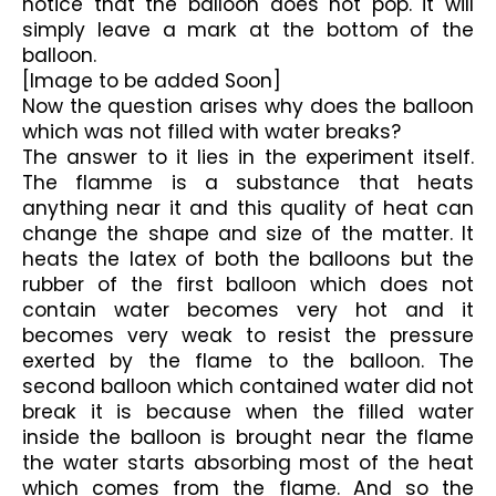
notice that the balloon does not pop. it will 
simply leave a mark at the bottom of the 
balloon.
[Image to be added Soon]
Now the question arises why does the balloon 
which was not filled with water breaks?
The answer to it lies in the experiment itself. 
The flamme is a substance that heats 
anything near it and this quality of heat can 
change the shape and size of the matter. It 
heats the latex of both the balloons but the 
rubber of the first balloon which does not 
contain water becomes very hot and it 
becomes very weak to resist the pressure 
exerted by the flame to the balloon. The 
second balloon which contained water did not 
break it is because when the filled water 
inside the balloon is brought near the flame 
the water starts absorbing most of the heat 
which comes from the flame. And so the 