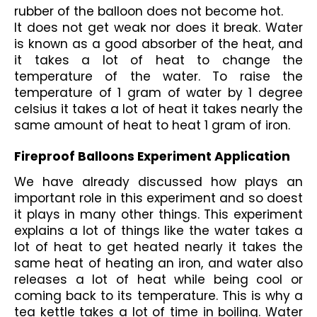
rubber of the balloon does not become hot.  
It does not get weak nor does it break. Water 
is known as a good absorber of the heat, and 
it takes a lot of heat to change the 
temperature of the water. To raise the 
temperature of 1 gram of water by 1 degree 
celsius it takes a lot of heat it takes nearly the 
same amount of heat to heat 1 gram of iron.
Fireproof Balloons Experiment Application
We have already discussed how plays an 
important role in this experiment and so doest 
it plays in many other things. This experiment 
explains a lot of things like the water takes a 
lot of heat to get heated nearly it takes the 
same heat of heating an iron, and water also 
releases a lot of heat while being cool or 
coming back to its temperature. This is why a 
tea kettle takes a lot of time in boiling. Water 