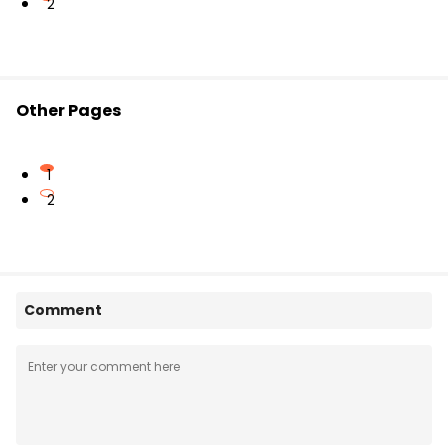
2
Other Pages
1
2
Comment