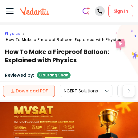
Sign In
Physics
How To Make a Fireproof Balloon: Explained with Physics
How To Make a Fireproof Balloon:
Explained with Physics
Reviewed by:
Gaurang Shah
Download PDF
NCERT Solutions
CBSE