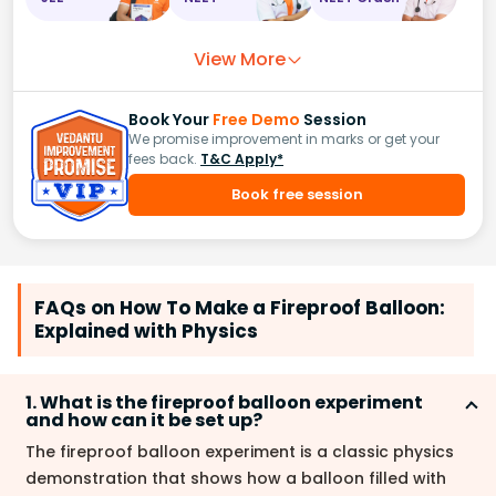
View More
Book Your
Free Demo
Session
We promise improvement in marks or get your
fees back.
T&C Apply*
Book free session
FAQs on How To Make a Fireproof Balloon:
Explained with Physics
1. What is the fireproof balloon experiment
and how can it be set up?
The fireproof balloon experiment is a classic physics
demonstration that shows how a balloon filled with