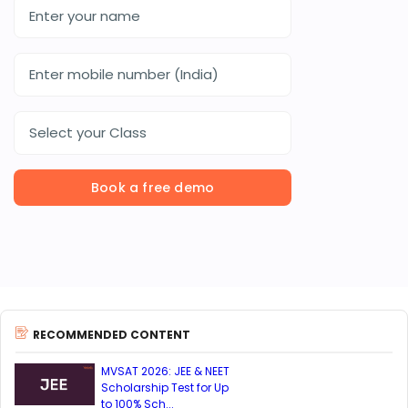
Select your Class
Book a free demo
RECOMMENDED CONTENT
MVSAT 2026: JEE & NEET
Scholarship Test for Up
to 100% Sch...