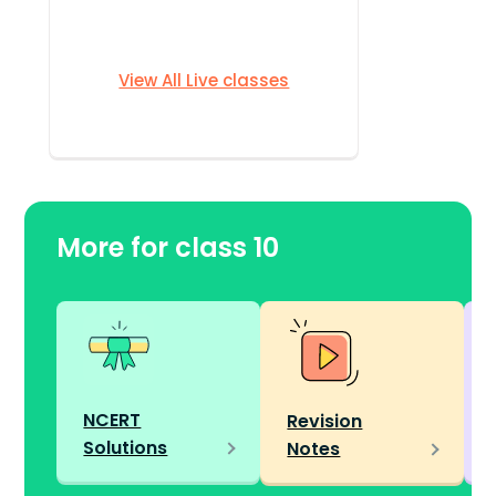
View All Live classes
More for class 10
NCERT
Revision
Solutions
Notes