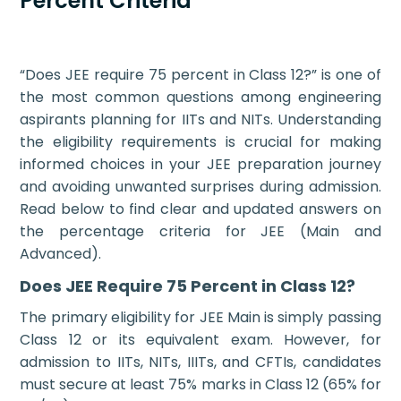
Percent Criteria
“Does JEE require 75 percent in Class 12?” is one of
the most common questions among engineering
aspirants planning for IITs and NITs. Understanding
the eligibility requirements is crucial for making
informed choices in your JEE preparation journey
and avoiding unwanted surprises during admission.
Read below to find clear and updated answers on
the percentage criteria for JEE (Main and
Advanced).
Does JEE Require 75 Percent in Class 12?
The primary eligibility for JEE Main is simply passing
Class 12 or its equivalent exam. However, for
admission to IITs, NITs, IIITs, and CFTIs, candidates
must secure at least 75% marks in Class 12 (65% for