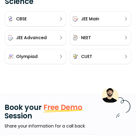
Science
CBSE
JEE Main
JEE Advanced
NEET
Olympiad
CUET
Book your
Free Demo
Session
Share your information for a call back