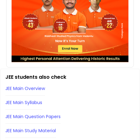
JEE students also check
JEE Main Overview
JEE Main Syllabus
JEE Main Question Papers
JEE Main Study Material