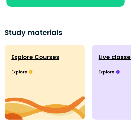
Study materials
Explore Courses
Live class
Explore
Explore