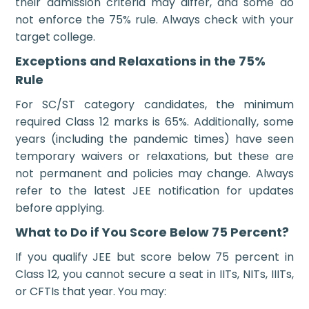
their admission criteria may differ, and some do
not enforce the 75% rule. Always check with your
target college.
Exceptions and Relaxations in the 75%
Rule
For SC/ST category candidates, the minimum
required Class 12 marks is 65%. Additionally, some
years (including the pandemic times) have seen
temporary waivers or relaxations, but these are
not permanent and policies may change. Always
refer to the latest JEE notification for updates
before applying.
What to Do if You Score Below 75 Percent?
If you qualify JEE but score below 75 percent in
Class 12, you cannot secure a seat in IITs, NITs, IIITs,
or CFTIs that year. You may: