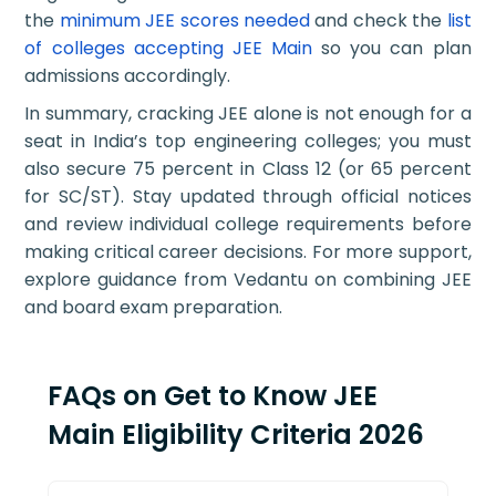
the
minimum JEE scores needed
and check the
list
of colleges accepting JEE Main
so you can plan
admissions accordingly.
In summary, cracking JEE alone is not enough for a
seat in India’s top engineering colleges; you must
also secure 75 percent in Class 12 (or 65 percent
for SC/ST). Stay updated through official notices
and review individual college requirements before
making critical career decisions. For more support,
explore guidance from Vedantu on combining JEE
and board exam preparation.
FAQs on Get to Know JEE
Main Eligibility Criteria 2026