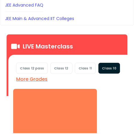
JEE Advanced FAQ
JEE Main & Advanced IIT Colleges
LIVE Masterclass
Class 12 pass
Class 12
Class 11
Class 10
More Grades