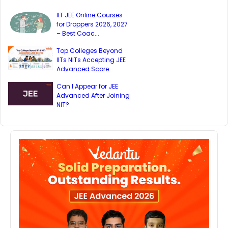
IIT JEE Online Courses
for Droppers 2026, 2027
– Best Coac...
Top Colleges Beyond
IITs NITs Accepting JEE
Advanced Score...
Can I Appear for JEE
Advanced After Joining
NIT?