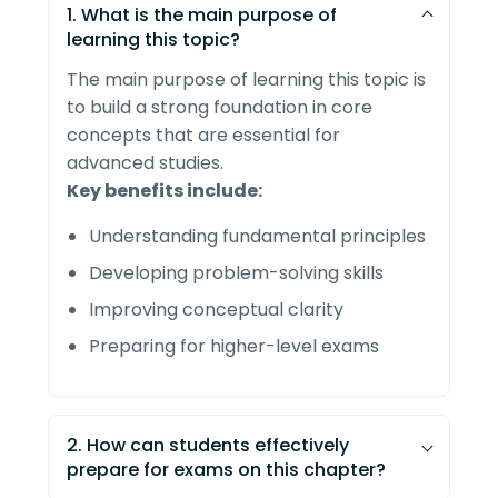
1. What is the main purpose of
learning this topic?
The main purpose of learning this topic is
to build a strong foundation in core
concepts that are essential for
advanced studies.
Key benefits include:
Understanding fundamental principles
Developing problem-solving skills
Improving conceptual clarity
Preparing for higher-level exams
2. How can students effectively
prepare for exams on this chapter?