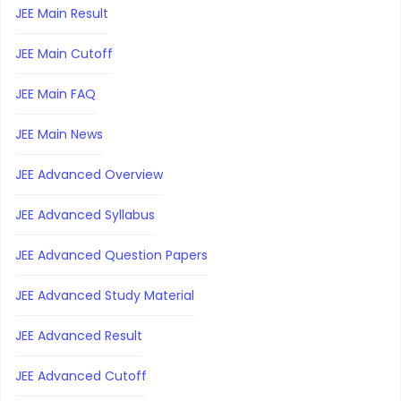
JEE Main Result
JEE Main Cutoff
JEE Main FAQ
JEE Main News
JEE Advanced Overview
JEE Advanced Syllabus
JEE Advanced Question Papers
JEE Advanced Study Material
JEE Advanced Result
JEE Advanced Cutoff