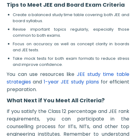
Tips to Meet JEE and Board Exam Criteria
Create a balanced study time table covering both JEE and
board syllabus.
Revise important topics regularly, especially those
common to both exams.
Focus on accuracy as well as concept clarity in boards
and JEE tests.
Take mock tests for both exam formats to reduce stress
and improve confidence.
You can use resources like
JEE study time table
strategies
and
1-year JEE study plans
for efficient
preparation.
What Next if You Meet All Criteria?
If you satisfy the Class 12 percentage and JEE rank
requirements, you can participate in the
counselling process for IITs, NITs, and other top
engineering institutes. Remember to understand