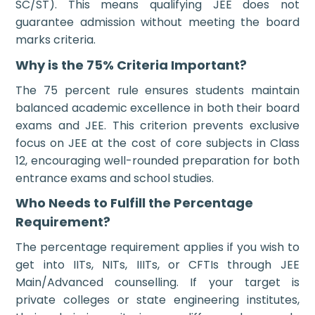
SC/ST). This means qualifying JEE does not
guarantee admission without meeting the board
marks criteria.
Why is the 75% Criteria Important?
The 75 percent rule ensures students maintain
balanced academic excellence in both their board
exams and JEE. This criterion prevents exclusive
focus on JEE at the cost of core subjects in Class
12, encouraging well-rounded preparation for both
entrance exams and school studies.
Who Needs to Fulfill the Percentage
Requirement?
The percentage requirement applies if you wish to
get into IITs, NITs, IIITs, or CFTIs through JEE
Main/Advanced counselling. If your target is
private colleges or state engineering institutes,