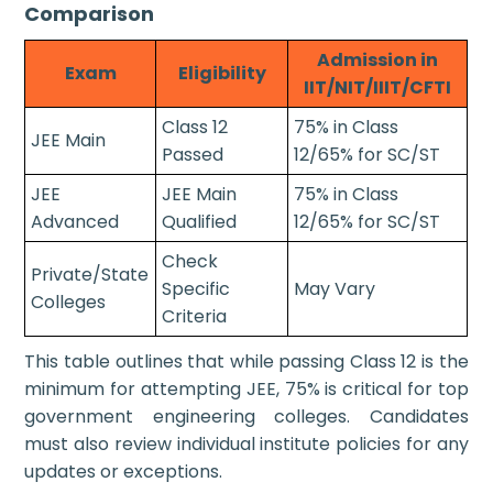
Comparison
Admission in
Exam
Eligibility
IIT/NIT/IIIT/CFTI
Class 12
75% in Class
JEE Main
Passed
12/65% for SC/ST
JEE
JEE Main
75% in Class
Advanced
Qualified
12/65% for SC/ST
Check
Private/State
Specific
May Vary
Colleges
Criteria
This table outlines that while passing Class 12 is the
minimum for attempting JEE, 75% is critical for top
government engineering colleges. Candidates
must also review individual institute policies for any
updates or exceptions.