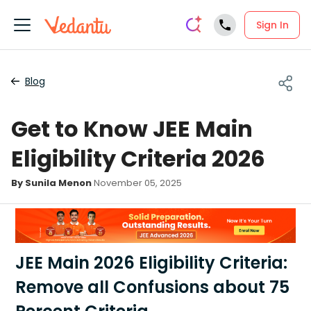
Sign In
Blog
Get to Know JEE Main
Eligibility Criteria 2026
By Sunila Menon
November 05, 2025
JEE Main 2026 Eligibility Criteria:
Remove all Confusions about 75