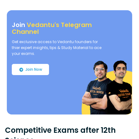
Join
Vedantu's Telegram
Channel
Get exclusive access to Vedantu founders for
thier expert insights, tips & Study Material to ace
your exams.
Join Now
Competitive Exams after 12th