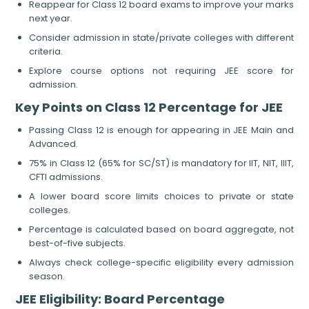
Reappear for Class 12 board exams to improve your marks
next year.
Consider admission in state/private colleges with different
criteria.
Explore course options not requiring JEE score for
admission.
Key Points on Class 12 Percentage for JEE
Passing Class 12 is enough for appearing in JEE Main and
Advanced.
75% in Class 12 (65% for SC/ST) is mandatory for IIT, NIT, IIIT,
CFTI admissions.
A lower board score limits choices to private or state
colleges.
Percentage is calculated based on board aggregate, not
best-of-five subjects.
Always check college-specific eligibility every admission
season.
JEE Eligibility: Board Percentage