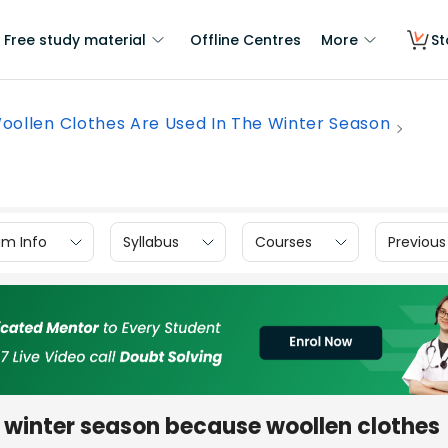
Free study material
Offline Centres
More
St
oollen Clothes Are Used In The Winter Season
am Info
Syllabus
Courses
Previous
e winter season because woollen clothes