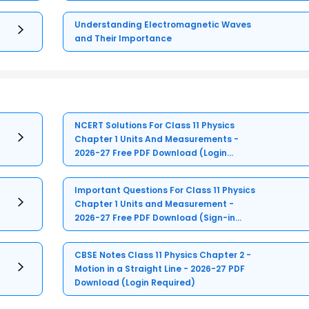
Understanding Electromagnetic Waves
and Their Importance
NCERT Solutions For Class 11 Physics
Chapter 1 Units And Measurements -
2026-27 Free PDF Download (Login
Required)
Important Questions For Class 11 Physics
Chapter 1 Units and Measurement -
2026-27 Free PDF Download (Sign-in
Required)
CBSE Notes Class 11 Physics Chapter 2 -
Motion in a Straight Line - 2026-27 PDF
Download (Login Required)