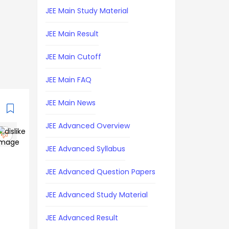
JEE Main Study Material
JEE Main Result
JEE Main Cutoff
JEE Main FAQ
JEE Main News
JEE Advanced Overview
JEE Advanced Syllabus
JEE Advanced Question Papers
JEE Advanced Study Material
JEE Advanced Result