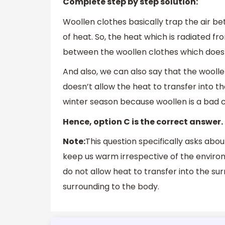
Complete step by step solution:
Woollen clothes basically trap the air b
of heat. So, the heat which is radiated fr
between the woollen clothes which doesn’t
And also, we can also say that the woolle
doesn’t allow the heat to transfer into t
winter season because woollen is a bad 
Hence, option C is the correct answer.
Note:
This question specifically asks abou
keep us warm irrespective of the environ
do not allow heat to transfer into the surr
surrounding to the body.