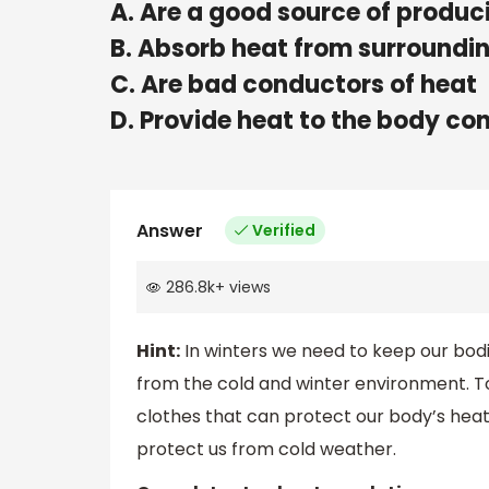
A. Are a good source of produc
B. Absorb heat from surroundi
C. Are bad conductors of heat
D. Provide heat to the body co
Answer
Verified
286.8k
+
views
Hint:
In winters we need to keep our bodi
from the cold and winter environment. 
clothes that can protect our body’s heat
protect us from cold weather.