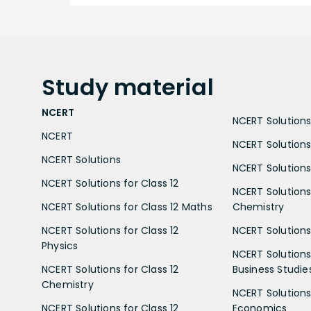
Study
material
NCERT
NCERT Solutions 
NCERT
NCERT Solutions
NCERT Solutions
NCERT Solutions 
NCERT Solutions for Class 12
NCERT Solutions 
NCERT Solutions for Class 12 Maths
Chemistry
NCERT Solutions for Class 12
NCERT Solutions 
Physics
NCERT Solutions 
NCERT Solutions for Class 12
Business Studie
Chemistry
NCERT Solutions 
NCERT Solutions for Class 12
Economics