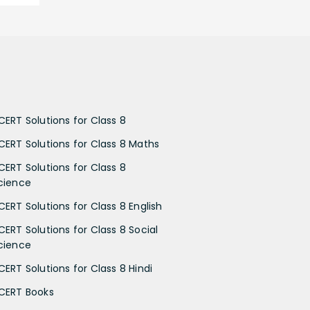
CERT Solutions for Class 8
CERT Solutions for Class 8 Maths
CERT Solutions for Class 8
cience
CERT Solutions for Class 8 English
CERT Solutions for Class 8 Social
cience
CERT Solutions for Class 8 Hindi
CERT Books