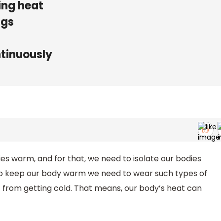
ing heat
ngs
ntinuously
es warm, and for that, we need to isolate our bodies
To keep our body warm we need to wear such types of
 from getting cold. That means, our body’s heat can