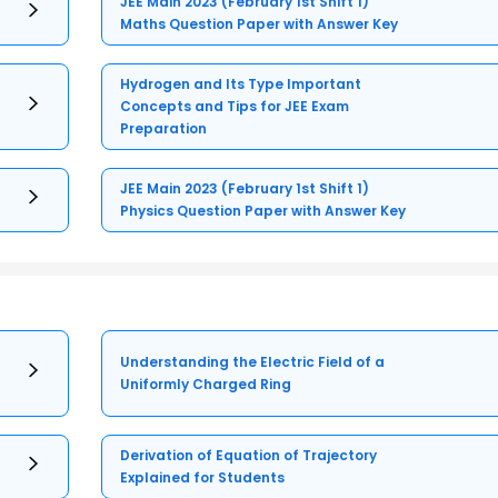
JEE Main 2023 (February 1st Shift 1)
Maths Question Paper with Answer Key
Hydrogen and Its Type Important
Concepts and Tips for JEE Exam
Preparation
JEE Main 2023 (February 1st Shift 1)
Physics Question Paper with Answer Key
Understanding the Electric Field of a
Uniformly Charged Ring
Derivation of Equation of Trajectory
Explained for Students