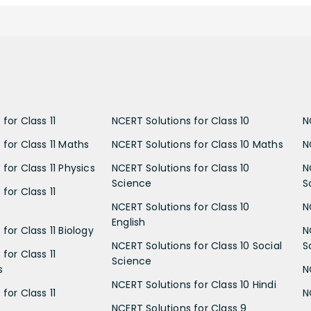
for Class 11
NCERT Solutions for Class 10
N
 for Class 11 Maths
NCERT Solutions for Class 10 Maths
N
for Class 11 Physics
NCERT Solutions for Class 10
N
Science
S
for Class 11
NCERT Solutions for Class 10
N
English
for Class 11 Biology
N
NCERT Solutions for Class 10 Social
S
for Class 11
Science
s
N
NCERT Solutions for Class 10 Hindi
for Class 11
N
NCERT Solutions for Class 9