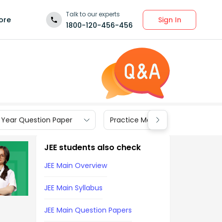
Talk to our experts
Sign In
ore
1800-120-456-456
 Year Question Paper
Practice Materials
JEE students also check
JEE Main Overview
JEE Main Syllabus
JEE Main Question Papers