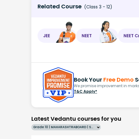
Related Course
(Class 3 - 12)
JEE
NEET
NEET C
Book Your
Free Demo
S
We promise improvement in marks 
T&C Apply*
Latest Vedantu courses for you
Grade 10 | MAHARASHTRABOARD | SCHOOL | English