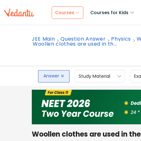
Courses
Courses for Kids
JEE Main
Question Answer
Physics
W
Woollen clothes are used in th...
Answer
Study Material
Ex
Woollen clothes are used in th