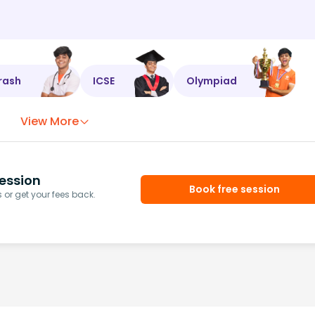
rash
ICSE
Olympiad
View More
ession
Book free session
or get your fees back.