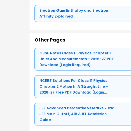
Electron Gain Enthalpy and Electron
Affinity Explained
Other Pages
CBSE Notes Class 11 Physics Chapter 1 -
Units And Measurements - 2026-27 PDF
Download (Login Required)
NCERT Solutions For Class 11 Physics
Chapter 2 Motion In A Straight Line -
2026-27 Free PDF Download (Login
Required)
JEE Advanced Percentile vs Marks 2026:
JEE Main Cutoff, AIR & IIT Admission
Guide