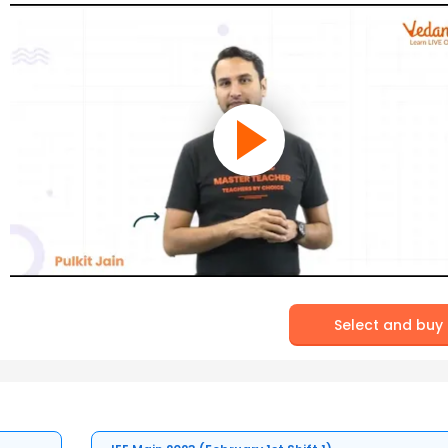
Select and buy