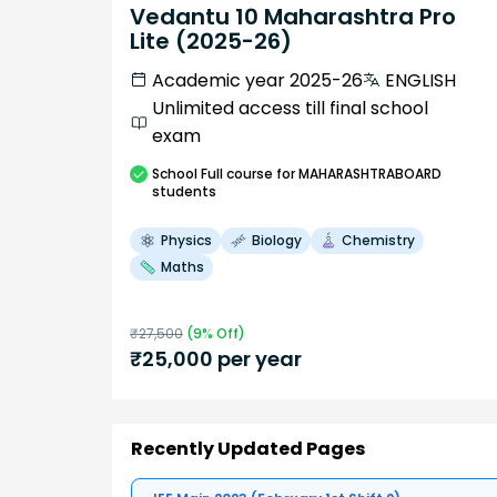
Vedantu 10 Maharashtra Pro
Lite (2025-26)
Academic year 2025-26
ENGLISH
Unlimited access till final school
exam
School
Full course
for MAHARASHTRABOARD
students
Physics
Biology
Chemistry
Maths
₹
27,500
(
9
% Off)
₹
25,000
per year
Recently Updated Pages