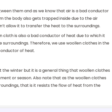
etween them and as we know that air is a bad conductor
om the body also gets trapped inside due to the air
 allow it to transfer the heat to the surroundings.
n cloth is also a bad conductor of heat due to which it
he surroundings. Therefore, we use woollen clothes in the
conductor of heat.
t the winter but it is a general thing that woollen clothes
ment or season. Also note that as the woollen clothes
oundings, that is it resists the flow of heat from the