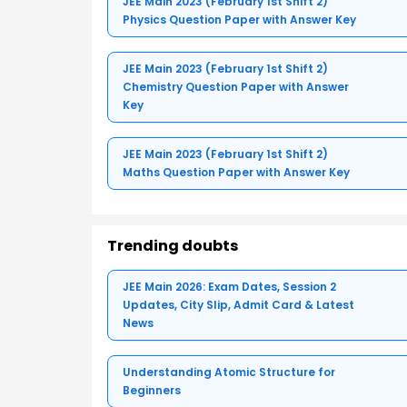
JEE Main 2023 (February 1st Shift 2)
Physics Question Paper with Answer Key
JEE Main 2023 (February 1st Shift 2)
Chemistry Question Paper with Answer
Key
JEE Main 2023 (February 1st Shift 2)
Maths Question Paper with Answer Key
Trending doubts
JEE Main 2026: Exam Dates, Session 2
Updates, City Slip, Admit Card & Latest
News
Understanding Atomic Structure for
Beginners