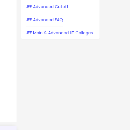
JEE Advanced Cutoff
JEE Advanced FAQ
JEE Main & Advanced IIT Colleges