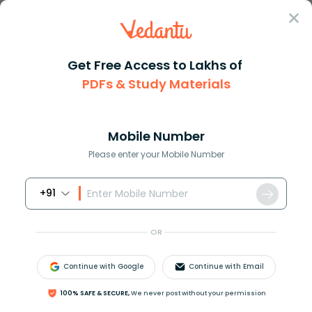
Sign In
Get Free Access to Lakhs of
PDFs & Study Materials
JEE Main
Question Answer
Chemistry
Which Is More Basic Mgleft Oh Right2 Or Alleft
Which is more basic Mgleft OH ...
Mobile Number
Answer
Study Material
Exam Info
Please enter your Mobile Number
+91
OR
Continue with Google
Continue with Email
Which is more basic
Mg
(
OH
)
2
or
Al
(
OH
)
3
?
100% SAFE & SECURE,
We never post without your permission