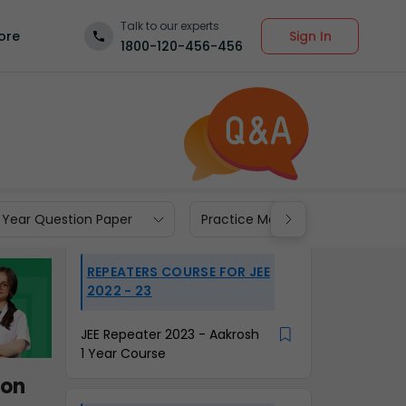
Talk to our experts
Sign In
ore
1800-120-456-456
 Year Question Paper
Practice Materials
REPEATERS COURSE FOR JEE
2022 - 23
JEE Repeater 2023 - Aakrosh
1 Year Course
ion