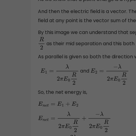
And then the electric field is a vector. T
field at any point is the vector sum of the
By this image we can understand that sep
as their mid separation and this both
R
2
As parallel is given so both the direction w
and
E
1
=
λ
2
π
E
0
R
2
E
2
=
−
λ
2
π
E
0
R
2
So, the net energy is,
E
n
e
t
=
E
1
+
E
2
E
n
e
t
=
λ
2
π
E
0
R
2
+
−
λ
2
π
E
0
R
2