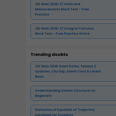
JEE Main 2026-27 Units and
Measurements Mock Test – Free
Practice
JEE Main 2026-27 Integral Calculus
Mock Test – Free Practice Online
Trending doubts
JEE Main 2026: Exam Dates, Session 2
Updates, City Slip, Admit Card & Latest
News
Understanding Atomic Structure for
Beginners
Derivation of Equation of Trajectory
Explained for Students