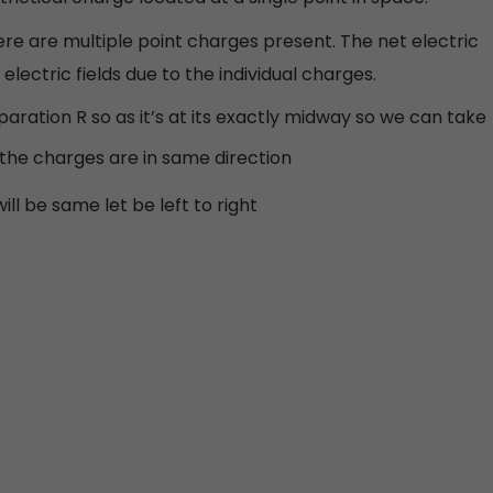
here are multiple point charges present. The net electric
 electric fields due to the individual charges.
aration R so as it’s at its exactly midway so we can take
 the charges are in same direction
ill be same let be left to right