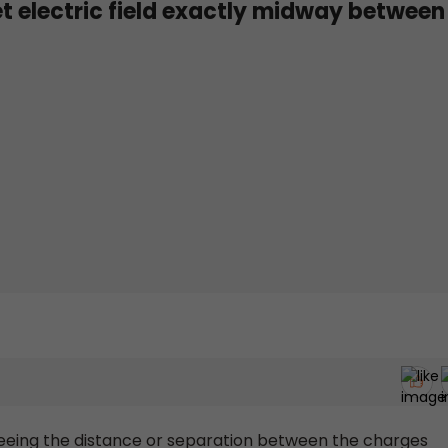
et electric field exactly midway between
seeing the distance or separation between the charges