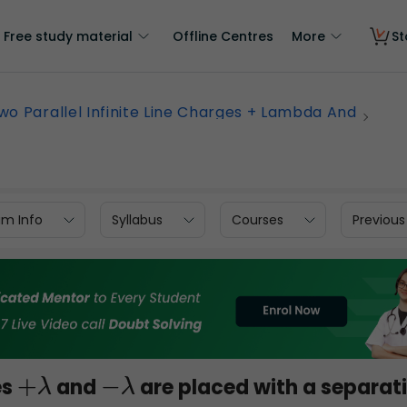
Free study material
Offline Centres
More
St
wo Parallel Infinite Line Charges + Lambda And
am Info
Syllabus
Courses
Previous
es
and
are placed with a separat
+
λ
−
λ