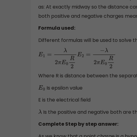
as: At exactly midway so the distance can 
both positive and negative charges mean
Formula used:
Different formulas will be used to solve
E
1
=
λ
2
π
E
0
R
2
E
2
=
−
λ
2
π
E
0
R
2
Where R is distance between the separa
Is epsilon value
E
0
E is the electrical field
Is the positive and negative both are th
λ
Complete Step by step answer:
As we know that a point charge is a hypot