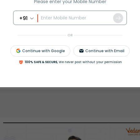
Please enter your Mobile Number
rash
ICSE
Olympiad
+91
View More
OR
Continue with Google
Continue with Email
ession
100% SAFE & SECURE,
We never post without your permission
Book free session
or get your fees back.