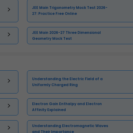
JEE Main Trigonometry Mock Test 2026-
27: Practice Free Online
JEE Main 2026-27 Three Dimensional
Geometry Mock Test
Understanding the Electric Field of a
Uniformly Charged Ring
Electron Gain Enthalpy and Electron
Affinity Explained
Understanding Electromagnetic Waves
and Their Importance