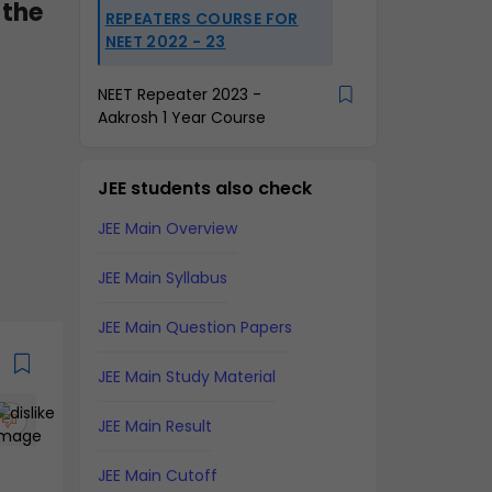
 the
REPEATERS COURSE FOR
NEET 2022 - 23
NEET Repeater 2023 -
Aakrosh 1 Year Course
JEE students also check
JEE Main Overview
JEE Main Syllabus
JEE Main Question Papers
JEE Main Study Material
JEE Main Result
JEE Main Cutoff