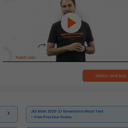
Select and buy
JEE Main 2026-27 Kinematics Mock Test
– Free Practice Online