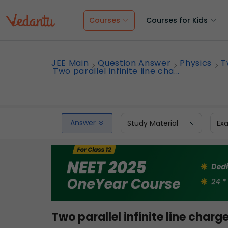
Courses
Courses for Kids
JEE Main
Question Answer
Physics
T
Two parallel infinite line cha...
Answer
Study Material
Ex
Two parallel infinite line charg