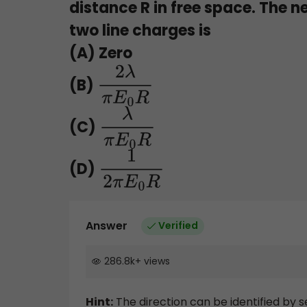
distance R in free space. The n
two line charges is
(A) Zero
(B)
2
λ
π
E
0
R
(C)
λ
π
E
0
R
(D)
1
2
π
E
0
R
Answer
Verified
286.8k
+
views
Hint:
The direction can be identified by 