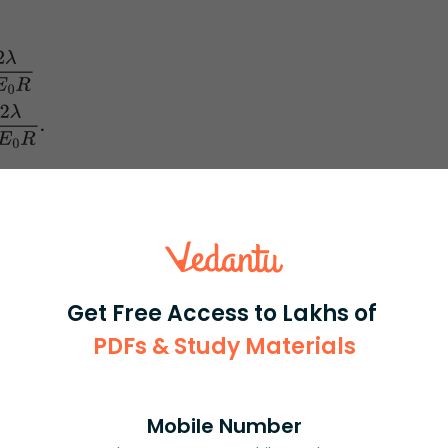
0
R
.
π
E
0
R
irst we need to think about the direction of the charges.
tion between the charges.
individual and then to get a total combining electric fields
Get Free Access to Lakhs of
PDFs & Study Materials
Mobile Number