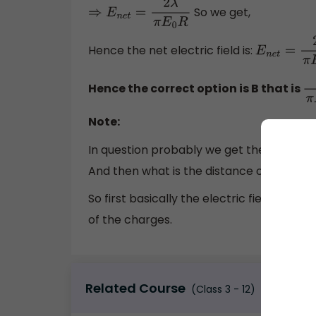
So we get,
⇒
E
n
e
t
=
2
λ
π
E
0
R
Hence the net electric field is:
E
n
e
t
=
2
λ
π
E
Hence the correct option is B that is
2
λ
Note:
In question probably we get the hint so f
And then what is the distance of separa
So first basically the electric field of an 
of the charges.
Related Course
(Class 3 - 12)