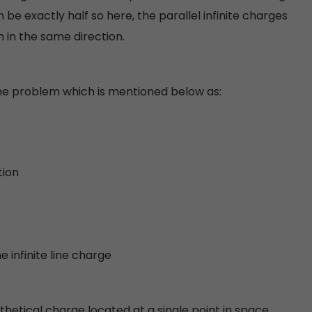
be exactly half so here, the parallel infinite charges
 in the same direction.
 the problem which is mentioned below as:
tion
e infinite line charge
hetical charge located at a single point in space.