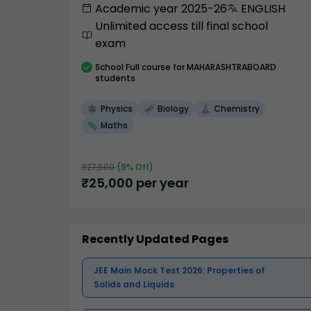
Academic year 2025-26
ENGLISH
Unlimited access till final school
exam
School
Full course
for MAHARASHTRABOARD
students
Physics
Biology
Chemistry
Maths
₹
27,500
(
9
% Off)
₹
25,000
per year
Recently Updated Pages
JEE Main Mock Test 2026: Properties of
Solids and Liquids