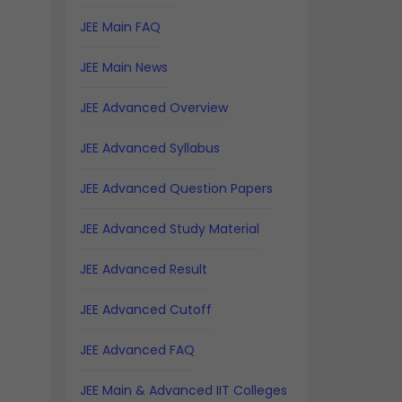
JEE Main FAQ
JEE Main News
JEE Advanced Overview
JEE Advanced Syllabus
JEE Advanced Question Papers
JEE Advanced Study Material
JEE Advanced Result
JEE Advanced Cutoff
JEE Advanced FAQ
JEE Main & Advanced IIT Colleges