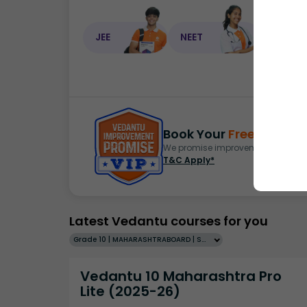
JEE
NEET
NEET C
Book Your
Free Demo
S
We promise improvement in marks 
T&C Apply*
Latest Vedantu courses for you
Grade 10 | MAHARASHTRABOARD | SCHOOL | English
Vedantu 10 Maharashtra Pro
Lite (2025-26)