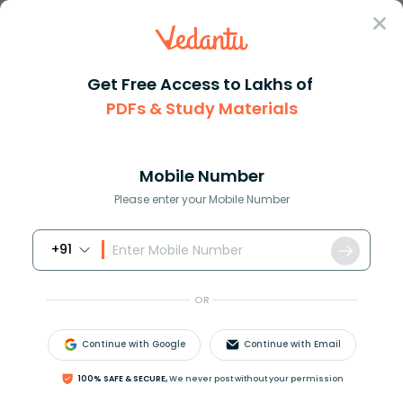
Sign In
Get Free Access to Lakhs of
PDFs & Study Materials
JEE Main
Question Answer
Chemistry
The Most Acidic Compound Is A C6h5cooh B Hcoo
The most acidic compound is A ...
Mobile Number
Answer
Study Material
Exam Info
Please enter your Mobile Number
+91
OR
Continue with Google
Continue with Email
The most acidic compound is:
100% SAFE & SECURE,
We never post without your permission
A.
C
6
H
5
C
O
O
H