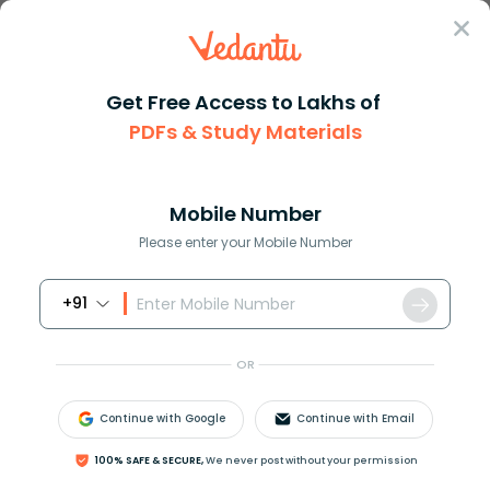
Sign In
Get Free Access to Lakhs of
PDFs & Study Materials
JEE Main
Question Answer
Physics
The Circuit Shown In The Figure Contains Two
The circuit shown in the figur...
Mobile Number
Answer
Study Material
Exam Info
Please enter your Mobile Number
+91
OR
Continue with Google
Continue with Email
The circuit shown in the figure contains two diodes
100% SAFE & SECURE,
We never post without your permission
each with a forward resistance of
50
Ω
and the