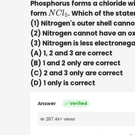
Phosphorus forms a chloride w
form
. Which of the stat
N
C
l
5
(1) Nitrogen's outer shell cann
(2) Nitrogen cannot have an ox
(3) Nitrogen is less electrone
(A) 1, 2 and 3 are correct
(B) 1 and 2 only are correct
(C) 2 and 3 only are correct
(D) 1 only is correct
Answer
Verified
287.4k
+
views