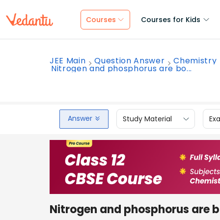
Courses
Courses for Kids
JEE Main
Question Answer
Chemistry
Nitrogen and phosphorus are bo...
Answer
Study Material
Ex
Nitrogen and phosphorus are bot