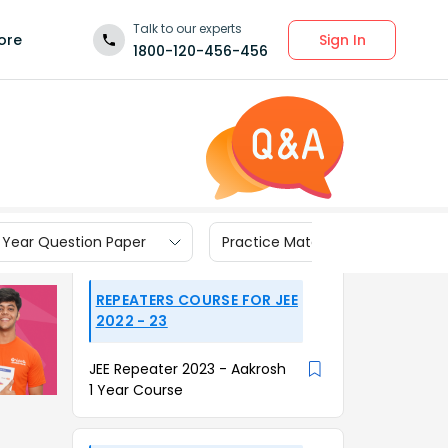
Talk to our experts
Sign In
ore
1800-120-456-456
 Year Question Paper
Practice Materials
REPEATERS COURSE FOR JEE
2022 - 23
JEE Repeater 2023 - Aakrosh
1 Year Course