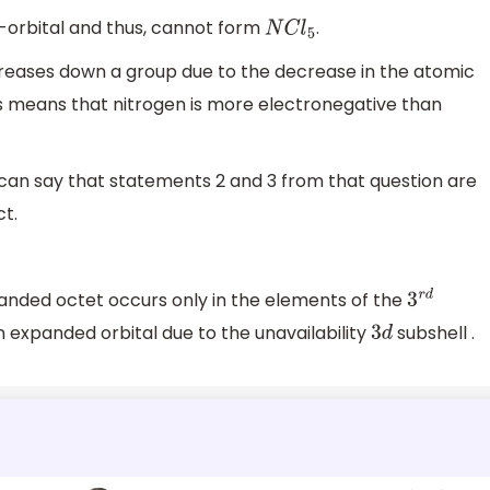
-orbital and thus, cannot form
.
N
C
l
5
creases down a group due to the decrease in the atomic
is means that nitrogen is more electronegative than
 can say that statements 2 and 3 from that question are
ct.
xpanded octet occurs only in the elements of the
3
r
d
 expanded orbital due to the unavailability
subshell .
3
d