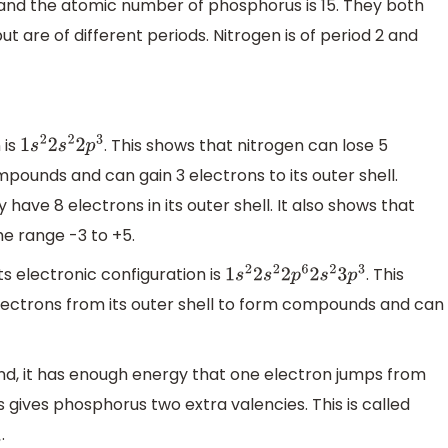
 and the atomic number of phosphorus is 15. They both
ut are of different periods. Nitrogen is of period 2 and
 is
. This shows that nitrogen can lose 5
1
s
2
2
s
2
2
p
3
mpounds and can gain 3 electrons to its outer shell.
 have 8 electrons in its outer shell. It also shows that
he range -3 to +5.
ts electronic configuration is
. This
1
s
2
2
s
2
2
p
6
2
s
2
3
p
3
lectrons from its outer shell to form compounds and can
, it has enough energy that one electron jumps from
s gives phosphorus two extra valencies. This is called
.