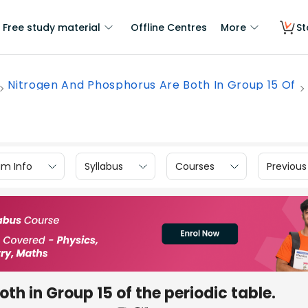
Free study material
Offline Centres
More
St
Nitrogen And Phosphorus Are Both In Group 15 Of
am Info
Syllabus
Courses
Previous
h in Group 15 of the periodic table.