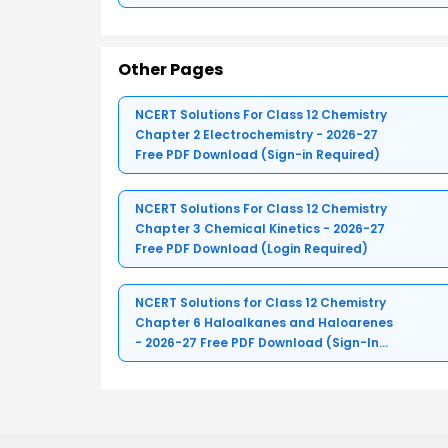
Other Pages
NCERT Solutions For Class 12 Chemistry
Chapter 2 Electrochemistry - 2026-27
Free PDF Download (Sign-in Required)
NCERT Solutions For Class 12 Chemistry
Chapter 3 Chemical Kinetics - 2026-27
Free PDF Download (Login Required)
NCERT Solutions for Class 12 Chemistry
Chapter 6 Haloalkanes and Haloarenes
- 2026-27 Free PDF Download (Sign-In
Required)