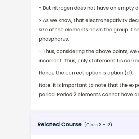
- But nitrogen does not have an empty d
> As we know, that electronegativity de
size of the elements down the group. Th
phosphorus.
- Thus, considering the above points, we
incorrect. Thus, only statement 1 is corre
Hence the correct option is option (d).
Note: It is important to note that the e
period. Period 2 elements cannot have an
Related Course
(Class 3 - 12)