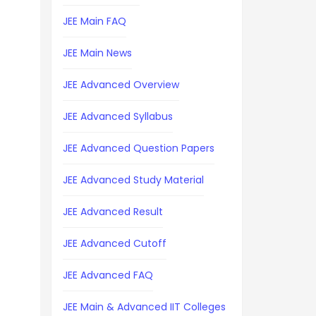
JEE Main FAQ
JEE Main News
JEE Advanced Overview
JEE Advanced Syllabus
JEE Advanced Question Papers
JEE Advanced Study Material
JEE Advanced Result
JEE Advanced Cutoff
JEE Advanced FAQ
JEE Main & Advanced IIT Colleges