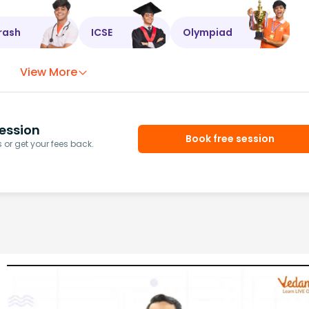
rash
ICSE
Olympiad
View More
ession
Book free session
or get your fees back.