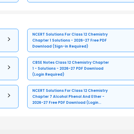
NCERT Solutions For Class 12 Chemistry
Chapter 1 Solutions - 2026-27 Free PDF
Download (Sign-in Required)
CBSE Notes Class 12 Chemistry Chapter
1 - Solutions - 2026-27 PDF Download
(Login Required)
NCERT Solutions For Class 12 Chemistry
Chapter 7 Alcohol Phenol And Ether -
2026-27 Free PDF Download (Login
Required)