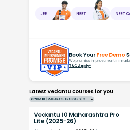
JEE
NEET
NEET C
Book Your
Free Demo
S
We promise improvement in marks 
T&C Apply*
Latest Vedantu courses for you
Grade 10 | MAHARASHTRABOARD | SCHOOL | English
Vedantu 10 Maharashtra Pro
Lite (2025-26)