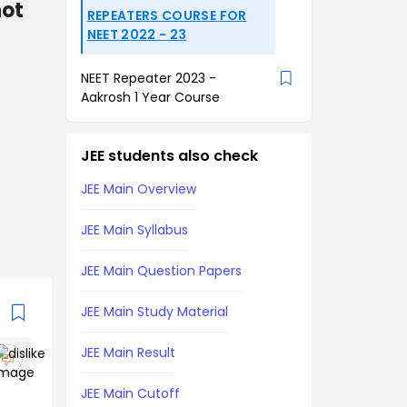
not
REPEATERS COURSE FOR
NEET 2022 - 23
NEET Repeater 2023 -
Aakrosh 1 Year Course
JEE students also check
JEE Main Overview
JEE Main Syllabus
JEE Main Question Papers
JEE Main Study Material
JEE Main Result
JEE Main Cutoff