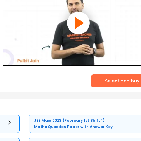
Select and buy
JEE Main 2023 (February 1st Shift 1)
Maths Question Paper with Answer Key