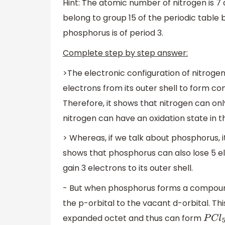
Hint: The atomic number of nitrogen is 7
belong to group 15 of the periodic table b
phosphorus is of period 3.
Complete step by step answer:
>The electronic configuration of nitrogen
electrons from its outer shell to form co
Therefore, it shows that nitrogen can only
nitrogen can have an oxidation state in t
> Whereas, if we talk about phosphorus, i
shows that phosphorus can also lose 5 e
gain 3 electrons to its outer shell.
- But when phosphorus forms a compound
the p-orbital to the vacant d-orbital. Thi
expanded octet and thus can form
P
C
l
5