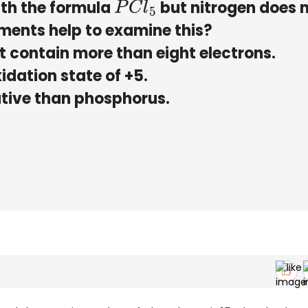
ith the formula
but nitrogen does 
P
C
l
5
ements help to examine this?
ot contain more than eight electrons.
idation state of +5.
gative than phosphorus.