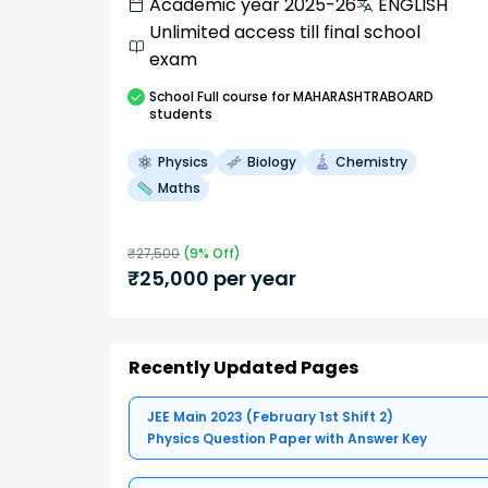
Academic year 2025-26
ENGLISH
Unlimited access till final school
exam
School
Full course
for MAHARASHTRABOARD
students
Physics
Biology
Chemistry
Maths
₹
27,500
(
9
% Off)
₹
25,000
per year
Recently Updated Pages
JEE Main 2023 (February 1st Shift 2)
Physics Question Paper with Answer Key