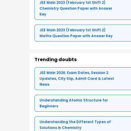
JEE Main 2023 (February 1st Shift 2)
Chemistry Question Paper with Answer
Key
JEE Main 2023 (February 1st Shift 2)
Maths Question Paper with Answer Key
Trending doubts
JEE Main 2026: Exam Dates, Session 2
Updates, City Slip, Admit Card & Latest
News
Understanding Atomic Structure for
Beginners
Understanding the Different Types of
Solutions in Chemistry