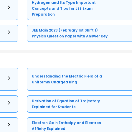
Hydrogen and Its Type Important
Concepts and Tips for JEE Exam
Preparation
JEE Main 2023 (February 1st Shift 1)
Physics Question Paper with Answer Key
Understanding the Electric Field of a
Uniformly Charged Ring
Derivation of Equation of Trajectory
Explained for Students
Electron Gain Enthalpy and Electron
Affinity Explained