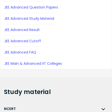
JEE Advanced Question Papers
JEE Advanced Study Material
JEE Advanced Result
JEE Advanced Cutoff
JEE Advanced FAQ
JEE Main & Advanced IIT Colleges
Study
material
NCERT