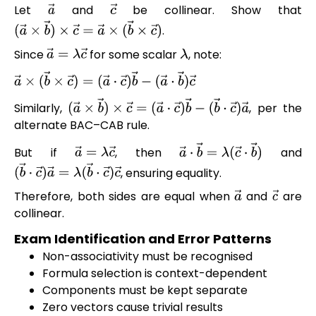
Let
and
be collinear. Show that
a
→
c
→
.
(
a
→
×
b
→
)
×
c
→
=
a
→
×
(
b
→
×
c
→
)
Since
for some scalar
, note:
a
→
=
λ
c
→
λ
a
→
×
(
b
→
×
c
→
)
=
(
a
→
⋅
c
→
)
b
→
−
(
a
→
⋅
b
→
)
c
→
Similarly,
, per the
(
a
→
×
b
→
)
×
c
→
=
(
a
→
⋅
c
→
)
b
→
−
alternate BAC–CAB rule.
(
b
→
⋅
c
→
)
a
→
But if
, then
and
a
→
=
λ
c
→
a
→
⋅
b
→
=
λ
(
c
→
⋅
b
→
)
, ensuring equality.
(
b
→
⋅
c
→
)
a
→
=
λ
(
b
→
⋅
c
→
)
c
→
Therefore, both sides are equal when
and
are
a
→
c
→
collinear.
Exam Identification and Error Patterns
Non-associativity must be recognised
Formula selection is context-dependent
Components must be kept separate
Zero vectors cause trivial results