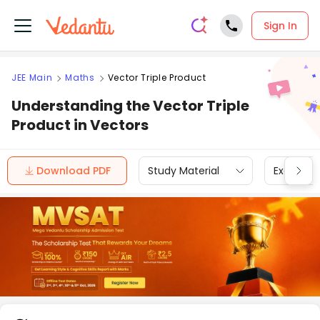
Sign In
JEE Main
Maths
Vector Triple Product
Understanding the Vector Triple
Product in Vectors
Download PDF
Study Material
Exam Inf