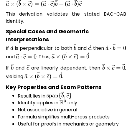
a
→
×
(
b
→
×
c
→
)
=
(
a
→
⋅
c
→
)
b
→
−
(
a
→
⋅
b
→
)
c
→
This derivation validates the stated BAC–CAB
identity.
Special Cases and Geometric
Interpretations
If
is perpendicular to both
and
, then
a
→
b
→
c
→
a
→
⋅
b
→
=
0
and
. Thus,
.
a
→
⋅
c
→
=
0
a
→
×
(
b
→
×
c
→
)
=
0
→
If
and
are linearly dependent, then
,
b
→
c
→
b
→
×
c
→
=
0
yielding
.
a
→
×
(
b
→
×
c
→
)
=
0
→
Key Properties and Exam Patterns
Result lies in
span
{
b
→
,
c
→
}
Identity applies in
only
R
3
Not associative in general
Formula simplifies multi-cross products
Useful for proofs in mechanics or geometry