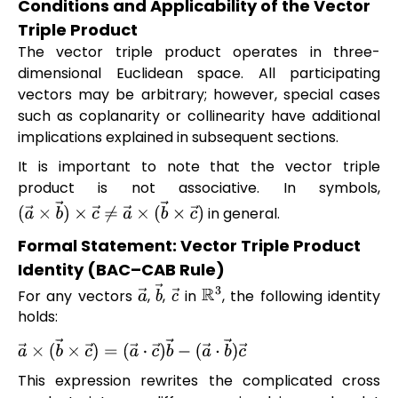
Conditions and Applicability of the Vector
Triple Product
The vector triple product operates in three-
dimensional Euclidean space. All participating
vectors may be arbitrary; however, special cases
such as coplanarity or collinearity have additional
implications explained in subsequent sections.
It is important to note that the vector triple
product is not associative. In symbols,
in general.
(
a
→
×
b
→
)
×
c
→
≠
a
→
×
(
b
→
×
c
→
)
Formal Statement: Vector Triple Product
Identity (BAC–CAB Rule)
For any vectors
,
,
in
, the following identity
a
→
b
→
c
→
R
3
holds:
a
→
×
(
b
→
×
c
→
)
=
(
a
→
⋅
c
→
)
b
→
−
(
a
→
⋅
b
→
)
c
→
This expression rewrites the complicated cross