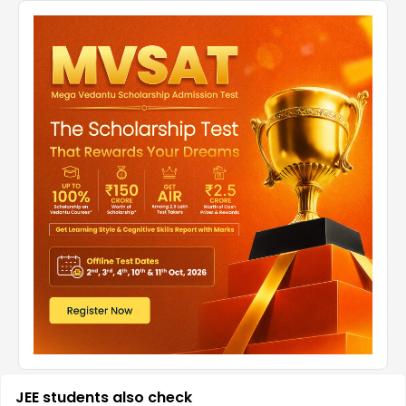
JEE students also check