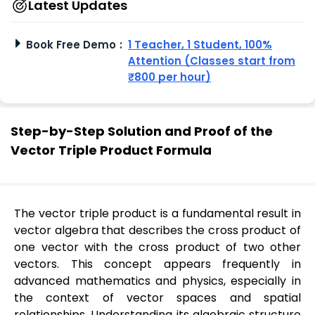
Latest Updates
Book Free Demo
:
1 Teacher, 1 Student, 100%
Attention (Classes start from
₹800 per hour)
Step-by-Step Solution and Proof of the
Vector Triple Product Formula
The vector triple product is a fundamental result in
vector algebra that describes the cross product of
one vector with the cross product of two other
vectors. This concept appears frequently in
advanced mathematics and physics, especially in
the context of vector spaces and spatial
relationships. Understanding its algebraic structure