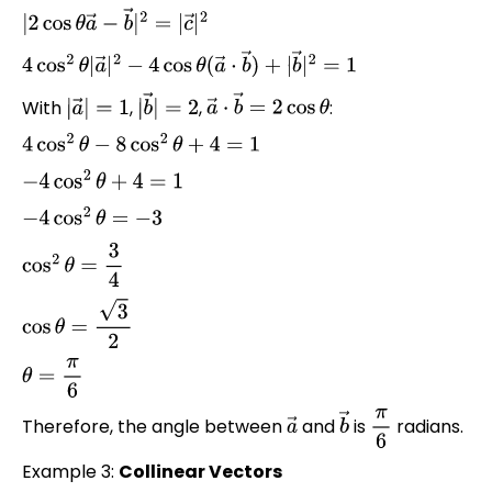
|
2
cos
θ
a
→
−
b
→
|
2
=
|
c
→
|
2
4
cos
2
θ
|
a
→
|
2
−
4
cos
θ
(
a
→
⋅
b
→
)
+
|
b
→
|
2
=
1
With
,
,
:
|
a
→
|
=
1
|
b
→
|
=
2
a
→
⋅
b
→
=
2
cos
θ
4
cos
2
θ
−
8
cos
2
θ
+
4
=
1
−
4
cos
2
θ
+
4
=
1
−
4
cos
2
θ
=
−
3
cos
2
θ
=
3
4
cos
θ
=
3
2
θ
=
π
6
Therefore, the angle between
and
is
radians.
a
→
b
→
π
6
Example 3:
Collinear Vectors