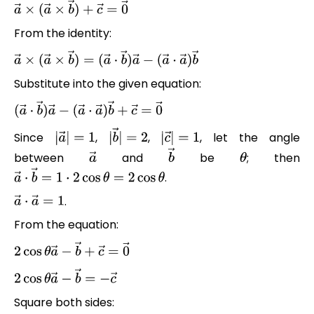
a
→
×
(
a
→
×
b
→
)
+
c
→
=
0
→
From the identity:
a
→
×
(
a
→
×
b
→
)
=
(
a
→
⋅
b
→
)
a
→
−
(
a
→
⋅
a
→
)
b
→
Substitute into the given equation:
(
a
→
⋅
b
→
)
a
→
−
(
a
→
⋅
a
→
)
b
→
+
c
→
=
0
→
Since
,
,
, let the angle
|
a
→
|
=
1
|
b
→
|
=
2
|
c
→
|
=
1
between
and
be
; then
a
→
b
→
θ
.
a
→
⋅
b
→
=
1
⋅
2
cos
θ
=
2
cos
θ
.
a
→
⋅
a
→
=
1
From the equation:
2
cos
θ
a
→
−
b
→
+
c
→
=
0
→
2
cos
θ
a
→
−
b
→
=
−
c
→
Square both sides: