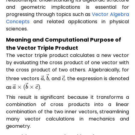
and geometric implications is essential for
progressing through topics such as
Vector Algebra
Concepts
and related applications in physical
sciences.
Meaning and Computational Purpose of
the Vector Triple Product
The vector triple product calculates a new vector
by evaluating the cross product of one vector with
the cross product of two others. Algebraically, for
three vectors
,
, and
, the expression is denoted
a
→
b
→
c
→
as
.
a
→
×
(
b
→
×
c
→
)
This result is significant because it transforms a
combination of cross products into a linear
combination of the two inner vectors, streamlining
many vector calculations in mechanics and
geometry.