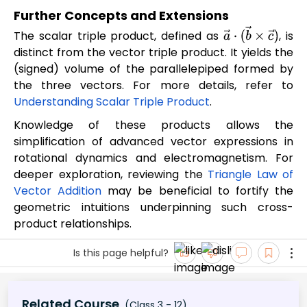
Further Concepts and Extensions
The scalar triple product, defined as
, is
a
→
⋅
(
b
→
×
c
→
)
distinct from the vector triple product. It yields the
(signed) volume of the parallelepiped formed by
the three vectors. For more details, refer to
Understanding Scalar Triple Product
.
Knowledge of these products allows the
simplification of advanced vector expressions in
rotational dynamics and electromagnetism. For
deeper exploration, reviewing the
Triangle Law of
Vector Addition
may be beneficial to fortify the
geometric intuitions underpinning such cross-
product relationships.
Is this page helpful?
Related Course
(Class 3 - 12)