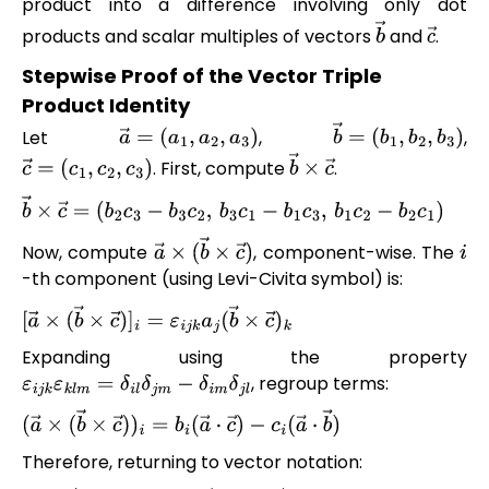
product into a difference involving only dot
products and scalar multiples of vectors
and
.
b
→
c
→
Stepwise Proof of the Vector Triple
Product Identity
Let
,
,
a
→
=
(
a
1
,
a
2
,
a
3
)
b
→
=
(
b
1
,
b
2
,
b
3
)
. First, compute
.
c
→
=
(
c
1
,
c
2
,
c
3
)
b
→
×
c
→
b
→
×
c
→
=
(
b
2
c
3
−
b
3
c
2
,
b
3
c
1
−
b
1
c
3
,
b
1
c
2
−
b
2
c
1
)
Now, compute
, component-wise. The
a
→
×
(
b
→
×
c
→
)
i
-th component (using Levi-Civita symbol) is:
[
a
→
×
(
b
→
×
c
→
)
]
i
=
ε
i
j
k
a
j
(
b
→
×
c
→
)
k
Expanding using the property
, regroup terms:
ε
i
j
k
ε
k
l
m
=
δ
i
l
δ
j
m
−
δ
i
m
δ
j
l
(
a
→
×
(
b
→
×
c
→
)
)
i
=
b
i
(
a
→
⋅
c
→
)
−
c
i
(
a
→
⋅
b
→
)
Therefore, returning to vector notation: