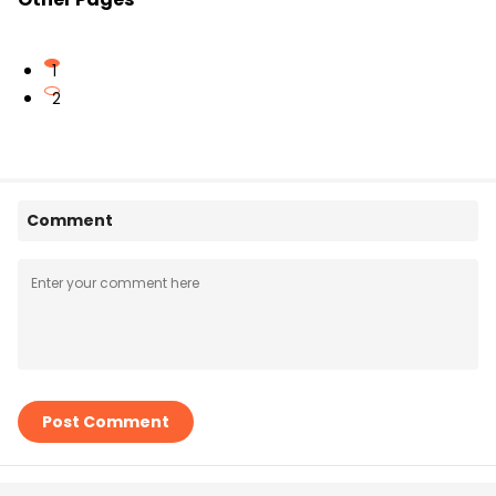
1
2
Comment
Post Comment