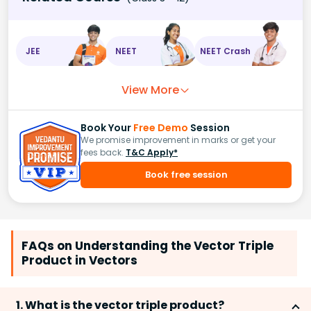
JEE
NEET
NEET Crash
View More
Book Your
Free Demo
Session
We promise improvement in marks or get your
fees back.
T&C Apply*
Book free session
FAQs on Understanding the Vector Triple
Product in Vectors
1. What is the vector triple product?