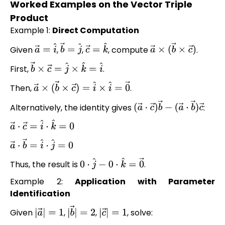
Worked Examples on the Vector Triple
Product
Example 1:
Direct Computation
Given
,
,
, compute
.
a
→
=
i
^
b
→
=
j
^
c
→
=
k
^
a
→
×
(
b
→
×
c
→
)
First,
.
b
→
×
c
→
=
j
^
×
k
^
=
i
^
Then,
.
a
→
×
(
b
→
×
c
→
)
=
i
^
×
i
^
=
0
→
Alternatively, the identity gives
:
(
a
→
⋅
c
→
)
b
→
−
(
a
→
⋅
b
→
)
c
→
a
→
⋅
c
→
=
i
^
⋅
k
^
=
0
a
→
⋅
b
→
=
i
^
⋅
j
^
=
0
Thus, the result is
.
0
⋅
j
^
−
0
⋅
k
^
=
0
→
Example 2:
Application with Parameter
Identification
Given
,
,
, solve:
|
a
→
|
=
1
|
b
→
|
=
2
|
c
→
|
=
1