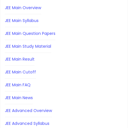
JEE Main Overview
JEE Main Syllabus
JEE Main Question Papers
JEE Main Study Material
JEE Main Result
JEE Main Cutoff
JEE Main FAQ
JEE Main News
JEE Advanced Overview
JEE Advanced Syllabus