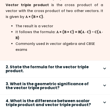
Vector triple product
is the cross product of a
vector with the cross product of two other vectors. It
is given by
𝐀 × (𝐁 × 𝐂)
.
The result is a vector
It follows the formula:
𝐀 × (𝐁 × 𝐂) = 𝐁(𝐀 · 𝐂) − 𝐂(𝐀 ·
𝐁)
Commonly used in vector algebra and CBSE
exams
2. State the formula for the vector triple
product.
The vector triple product formula simplifies
𝐀 × (𝐁 × 𝐂)
3. What is the geometric significance of
to a linear combination:
the vector triple product?
𝐀 × (𝐁 × 𝐂) = 𝐁(𝐀 · 𝐂) − 𝐂(𝐀 · 𝐁)
Geometrically, the vector triple product
shows how
This expresses the product as the difference of
4. What is the difference between scalar
one vector projects onto the plane defined by the
triple product and vector triple product?
two vectors scaled by dot products
other two.