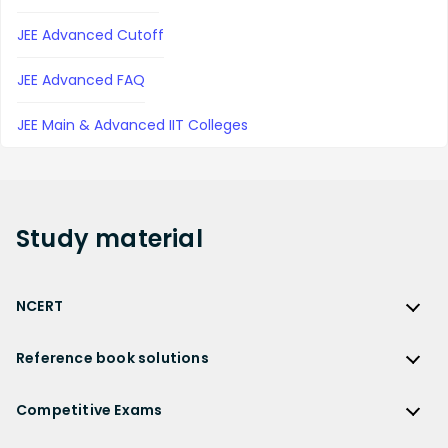
JEE Advanced Cutoff
JEE Advanced FAQ
JEE Main & Advanced IIT Colleges
Study
material
NCERT
NCERT
Reference book solutions
NCERT Solutions
Reference Book Solutions
NCERT Solutions for Class 12
Competitive Exams
HC Verma Solutions
NCERT Solutions for Class 12 Maths
Competitive Exams