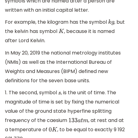
symbols which are named after a person are
written with an initial capital letter.
For example, the kilogram has the symbol
, but
k
g
the kelvin has symbol
, because it is named
K
after Lord Kelvin.
In May 20, 2019 the national metrology institutes
(NMIs) as well as the International Bureau of
Weights and Measures (BIPM) defined new
definitions for the seven base units.
1. The second, symbol
, is the unit of time. The
s
magnitude of time is set by fixing the numerical
value of the ground state hyperfine splitting
frequency of the caesium
, at rest and at
133
a
t
m
a temperature of
, to be equal to exactly 9 192
0
K