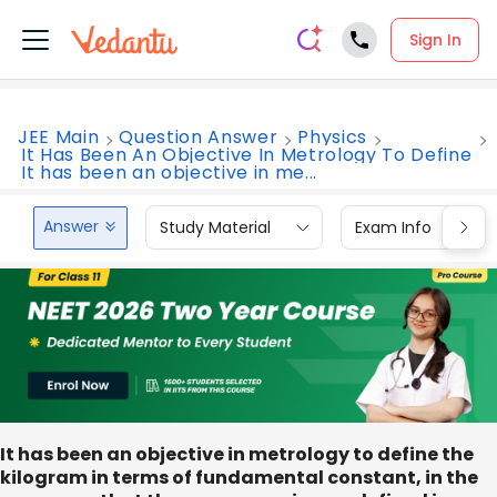
Sign In
JEE Main
Question Answer
Physics
It Has Been An Objective In Metrology To Define
It has been an objective in me...
Answer
Study Material
Exam Info
It has been an objective in metrology to define the
kilogram in terms of fundamental constant, in the