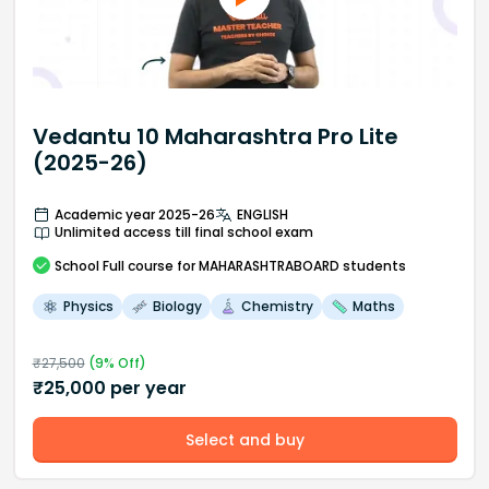
Vedantu 10 Maharashtra Pro Lite
(2025-26)
Academic year 2025-26
ENGLISH
Unlimited access till final school exam
School
Full course
for MAHARASHTRABOARD students
Physics
Biology
Chemistry
Maths
₹
27,500
(
9
% Off)
₹
25,000
per year
Select and buy