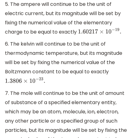
5. The ampere will continue to be the unit of
electric current, but its magnitude will be set by
fixing the numerical value of the elementary
charge to be equal to exactly
1.60217
×
10
−
19
.
6. The kelvin will continue to be the unit of
thermodynamic temperature, but its magnitude
will be set by fixing the numerical value of the
Boltzmann constant to be equal to exactly
1.3806
×
10
−
23
.
7. The mole will continue to be the unit of amount
of substance of a specified elementary entity,
which may be an atom, molecule, ion, electron,
any other particle or a specified group of such
particles, but its magnitude will be set by fixing the