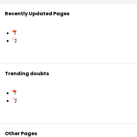
Recently Updated Pages
1
2
Trending doubts
1
2
Other Pages