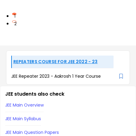
1
2
REPEATERS COURSE FOR JEE 2022 - 23
JEE Repeater 2023 - Aakrosh 1 Year Course
JEE students also check
JEE Main Overview
JEE Main Syllabus
JEE Main Question Papers