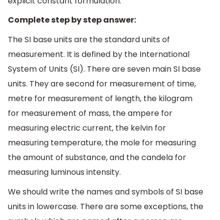
explicit constant formulation.
Complete step by step answer:
The SI base units are the standard units of
measurement. It is defined by the International
System of Units (SI). There are seven main SI base
units. They are second for measurement of time,
metre for measurement of length, the kilogram
for measurement of mass, the ampere for
measuring electric current, the kelvin for
measuring temperature, the mole for measuring
the amount of substance, and the candela for
measuring luminous intensity.
We should write the names and symbols of SI base
units in lowercase. There are some exceptions, the