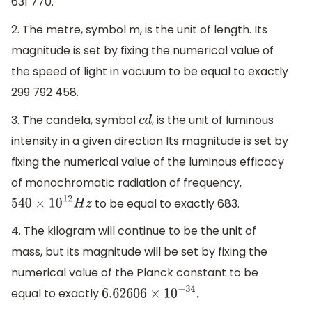
631 770.
2. The metre, symbol m, is the unit of length. Its
magnitude is set by fixing the numerical value of
the speed of light in vacuum to be equal to exactly
299 792 458.
3. The candela, symbol
, is the unit of luminous
c
d
intensity in a given direction Its magnitude is set by
fixing the numerical value of the luminous efficacy
of monochromatic radiation of frequency,
to be equal to exactly 683.
540
×
10
12
H
z
4. The kilogram will continue to be the unit of
mass, but its magnitude will be set by fixing the
numerical value of the Planck constant to be
equal to exactly
6.62606
×
10
−
34
.