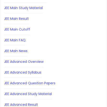
JEE Main Study Material
JEE Main Result
JEE Main Cutoff
JEE Main FAQ
JEE Main News
JEE Advanced Overview
JEE Advanced Syllabus
JEE Advanced Question Papers
JEE Advanced Study Material
JEE Advanced Result