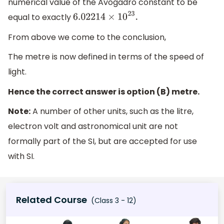
numerical value of the Avogadro constant to be
equal to exactly
6.02214
×
10
23
.
From above we come to the conclusion,
The metre is now defined in terms of the speed of
light.
Hence the correct answer is option (B) metre.
Note:
A number of other units, such as the litre,
electron volt and astronomical unit are not
formally part of the SI, but are accepted for use
with SI.
Related Course
(Class 3 - 12)