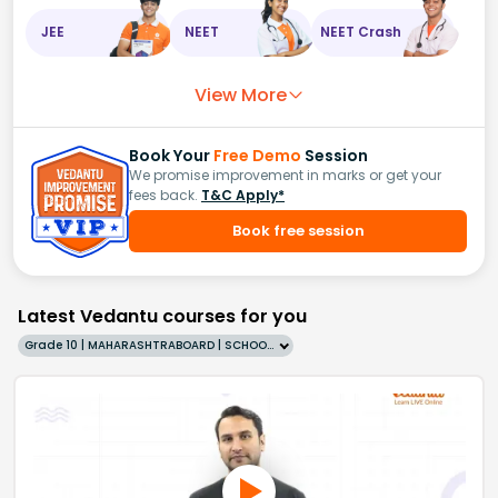
JEE
NEET
NEET Crash
View More
Book Your
Free Demo
Session
We promise improvement in marks or get your
fees back.
T&C Apply*
Book free session
Latest Vedantu courses for you
Grade 10 | MAHARASHTRABOARD | SCHOOL | English