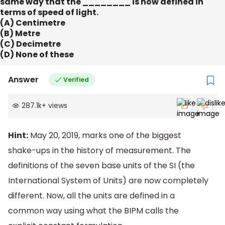
same way that the ________ is now defined in
terms of speed of light.
(A) Centimetre
(B) Metre
(C) Decimetre
(D) None of these
Answer
Verified
287.1k
+
views
Hint:
May 20, 2019, marks one of the biggest
shake-ups in the history of measurement. The
definitions of the seven base units of the SI (the
International System of Units) are now completely
different. Now, all the units are defined in a
common way using what the BIPM calls the