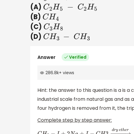
(A)
C
2
H
5
−
C
2
H
5
(B)
C
H
4
(C)
C
3
H
8
(D)
C
H
3
−
C
H
3
Answer
Verified
286.8k
+
views
Hint: the answer to this question is a is a 
industrial scale from natural gas and as
four hydrogen is removed from it, the trip
Complete step by step answer: