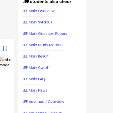
JEE students also check
JEE Main Overview
JEE Main Syllabus
JEE Main Question Papers
JEE Main Study Material
JEE Main Result
JEE Main Cutoff
JEE Main FAQ
JEE Main News
JEE Advanced Overview