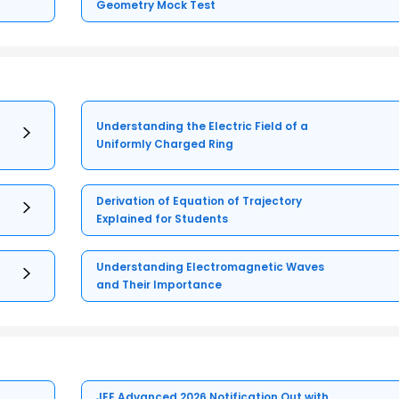
Geometry Mock Test
Understanding the Electric Field of a
Uniformly Charged Ring
Derivation of Equation of Trajectory
Explained for Students
Understanding Electromagnetic Waves
and Their Importance
JEE Advanced 2026 Notification Out with