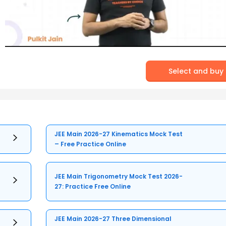
Select and buy
JEE Main 2026-27 Kinematics Mock Test
– Free Practice Online
JEE Main Trigonometry Mock Test 2026-
27: Practice Free Online
JEE Main 2026-27 Three Dimensional