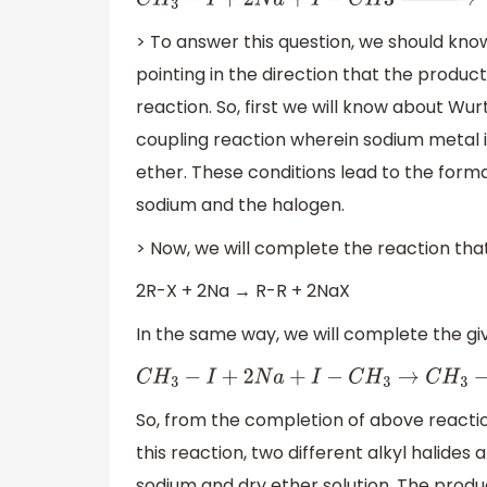
C
H
3
−
I
+
2
N
a
+
I
−
C
H
3
→
d
r
y
e
t
h
e
r
> To answer this question, we should kn
pointing in the direction that the product
reaction. So, first we will know about Wu
coupling reaction wherein sodium metal is
ether. These conditions lead to the form
sodium and the halogen.
> Now, we will complete the reaction that
2R-X + 2Na → R-R + 2NaX
In the same way, we will complete the gi
C
H
3
−
I
+
2
N
a
+
I
−
C
H
3
→
C
H
3
−
C
H
3
So, from the completion of above reactio
this reaction, two different alkyl halides
sodium and dry ether solution. The produ