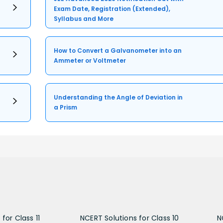
Exam Date, Registration (Extended),
Syllabus and More
How to Convert a Galvanometer into an
Ammeter or Voltmeter
Understanding the Angle of Deviation in
a Prism
for Class 11
NCERT Solutions for Class 10
N