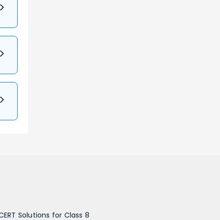
CERT Solutions for Class 8