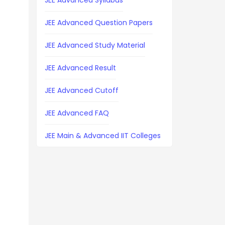
JEE Advanced Syllabus
JEE Advanced Question Papers
JEE Advanced Study Material
JEE Advanced Result
JEE Advanced Cutoff
JEE Advanced FAQ
JEE Main & Advanced IIT Colleges