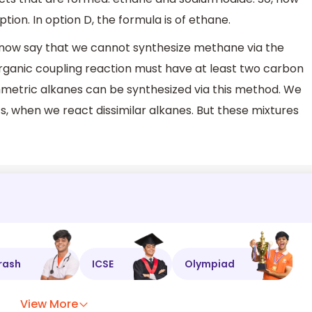
tion. In option D, the formula is of ethane.
 now say that we cannot synthesize methane via the
rganic coupling reaction must have at least two carbon
metric alkanes can be synthesized via this method. We
, when we react dissimilar alkanes. But these mixtures
rash
ICSE
Olympiad
View More