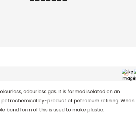
colourless, odourless gas. It is formed isolated on an
 a petrochemical by-product of petroleum refining. When
le bond form of this is used to make plastic.