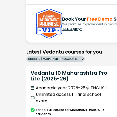
Book Your
Free Demo
S
We promise improvement in marks 
T&C Apply*
Latest Vedantu courses for you
Grade 10 | MAHARASHTRABOARD | SCHOOL | English
Vedantu 10 Maharashtra Pro
Lite (2025-26)
Academic year 2025-26
ENGLISH
Unlimited access till final school
exam
School
Full course
for MAHARASHTRABOARD
students