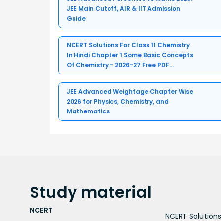
JEE Main Cutoff, AIR & IIT Admission
Guide
NCERT Solutions For Class 11 Chemistry
In Hindi Chapter 1 Some Basic Concepts
Of Chemistry - 2026-27 Free PDF
Download (Sign-in Required)
JEE Advanced Weightage Chapter Wise
2026 for Physics, Chemistry, and
Mathematics
Study
material
NCERT
NCERT Solutions 