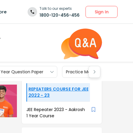
Talk to our experts
Sign In
ore
1800-120-456-456
 Year Question Paper
Practice Materials
REPEATERS COURSE FOR JEE
2022 - 23
JEE Repeater 2023 - Aakrosh
1 Year Course