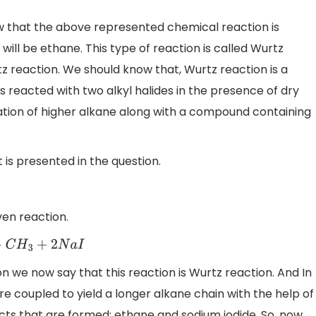
ow that the above represented chemical reaction is
 will be ethane. This type of reaction is called Wurtz
rtz reaction. We should know that, Wurtz reaction is a
 reacted with two alkyl halides in the presence of dry
ation of higher alkane along with a compound containing
 is presented in the question.
ven reaction.
+
2
N
a
I
n we now say that this reaction is Wurtz reaction. And In
 are coupled to yield a longer alkane chain with the help of
cts that are formed: ethane and sodium iodide. So, now