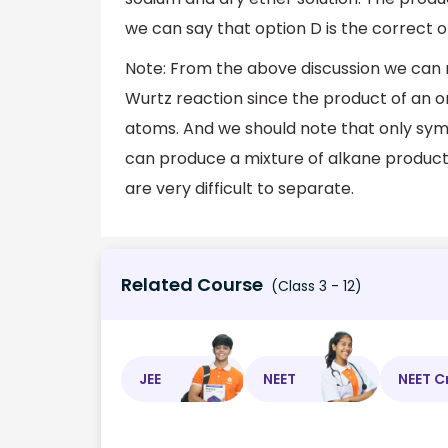
we can say that option D is the correct op
Note: From the above discussion we can
Wurtz reaction since the product of an o
atoms. And we should note that only sym
can produce a mixture of alkane products
are very difficult to separate.
Related Course
(Class 3 - 12)
JEE
NEET
NEET C