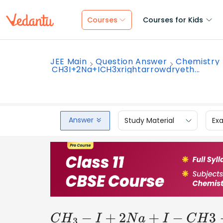
Courses
Courses for Kids
JEE Main
Question Answer
Chemistry
CH3I+2Na+ICH3xrightarrowdryeth...
Answer
Study Material
Ex
C
H
3
−
I
+
2
N
a
+
I
−
C
H
3
→
d
r
y
e
t