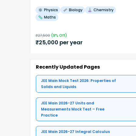
Physics
Biology
Chemistry
Maths
₹
27,500
(
9
% Off)
₹
25,000
per year
Recently Updated Pages
JEE Main Mock Test 2026: Properties of
Solids and Liquids
JEE Main 2026-27 Units and
Measurements Mock Test – Free
Practice
JEE Main 2026-27 Integral Calculus