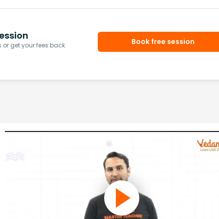
ession
Book free session
or get your fees back.