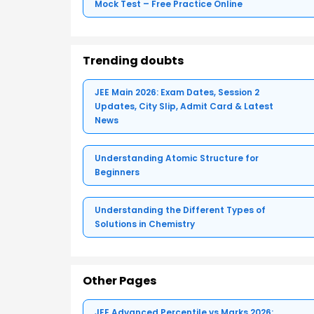
Mock Test – Free Practice Online
Trending doubts
JEE Main 2026: Exam Dates, Session 2
Updates, City Slip, Admit Card & Latest
News
Understanding Atomic Structure for
Beginners
Understanding the Different Types of
Solutions in Chemistry
Other Pages
JEE Advanced Percentile vs Marks 2026: