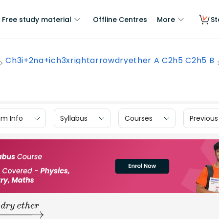
Free study material
Offline Centres
More
St
Ch3i+2na+ich3xrightarrowdryether A C2h5 C2h5 B
am Info
Syllabus
Courses
Previous
_______
h
e
r