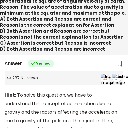
proportional to square of angular velocity of earth.
Reason:
The value of acceleration due to gravity is
minimum at the equator and maximum at the pole.
A) Both Assertion and Reason are correct and
Reason is the correct explanation for Assertion
B) Both Assertion and Reason are correct but
Reason is not the correct explanation for Assertion
C) Assertion is correct but Reason is incorrect
D) Both Assertion and Reason are incorrect
Answer
Verified
287.1k
+
views
Hint:
To solve this question, we have to
understand the concept of acceleration due to
gravity and the factors affecting the acceleration
due to gravity at the pole and the equator. Here,