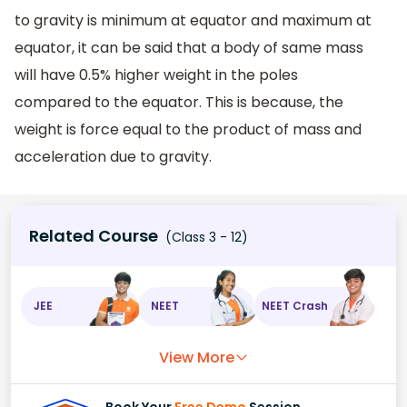
to gravity is minimum at equator and maximum at
equator, it can be said that a body of same mass
will have 0.5% higher weight in the poles
compared to the equator. This is because, the
weight is force equal to the product of mass and
acceleration due to gravity.
Related Course
(Class 3 - 12)
JEE
NEET
NEET Crash
View More
Book Your
Free Demo
Session