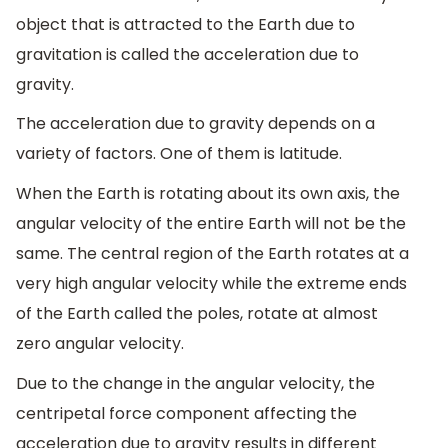
object that is attracted to the Earth due to
gravitation is called the acceleration due to
gravity.
The acceleration due to gravity depends on a
variety of factors. One of them is latitude.
When the Earth is rotating about its own axis, the
angular velocity of the entire Earth will not be the
same. The central region of the Earth rotates at a
very high angular velocity while the extreme ends
of the Earth called the poles, rotate at almost
zero angular velocity.
Due to the change in the angular velocity, the
centripetal force component affecting the
acceleration due to gravity results in different