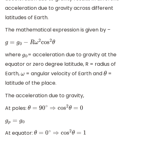
acceleration due to gravity across different
latitudes of Earth.
The mathematical expression is given by –
g
=
g
0
−
R
ω
2
cos
2
θ
where
= acceleration due to gravity at the
g
0
equator or zero degree latitude, R = radius of
Earth,
= angular velocity of Earth and
=
ω
θ
latitude of the place.
The acceleration due to gravity,
At poles:
θ
=
90
∘
⇒
cos
2
θ
=
0
g
p
=
g
0
At equator:
θ
=
0
∘
⇒
cos
2
θ
=
1