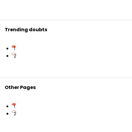
Trending doubts
1
2
Other Pages
1
2