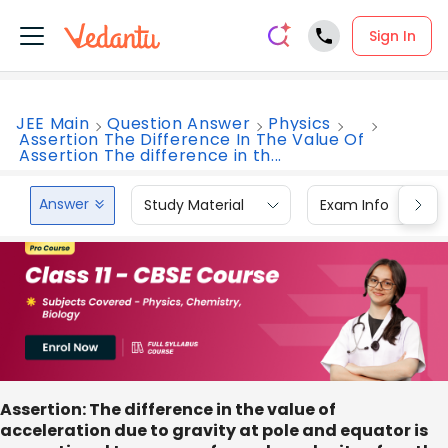
Sign In
JEE Main
Question Answer
Physics
Assertion The Difference In The Value Of
Assertion The difference in th...
Answer
Study Material
Exam Info
Assertion:
The difference in the value of
acceleration due to gravity at pole and equator is