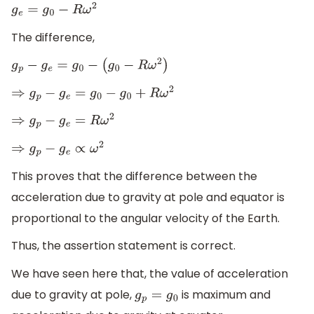
g
e
=
g
0
−
R
ω
2
The difference,
g
p
−
g
e
=
g
0
−
(
g
0
−
R
ω
2
)
⇒
g
p
−
g
e
=
g
0
−
g
0
+
R
ω
2
⇒
g
p
−
g
e
=
R
ω
2
⇒
g
p
−
g
e
∝
ω
2
This proves that the difference between the
acceleration due to gravity at pole and equator is
proportional to the angular velocity of the Earth.
Thus, the assertion statement is correct.
We have seen here that, the value of acceleration
due to gravity at pole,
is maximum and
g
p
=
g
0