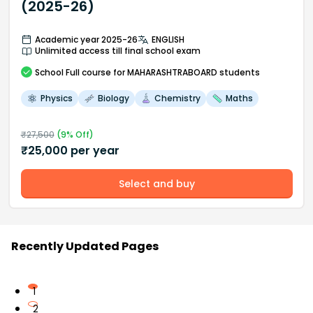
(2025-26)
Academic year 2025-26
ENGLISH
Unlimited access till final school exam
School
Full course
for MAHARASHTRABOARD students
Physics
Biology
Chemistry
Maths
₹
27,500
(
9
% Off)
₹
25,000
per year
Select and buy
Recently Updated Pages
1
2