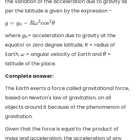
the variation of the acceleration due to gravity as
per the latitude is given by the expression –
g
=
g
0
−
R
ω
2
cos
2
θ
where
= acceleration due to gravity at the
g
0
equator or zero degree latitude, R = radius of
Earth,
= angular velocity of Earth and
=
ω
θ
latitude of the place.
Complete answer:
The Earth exerts a force called gravitational force,
based on Newton's law of gravitation, on all
objects around it because of the phenomenon of
gravitation.
Given that the force is equal to the product of
mass and acceleration, the acceleration of any