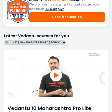
We promise improvement in marks or get your
fees back.
T&C Apply*
Book free session
Latest Vedantu courses for you
Grade 10 | MAHARASHTRABOARD | SCHOOL | English
Vedantu 10 Maharashtra Pro Lite