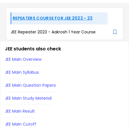
REPEATERS COURSE FOR JEE 2022 - 23
JEE Repeater 2023 - Aakrosh 1 Year Course
JEE students also check
JEE Main Overview
JEE Main Syllabus
JEE Main Question Papers
JEE Main Study Material
JEE Main Result
JEE Main Cutoff