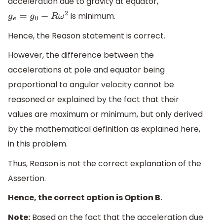
acceleration due to gravity at equator,
is minimum.
g
e
=
g
0
−
R
ω
2
Hence, the Reason statement is correct.
However, the difference between the
accelerations at pole and equator being
proportional to angular velocity cannot be
reasoned or explained by the fact that their
values are maximum or minimum, but only derived
by the mathematical definition as explained here,
in this problem.
Thus, Reason is not the correct explanation of the
Assertion.
Hence, the correct option is Option B.
Note:
Based on the fact that the acceleration due