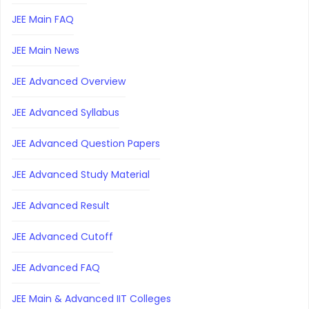
JEE Main FAQ
JEE Main News
JEE Advanced Overview
JEE Advanced Syllabus
JEE Advanced Question Papers
JEE Advanced Study Material
JEE Advanced Result
JEE Advanced Cutoff
JEE Advanced FAQ
JEE Main & Advanced IIT Colleges