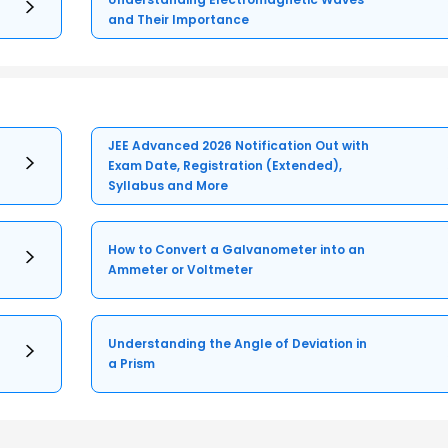
and Their Importance
JEE Advanced 2026 Notification Out with
Exam Date, Registration (Extended),
Syllabus and More
How to Convert a Galvanometer into an
Ammeter or Voltmeter
Understanding the Angle of Deviation in
a Prism