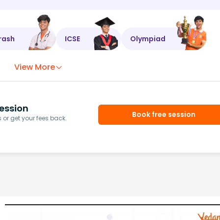
rash
ICSE
Olympiad
View More
ession
Book free session
or get your fees back.