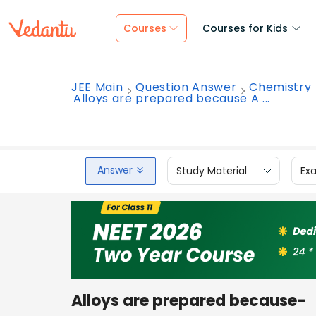
Courses
Courses for Kids
JEE Main
Question Answer
Chemistry
Alloys are prepared because A ...
Answer
Study Material
Ex
Alloys are prepared because-