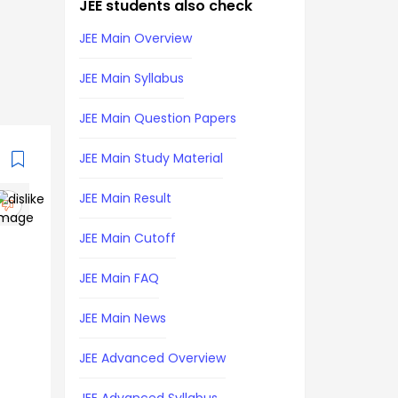
JEE students also check
JEE Main Overview
JEE Main Syllabus
JEE Main Question Papers
JEE Main Study Material
JEE Main Result
JEE Main Cutoff
JEE Main FAQ
JEE Main News
JEE Advanced Overview