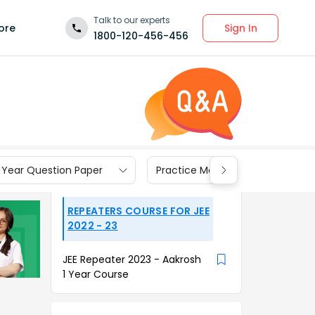
Talk to our experts
Sign In
ore
1800-120-456-456
 Year Question Paper
Practice Materials
REPEATERS COURSE FOR JEE
2022 - 23
JEE Repeater 2023 - Aakrosh
1 Year Course