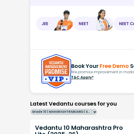
JEE
NEET
NEET C
Book Your
Free Demo
S
We promise improvement in marks 
T&C Apply*
Latest Vedantu courses for you
Grade 10 | MAHARASHTRABOARD | SCHOOL | English
Vedantu 10 Maharashtra Pro