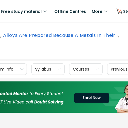
Free study material
Offline Centres
More
St
Alloys Are Prepared Because A Metals In Their
am Info
Syllabus
Courses
Previous