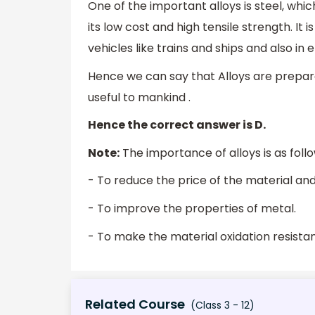
One of the important alloys is steel, whic
its low cost and high tensile strength. It 
vehicles like trains and ships and also in 
Hence we can say that Alloys are prepar
useful to mankind .
Hence the correct answer is D.
Note:
The importance of alloys is as foll
- To reduce the price of the material and 
- To improve the properties of metal.
- To make the material oxidation resist
Related Course
(Class 3 - 12)