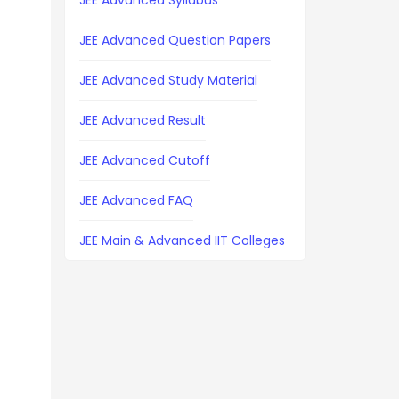
JEE Advanced Syllabus
JEE Advanced Question Papers
JEE Advanced Study Material
JEE Advanced Result
JEE Advanced Cutoff
JEE Advanced FAQ
JEE Main & Advanced IIT Colleges