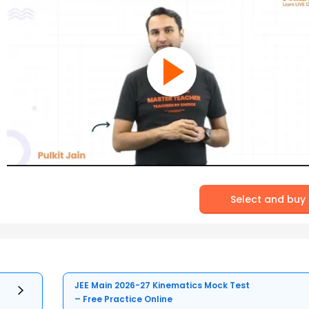
Select and buy
JEE Main 2026-27 Kinematics Mock Test
– Free Practice Online