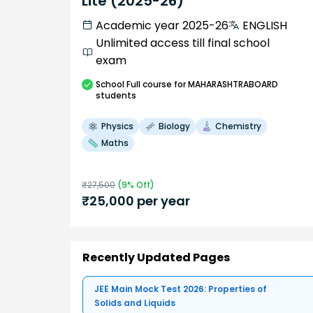
Lite (2025-26)
Academic year 2025-26
ENGLISH
Unlimited access till final school
exam
School
Full course
for MAHARASHTRABOARD
students
Physics
Biology
Chemistry
Maths
₹
27,500
(
9
% Off)
₹
25,000
per year
Recently Updated Pages
JEE Main Mock Test 2026: Properties of
Solids and Liquids