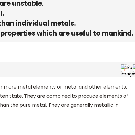
 are unstable.
l.
than individual metals.
 properties which are useful to mankind.
or more metal elements or metal and other elements.
ten state. They are combined to produce elements of
han the pure metal. They are generally metallic in