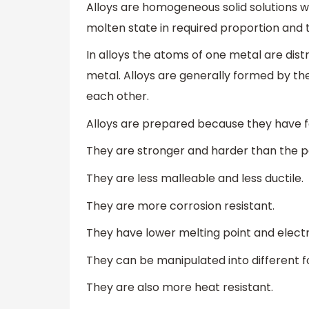
Alloys are homogeneous solid solutions w
molten state in required proportion and
In alloys the atoms of one metal are di
metal. Alloys are generally formed by th
each other.
Alloys are prepared because they have f
They are stronger and harder than the 
They are less malleable and less ductile.
They are more corrosion resistant.
They have lower melting point and electri
They can be manipulated into different f
They are also more heat resistant.