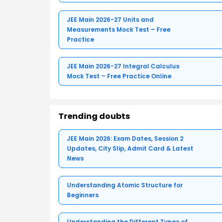
JEE Main 2026-27 Units and
Measurements Mock Test – Free
Practice
JEE Main 2026-27 Integral Calculus
Mock Test – Free Practice Online
Trending doubts
JEE Main 2026: Exam Dates, Session 2
Updates, City Slip, Admit Card & Latest
News
Understanding Atomic Structure for
Beginners
Understanding the Different Types of