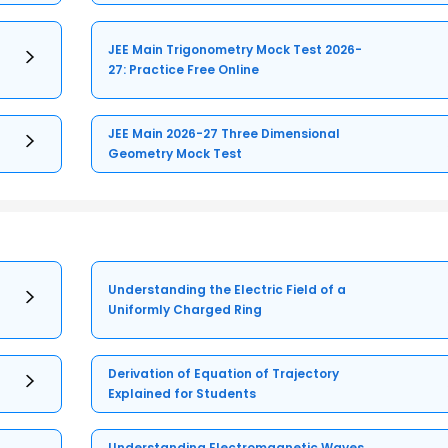
JEE Main Trigonometry Mock Test 2026-
27: Practice Free Online
JEE Main 2026-27 Three Dimensional
Geometry Mock Test
Understanding the Electric Field of a
Uniformly Charged Ring
Derivation of Equation of Trajectory
Explained for Students
Understanding Electromagnetic Waves