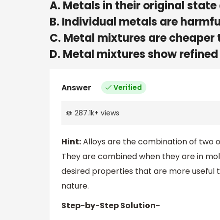
A. Metals in their original state
B. Individual metals are harmfu
C. Metal mixtures are cheaper 
D. Metal mixtures show refined
Answer
Verified
287.1k
+
views
Hint:
Alloys are the combination of two 
They are combined when they are in mol
desired properties that are more useful t
nature.
Step-by-Step Solution-