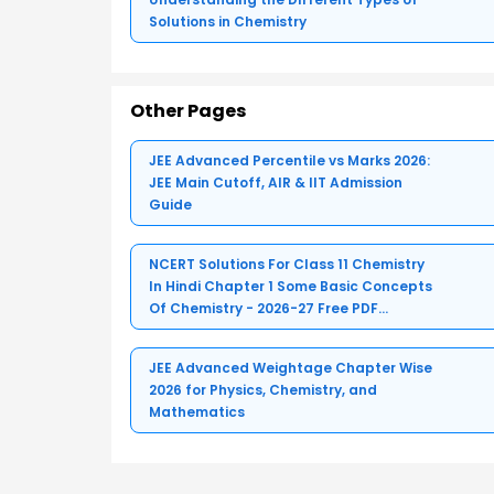
Solutions in Chemistry
Other Pages
JEE Advanced Percentile vs Marks 2026:
JEE Main Cutoff, AIR & IIT Admission
Guide
NCERT Solutions For Class 11 Chemistry
In Hindi Chapter 1 Some Basic Concepts
Of Chemistry - 2026-27 Free PDF
Download (Sign-in Required)
JEE Advanced Weightage Chapter Wise
2026 for Physics, Chemistry, and
Mathematics