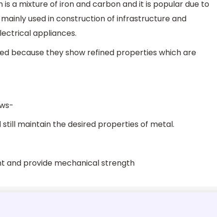
h is a mixture of iron and carbon and it is popular due to
is mainly used in construction of infrastructure and
electrical appliances.
ed because they show refined properties which are
ows-
still maintain the desired properties of metal.
ant and provide mechanical strength