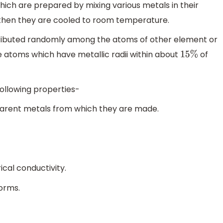
hich are prepared by mixing various metals in their
 then they are cooled to room temperature.
stributed randomly among the atoms of other element or
e atoms which have metallic radii within about
of
15
%
ollowing properties-
parent metals from which they are made.
cal conductivity.
orms.