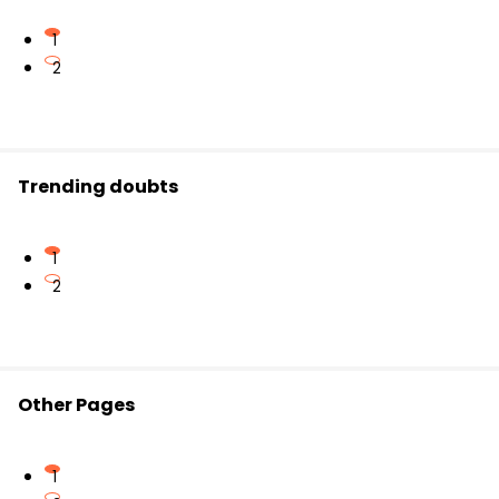
1
2
Trending doubts
1
2
Other Pages
1