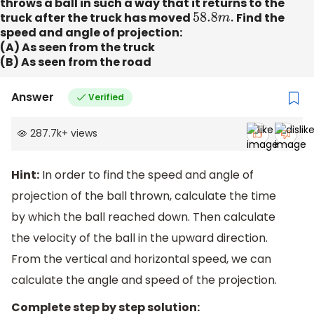
throws a ball in such a way that it returns to the
truck after the truck has moved
58.8
m
.
Find the
speed and angle of projection:
(A) As seen from the truck
(B) As seen from the road
Answer
Verified
287.7k
+
views
Hint:
In order to find the speed and angle of
projection of the ball thrown, calculate the time
by which the ball reached down. Then calculate
the velocity of the ball in the upward direction.
From the vertical and horizontal speed, we can
calculate the angle and speed of the projection.
Complete step by step solution: