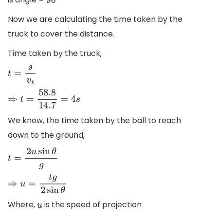
90
∘
Now we are calculating the time taken by the
truck to cover the distance.
Time taken by the truck,
t
=
s
v
t
⇒
t
=
58.8
14.7
=
4
s
We know, the time taken by the ball to reach
down to the ground,
t
=
2
u
sin
θ
g
⇒
u
=
t
g
2
sin
θ
Where,
is the speed of projection
u