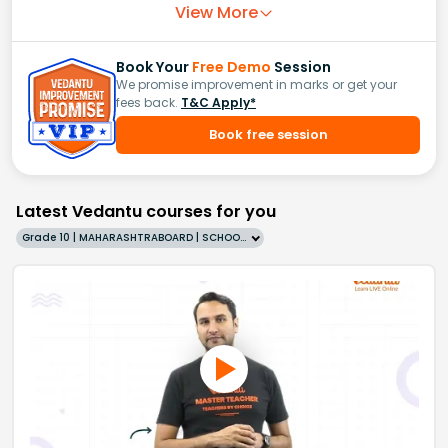
View More
Book Your
Free Demo
Session
We promise improvement in marks or get your
fees back.
T&C Apply*
Book free session
Latest Vedantu courses for you
Grade 10 | MAHARASHTRABOARD | SCHOOL | English