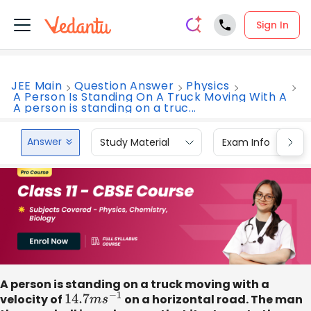
Sign In
JEE Main
Question Answer
Physics
A Person Is Standing On A Truck Moving With A
A person is standing on a truc...
Answer
Study Material
Exam Info
A person is standing on a truck moving with a
velocity of
14.7
m
s
−
1
on a horizontal road. The man