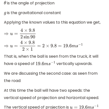
is the angle of projection
θ
is the gravitational constant
g
Applying the known values to this equation we get,
⇒
u
=
4
×
9.8
2
sin
90
⇒
u
=
4
×
9.8
2
×
1
=
2
×
9.8
=
19.6
m
s
−
1
That is, when the ball is seen from the truck, it will
have a speed of
vertically upwards.
19.6
m
s
−
1
We are discussing the second case: as seen from
the road:
At this time the ball will have two speeds: the
vertical speed of projection and horizontal speed.
The vertical speed of projection is
u
=
19.6
m
s
−
1