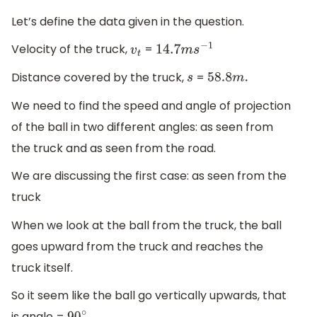
Let’s define the data given in the question.
Velocity of the truck,
=
v
t
14.7
m
s
−
1
Distance covered by the truck,
=
s
58.8
m
.
We need to find the speed and angle of projection
of the ball in two different angles: as seen from
the truck and as seen from the road.
We are discussing the first case: as seen from the
truck
When we look at the ball from the truck, the ball
goes upward from the truck and reaches the
truck itself.
So it seem like the ball go vertically upwards, that
is angle =