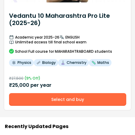
Vedantu 10 Maharashtra Pro Lite
(2025-26)
Academic year 2025-26
ENGLISH
Unlimited access till final school exam
School
Full course
for MAHARASHTRABOARD students
Physics
Biology
Chemistry
Maths
₹
27,500
(
9
% Off)
₹
25,000
per year
Select and buy
Recently Updated Pages