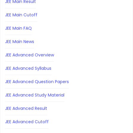
JEE Main Result
JEE Main Cutoff
JEE Main FAQ
JEE Main News
JEE Advanced Overview
JEE Advanced Syllabus
JEE Advanced Question Papers
JEE Advanced Study Material
JEE Advanced Result
JEE Advanced Cutoff