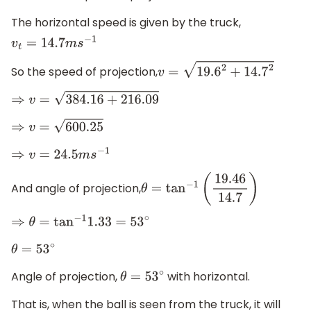
The horizontal speed is given by the truck,
v
t
=
14.7
m
s
−
1
So the speed of projection,
v
=
19.6
2
+
14.7
2
⇒
v
=
384.16
+
216.09
⇒
v
=
600.25
⇒
v
=
24.5
m
s
−
1
And angle of projection,
θ
=
tan
−
1
(
19.46
14.7
)
⇒
θ
=
tan
−
1
1.33
=
53
∘
θ
=
53
∘
Angle of projection,
with horizontal.
θ
=
53
∘
That is, when the ball is seen from the truck, it will