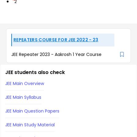
2
REPEATERS COURSE FOR JEE 2022 - 23
JEE Repeater 2023 - Aakrosh 1 Year Course
JEE students also check
JEE Main Overview
JEE Main Syllabus
JEE Main Question Papers
JEE Main Study Material