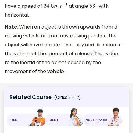
have a speed of
at angle
with
24.5
m
s
−
1
53
∘
horizontal.
Note:
When an object is thrown upwards from a
moving vehicle or from any moving position, the
object will have the same velocity and direction of
the vehicle at the moment of release. This is due
to the inertia of the object caused by the
movement of the vehicle.
Related Course
(Class 3 - 12)
JEE
NEET
NEET Crash