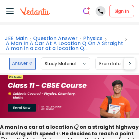
Sign In
JEE Main
Question Answer
Physics
A Man In A Car At A Location Q On A Straight
A man in a car at a location Q...
Answer
Study Material
Exam Info
A man in a car at a location
Q
on a straight highway
is moving with speed
v
. He decides to reach a point