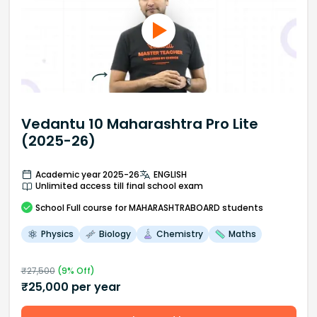
Vedantu 10 Maharashtra Pro Lite
(2025-26)
Academic year 2025-26
ENGLISH
Unlimited access till final school exam
School
Full course
for MAHARASHTRABOARD students
Physics
Biology
Chemistry
Maths
₹
27,500
(
9
% Off)
₹
25,000
per year