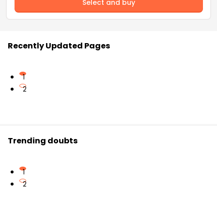
Select and buy
Recently Updated Pages
1
2
Trending doubts
1
2