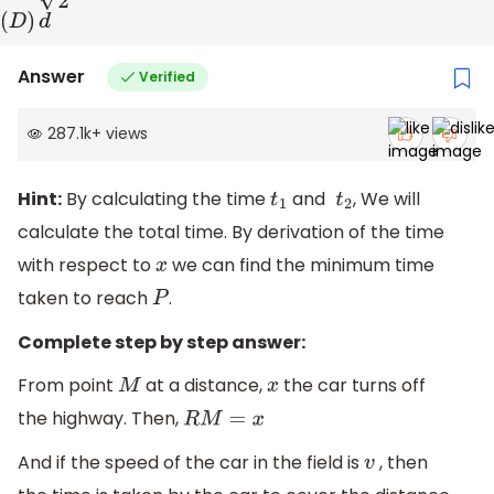
(
D
)
d
Answer
Verified
287.1k
+
views
Hint:
By calculating the time
and
, We will
t
1
t
2
calculate the total time. By derivation of the time
with respect to
we can find the minimum time
x
taken to reach
.
P
Complete step by step answer:
From point
at a distance,
the car turns off
M
x
the highway. Then,
R
M
=
x
And if the speed of the car in the field is
, then
v