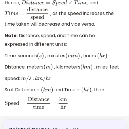
Hence,
, and
D
i
s
t
a
n
c
e
=
S
p
e
e
d
×
T
i
m
e
, as the speed increases the
T
i
m
e
=
distance
speed
time taken will decrease and vice versa.
Note:
Distance, speed, and Time can be
expressed in different units:
Time: seconds
, minutes
, hours
(
s
)
(
m
i
n
)
(
h
r
)
Distance: meters
, kilometers
, miles, feet
(
m
)
(
k
m
)
Speed:
,
m
/
s
k
m
/
h
r
So if Distance =
and Time =
, then
(
k
m
)
(
h
r
)
Speed
=
Distance
time
=
km
hr