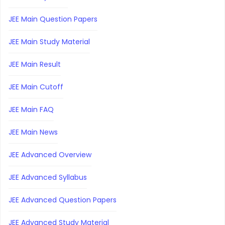
JEE Main Question Papers
JEE Main Study Material
JEE Main Result
JEE Main Cutoff
JEE Main FAQ
JEE Main News
JEE Advanced Overview
JEE Advanced Syllabus
JEE Advanced Question Papers
JEE Advanced Study Material