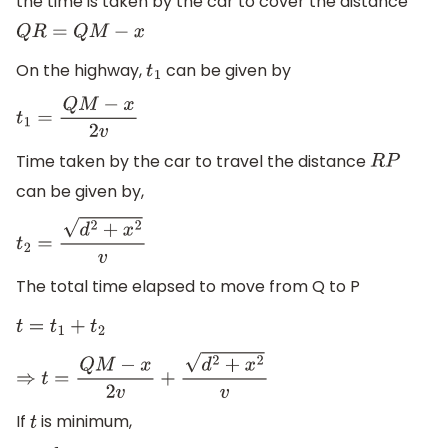
the time is taken by the car to cover the distance
Q
R
=
Q
M
−
x
On the highway,
can be given by
t
1
t
1
=
Q
M
−
x
2
v
Time taken by the car to travel the distance
R
P
can be given by,
t
2
=
d
2
+
x
2
v
The total time elapsed to move from Q to P
t
=
t
1
+
t
2
⇒
t
=
Q
M
−
x
2
v
+
d
2
+
x
2
v
If
is minimum,
t