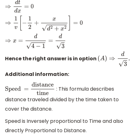
⇒
d
t
d
x
=
0
⇒
1
v
[
−
1
2
+
x
d
2
+
x
2
]
=
0
⇒
x
=
d
4
−
1
=
d
3
Hence the right answer is in option
.
(
A
)
⇒
d
3
Additional information:
: This formula describes
Speed
distance traveled divided by the time taken to
=
distance
time
cover the distance.
Speed is Inversely proportional to Time and also
directly Proportional to Distance.