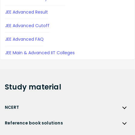
JEE Advanced Result
JEE Advanced Cutoff
JEE Advanced FAQ
JEE Main & Advanced IIT Colleges
Study
material
NCERT
NCERT
Reference book solutions
NCERT Solutions
Reference Book Solutions