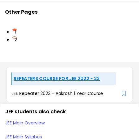
Other Pages
1
2
REPEATERS COURSE FOR JEE 2022 - 23
JEE Repeater 2023 - Aakrosh 1 Year Course
JEE students also check
JEE Main Overview
JEE Main Syllabus