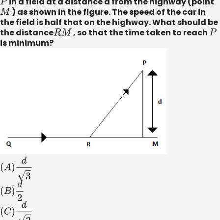
P
in a field at a distance d from the highway (point
M
) as shown in the figure. The speed of the car in
the field is half that on the highway. What should be
the distance
R
M
, so that the time taken to reach
P
is minimum?
(
A
)
d
3
(
B
)
d
2
(
C
)
d
2