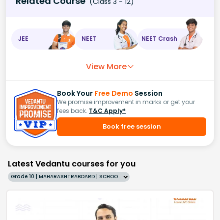
Related Course
(Class 3 - 12)
JEE
NEET
NEET Crash
View More
Book Your
Free Demo
Session
We promise improvement in marks or get your
fees back.
T&C Apply*
Book free session
Latest Vedantu courses for you
Grade 10 | MAHARASHTRABOARD | SCHOOL | English