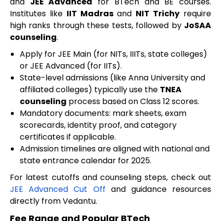
and
JEE Advanced
for BTech and BE courses.
Institutes like
IIT Madras
and
NIT Trichy
require
high ranks through these tests, followed by
JoSAA
counseling
.
Apply for JEE Main (for NITs, IIITs, state colleges)
or JEE Advanced (for IITs).
State-level admissions (like Anna University and
affiliated colleges) typically use the
TNEA
counseling
process based on Class 12 scores.
Mandatory documents: mark sheets, exam
scorecards, identity proof, and category
certificates if applicable.
Admission timelines are aligned with national and
state entrance calendar for 2025.
For latest cutoffs and counseling steps, check out
JEE Advanced Cut Off
and guidance resources
directly from Vedantu.
Fee Range and Popular BTech