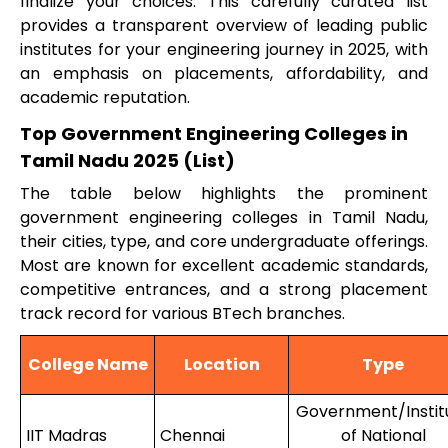
finalize your choices. This carefully curated list
provides a transparent overview of leading public
institutes for your engineering journey in 2025, with
an emphasis on placements, affordability, and
academic reputation.
Top Government Engineering Colleges in
Tamil Nadu 2025 (List)
The table below highlights the prominent
government engineering colleges in Tamil Nadu,
their cities, type, and core undergraduate offerings.
Most are known for excellent academic standards,
competitive entrances, and a strong placement
track record for various BTech branches.
College Name
Location
Type
Government/Instit
IIT Madras
Chennai
of National