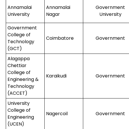
Annamalai
Annamalai
Government
University
Nagar
University
Government
College of
Coimbatore
Government
Technology
(GCT)
Alagappa
Chettiar
College of
Karaikudi
Government
Engineering &
Technology
(ACCET)
University
College of
Nagercoil
Government
Engineering
(UCEN)