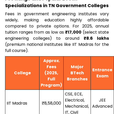
Specializations in TN Government Colleges
Fees in government engineering institutes vary
widely, making education highly affordable
compared to private options. For 2025, annual
tuition ranges from as low as
₹17,000
(select state
engineering colleges) to around
₹8.6 lakhs
(premium national institutes like IIT Madras for the
full course).
Approx.
Fees
Major
Entrance
College
(2025,
BTech
Exam
Full
Branches
Program)
CSE, ECE,
Electrical,
JEE
IIT Madras
₹8,58,000
Mechanical,
Advanced
IT, Civil