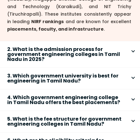
and Technology (Karaikudi), and NIT Trichy
(Tiruchirapalli). These institutes consistently appear
in leading
NIRF rankings
and are known for excellent
placements, faculty, and infrastructure
.
2. What is the admission process for
government engineering colleges in Tamil
Nadu in 2025?
In 2025, admission to
government engineering
3. Which government university is best for
colleges in Tamil Nadu
is mainly through
TNEA
engineering in Tamil Nadu?
counseling
(based on Class 12 marks) for state
Anna University, Chennai
is widely regarded as the
quota seats. Some institutes, like
NIT Trichy
, accept
4. Which government engineering college
top government university for engineering in Tamil
JEE Main scores
via JoSAA counseling. You must
in Tamil Nadu offers the best placements?
Nadu, with its
College of Engineering, Guindy
,
register online, submit required documents, and
Colleges such as
College of Engineering, Guindy
consistently appearing in national rankings.
NIT
follow seat allotment and counseling rounds as per
5. What is the fee structure for government
(Chennai)
,
NIT Trichy
, and
PSG College of
Trichy
is also well-ranked on a national level for
official announcements. Check each college’s
engineering colleges in Tamil Nadu?
Technology
routinely report high
placement rates
,
undergraduate and postgraduate engineering
website for specific eligibility and cutoff trends.
The
fees
for government engineering colleges in
attractive salary packages, and strong recruiter
courses.