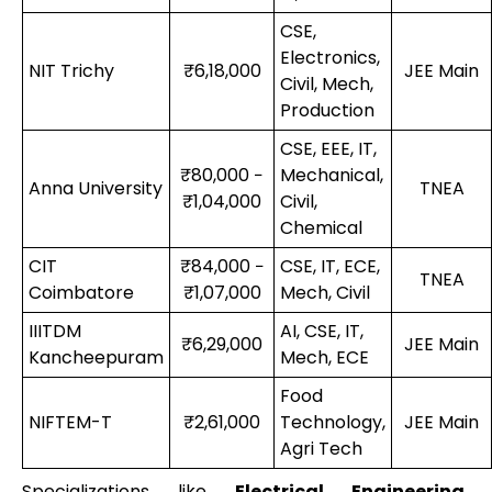
CSE,
Electronics,
NIT Trichy
₹6,18,000
JEE Main
Civil, Mech,
Production
CSE, EEE, IT,
₹80,000 −
Mechanical,
Anna University
TNEA
₹1,04,000
Civil,
Chemical
CIT
₹84,000 −
CSE, IT, ECE,
TNEA
Coimbatore
₹1,07,000
Mech, Civil
IIITDM
AI, CSE, IT,
₹6,29,000
JEE Main
Kancheepuram
Mech, ECE
Food
NIFTEM-T
₹2,61,000
Technology,
JEE Main
Agri Tech
Specializations like
Electrical Engineering,