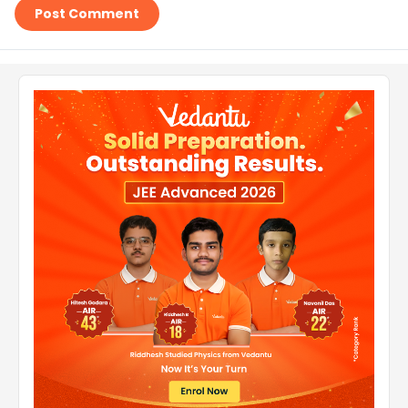
Post Comment