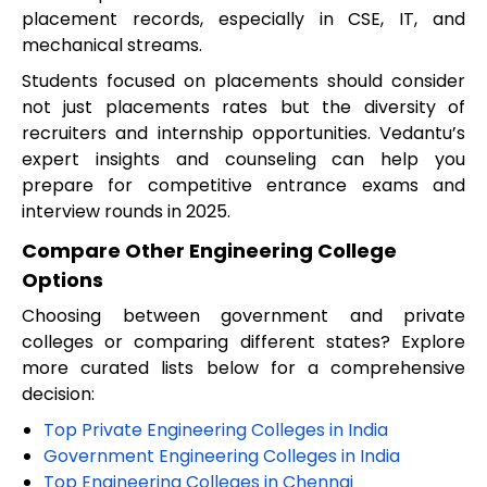
placement records, especially in CSE, IT, and
mechanical streams.
Students focused on placements should consider
not just placements rates but the diversity of
recruiters and internship opportunities. Vedantu’s
expert insights and counseling can help you
prepare for competitive entrance exams and
interview rounds in 2025.
Compare Other Engineering College
Options
Choosing between government and private
colleges or comparing different states? Explore
more curated lists below for a comprehensive
decision:
Top Private Engineering Colleges in India
Government Engineering Colleges in India
Top Engineering Colleges in Chennai