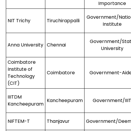
Importance
Government/Natio
NIT Trichy
Tiruchirappalli
Institute
Government/Sta
Anna University
Chennai
University
Coimbatore
Institute of
Coimbatore
Government-Aid
Technology
(CIT)
IIITDM
Kancheepuram
Government/III
Kancheepuram
NIFTEM-T
Thanjavur
Government/Dee