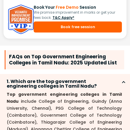
Book Your
Free Demo
Session
We promise improvement in marks or get your
fees back.
T&C Apply*
Book free session
FAQs on Top Government Engineering
Colleges in Tamil Nadu: 2025 Updated List
1. Which are the top government
engineering colleges in Tamil Nadu?
Top government engineering colleges in Tamil
Nadu
include College of Engineering, Guindy (Anna
University, Chennai), PSG College of Technology
(Coimbatore), Government College of Technology
(Coimbatore), Thiagarajar College of Engineering
(Madurai), Alagappa Chettiar College of Engineering