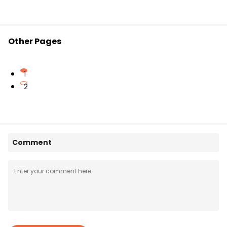
Other Pages
1
2
Comment