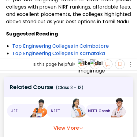
colleges with proven NIRF rankings, affordable fees,
and excellent placements, the colleges highlighted
above stand out as your best options in Tamil Nadu.
Suggested Reading
Top Engineering Colleges in Coimbatore
Top Engineering Colleges in Karnataka
Is this page helpful?
Related Course
(Class 3 - 12)
JEE
NEET
NEET Crash
View More