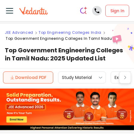
Sign In
JEE Advanced
Top Engineering Colleges India
Top Government Engineering Colleges In Tamil Nadu
Top Government Engineering Colleges
in Tamil Nadu: 2025 Updated List
Download PDF
Study Material
Exam Inf