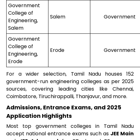
Government
College of
Salem
Government
Engineering,
Salem
Government
College of
Erode
Government
Engineering,
Erode
For a wider selection, Tamil Nadu houses 152
government-run engineering colleges as per 2025
sources, covering leading cities like Chennai,
Coimbatore, Tiruchirappalli, Thanjavur, and more.
Admissions, Entrance Exams, and 2025
Application Highlights
Most top government colleges in Tamil Nadu
accept national entrance exams such as
JEE Main