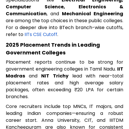
Computer Science, Electronics &
Communication
, and
Mechanical Engineering
are among the top choices in these public colleges.
For a deeper dive into BTech branch-wise cutoffs,
refer to
IITs CSE Cutoff
.
2025 Placement Trends in Leading
Government Colleges
Placement reports continue to be strong for
government engineering colleges in Tamil Nadu.
IIT
Madras
and
NIT Trichy
lead with near-total
placement rates and high average salary
packages, often exceeding ₹20 LPA for certain
branches.
Core recruiters include top MNCs, IT majors, and
leading Indian companies—ensuring a robust
career start. Anna University, CIT, and IIITDM
Kancheepuram are also known for consistent