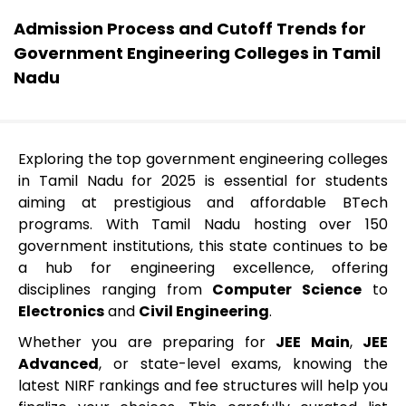
Admission Process and Cutoff Trends for
Government Engineering Colleges in Tamil
Nadu
Exploring the top government engineering colleges
in Tamil Nadu for 2025 is essential for students
aiming at prestigious and affordable BTech
programs. With Tamil Nadu hosting over 150
government institutions, this state continues to be
a hub for engineering excellence, offering
disciplines ranging from
Computer Science
to
Electronics
and
Civil Engineering
.
Whether you are preparing for
JEE Main
,
JEE
Advanced
, or state-level exams, knowing the
latest NIRF rankings and fee structures will help you