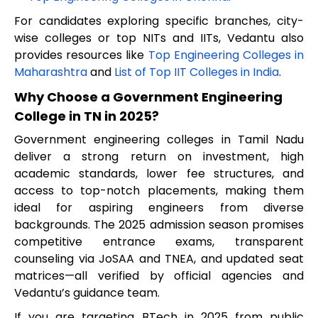
For candidates exploring specific branches, city-
wise colleges or top NITs and IITs, Vedantu also
provides resources like
Top Engineering Colleges in
Maharashtra
and
List of Top IIT Colleges in India
.
Why Choose a Government Engineering
College in TN in 2025?
Government engineering colleges in Tamil Nadu
deliver a strong return on investment, high
academic standards, lower fee structures, and
access to top-notch placements, making them
ideal for aspiring engineers from diverse
backgrounds. The 2025 admission season promises
competitive entrance exams, transparent
counseling via JoSAA and TNEA, and updated seat
matrices—all verified by official agencies and
Vedantu’s guidance team.
If you are targeting BTech in 2025 from public