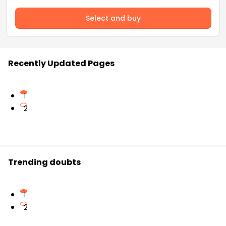
Select and buy
Recently Updated Pages
1
2
Trending doubts
1
2