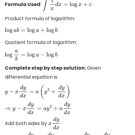
Formula Used
:
∫
1
x
d
x
=
log
x
+
c
Product formula of logarithm:
log
a
b
=
log
a
+
log
b
Quotient formula of logarithm:
log
a
b
=
log
a
−
log
b
Complete step by step solution:
Given
differential equation is:
y
−
x
d
y
d
x
=
a
(
y
2
+
d
y
d
x
)
⇒
y
−
x
d
y
d
x
=
a
y
2
+
a
d
y
d
x
Add both sides by
x
d
y
d
x