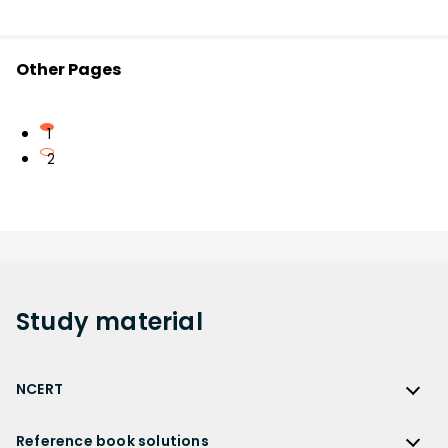
Other Pages
1
2
Study
material
NCERT
NCERT
Reference book solutions