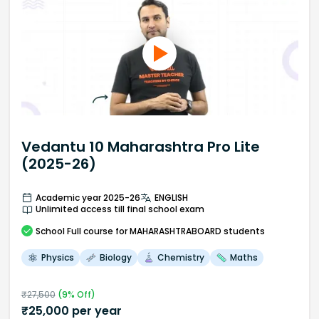
Vedantu 10 Maharashtra Pro Lite
(2025-26)
Academic year 2025-26
ENGLISH
Unlimited access till final school exam
School
Full course
for MAHARASHTRABOARD students
Physics
Biology
Chemistry
Maths
₹
27,500
(
9
% Off)
₹
25,000
per year