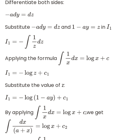
Differentiate both sides:
−
a
d
y
=
d
z
Substitute
and
in
−
a
d
y
=
d
z
1
−
a
y
=
z
I
1
I
1
=
−
∫
1
z
d
z
Applying the formula
∫
1
x
d
x
=
log
x
+
c
I
1
=
−
log
z
+
c
1
Substitute the value of z:
I
1
=
−
log
(
1
−
a
y
)
+
c
1
By applying
,we get
∫
1
x
d
x
=
log
x
+
c
∫
d
x
(
a
+
x
)
=
log
x
+
c
2