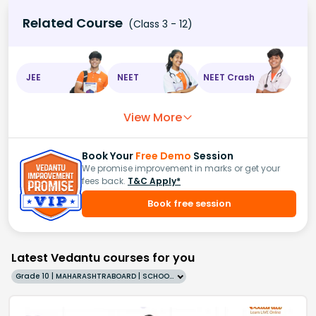
Related Course
(Class 3 - 12)
JEE
NEET
NEET Crash
View More
Book Your
Free Demo
Session
We promise improvement in marks or get your
fees back.
T&C Apply*
Book free session
Latest Vedantu courses for you
Grade 10 | MAHARASHTRABOARD | SCHOOL | English