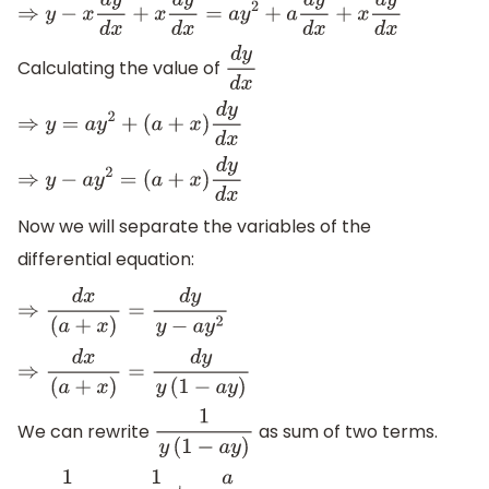
⇒
y
−
x
d
y
d
x
+
x
d
y
d
x
=
a
y
2
+
a
d
y
d
x
+
x
d
y
d
x
Calculating the value of
d
y
d
x
⇒
y
=
a
y
2
+
(
a
+
x
)
d
y
d
x
⇒
y
−
a
y
2
=
(
a
+
x
)
d
y
d
x
Now we will separate the variables of the
differential equation:
⇒
d
x
(
a
+
x
)
=
d
y
y
−
a
y
2
⇒
d
x
(
a
+
x
)
=
d
y
y
(
1
−
a
y
)
We can rewrite
as sum of two terms.
1
y
(
1
−
a
y
)