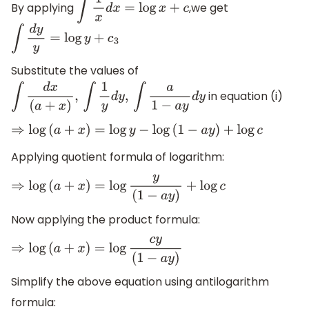
By applying
,we get
∫
1
x
d
x
=
log
x
+
c
∫
d
y
y
=
log
y
+
c
3
Substitute the values of
in equation (i)
∫
d
x
(
a
+
x
)
,
∫
1
y
d
y
,
∫
a
1
−
a
y
d
y
⇒
log
(
a
+
x
)
=
log
y
−
log
(
1
−
a
y
)
+
log
c
Applying quotient formula of logarithm:
⇒
log
(
a
+
x
)
=
log
y
(
1
−
a
y
)
+
log
c
Now applying the product formula:
⇒
log
(
a
+
x
)
=
log
c
y
(
1
−
a
y
)
Simplify the above equation using antilogarithm
formula: