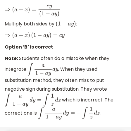
⇒
(
a
+
x
)
=
c
y
(
1
−
a
y
)
Multiply both sides by
:
(
1
−
a
y
)
⇒
(
a
+
x
)
(
1
−
a
y
)
=
c
y
Option ‘B’ is correct
Note:
Students often do a mistake when they
integrate
. When they used
∫
a
1
−
a
y
d
y
substitution method, they often miss to put
negative sign during substitution. They wrote
which is incorrect. The
∫
a
1
−
a
y
d
y
=
∫
1
z
d
z
correct one is
.
∫
a
1
−
a
y
d
y
=
−
∫
1
z
d
z