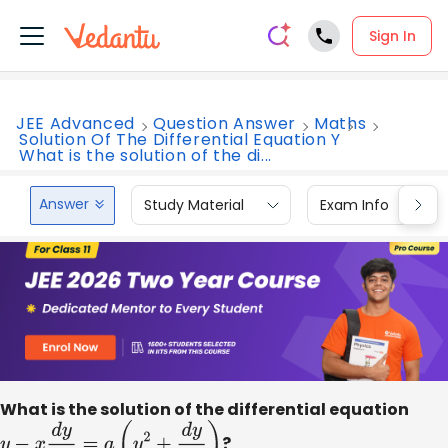
Sign In
JEE Advanced
Question Answer
Maths
Solution Of The Differential Equation Y
What is the solution of the di...
Answer
Study Material
Exam Info
What is the solution of the differential equation
y
−
x
d
y
d
x
=
a
(
y
2
+
d
y
d
x
)
?