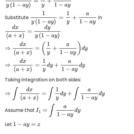
1
y
(
1
−
a
y
)
=
1
y
+
a
1
−
a
y
Substitute
in
1
y
(
1
−
a
y
)
=
1
y
+
a
1
−
a
y
d
x
(
a
+
x
)
=
d
y
y
(
1
−
a
y
)
⇒
d
x
(
a
+
x
)
=
(
1
y
+
a
1
−
a
y
)
d
y
⇒
d
x
(
a
+
x
)
=
1
y
d
y
+
a
1
−
a
y
d
y
Taking integration on both sides:
⇒
∫
d
x
(
a
+
x
)
=
∫
1
y
d
y
+
∫
a
1
−
a
y
d
y
Assume that
I
1
=
∫
a
1
−
a
y
d
y
Let
1
−
a
y
=
z