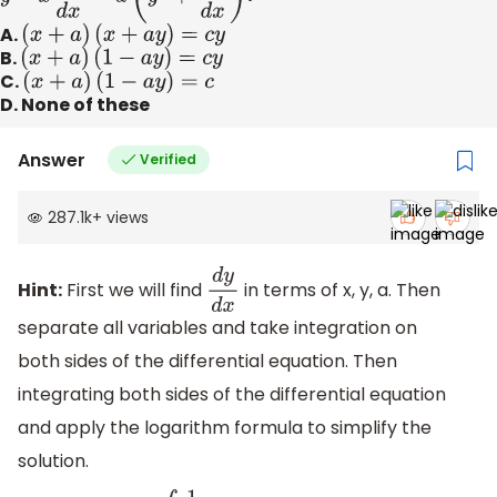
A.
(
x
+
a
)
(
x
+
a
y
)
=
c
y
B.
(
x
+
a
)
(
1
−
a
y
)
=
c
y
C.
(
x
+
a
)
(
1
−
a
y
)
=
c
D. None of these
Answer
Verified
287.1k
+
views
Hint:
First we will find
in terms of x, y, a. Then
d
y
d
x
separate all variables and take integration on
both sides of the differential equation. Then
integrating both sides of the differential equation
and apply the logarithm formula to simplify the
solution.