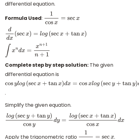
differential equation.
Formula Used
:
1
cos
x
=
sec
x
d
d
x
(
sec
x
)
=
l
o
g
(
sec
x
+
tan
x
)
∫
x
n
d
x
=
x
n
+
1
n
+
1
Complete step by step solution:
The given
differential equation is
cos
y
l
o
g
(
sec
x
+
tan
x
)
d
x
=
cos
x
l
o
g
(
sec
y
+
tan
y
)
d
y
.
Simplify the given equation.
l
o
g
(
sec
y
+
tan
y
)
cos
y
d
y
=
l
o
g
(
sec
x
+
tan
x
)
cos
x
d
x
Apply the trigonometric ratio
.
1
cos
x
=
sec
x