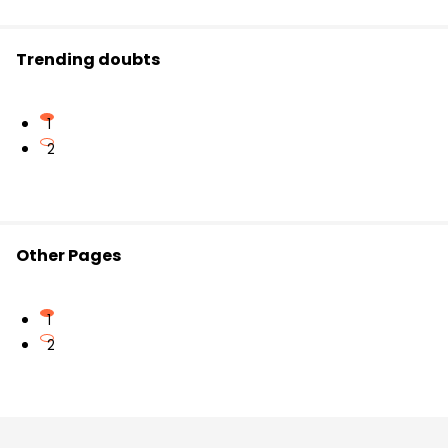
Trending doubts
1
2
Other Pages
1
2