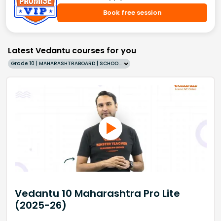
Book free session
Latest Vedantu courses for you
Grade 10 | MAHARASHTRABOARD | SCHOOL | English
Vedantu 10 Maharashtra Pro Lite
(2025-26)