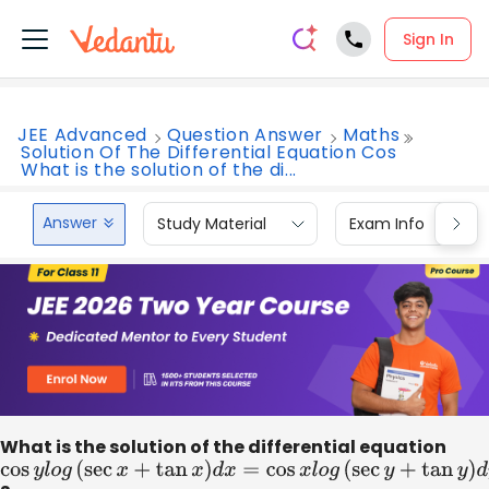
Sign In
JEE Advanced
Question Answer
Maths
Solution Of The Differential Equation Cos
What is the solution of the di...
Answer
Study Material
Exam Info
What is the solution of the differential equation
cos
y
l
o
g
(
sec
x
+
tan
x
)
d
x
=
cos
x
l
o
g
(
sec
y
+
tan
y
)
d
y