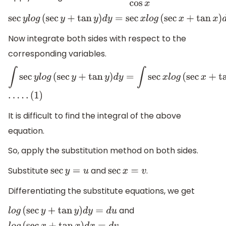
sec
y
l
o
g
(
sec
y
+
tan
y
)
d
y
=
sec
x
l
o
g
(
sec
x
+
tan
x
)
d
x
Now integrate both sides with respect to the
corresponding variables.
∫
sec
y
l
o
g
(
sec
y
+
tan
y
)
d
y
=
∫
sec
x
l
o
g
(
sec
x
+
tan
x
)
d
x
.
.
.
.
.
(
1
)
It is difficult to find the integral of the above
equation.
So, apply the substitution method on both sides.
Substitute
and
.
sec
y
=
u
sec
x
=
v
Differentiating the substitute equations, we get
and
l
o
g
(
sec
y
+
tan
y
)
d
y
=
d
u