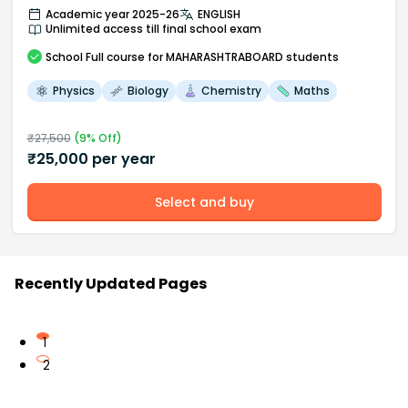
Academic year 2025-26
ENGLISH
Unlimited access till final school exam
School
Full course
for MAHARASHTRABOARD students
Physics
Biology
Chemistry
Maths
₹
27,500
(
9
% Off)
₹
25,000
per year
Select and buy
Recently Updated Pages
1
2