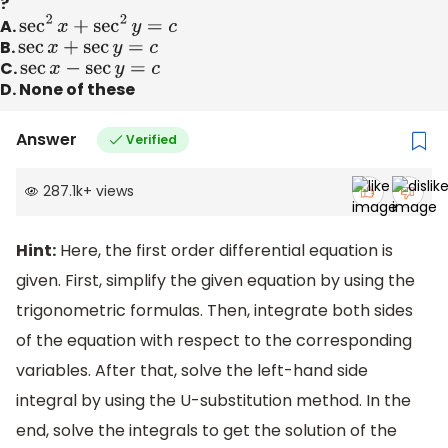
?
A.
sec
2
x
+
sec
2
y
=
c
B.
sec
x
+
sec
y
=
c
C.
sec
x
−
sec
y
=
c
D. None of these
Answer
Verified
287.1k
+
views
Hint:
Here, the first order differential equation is
given. First, simplify the given equation by using the
trigonometric formulas. Then, integrate both sides
of the equation with respect to the corresponding
variables. After that, solve the left-hand side
integral by using the U-substitution method. In the
end, solve the integrals to get the solution of the