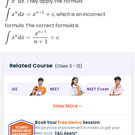
. They apply the formula
∫
x
n
d
x
, which is an incorrect
∫
x
n
d
x
=
x
n
+
1
+
c
formula. The correct formula is
.
∫
x
n
d
x
=
x
n
+
1
n
+
1
+
c
Related Course
(Class 3 - 12)
JEE
NEET
NEET Crash
View More
Book Your
Free Demo
Session
We promise improvement in marks or get your
fees back.
T&C Apply*