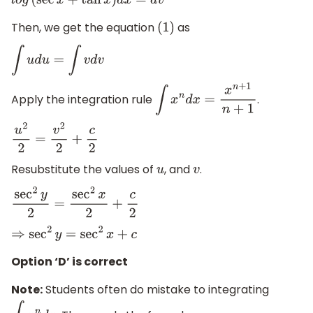
l
o
g
(
sec
x
+
tan
x
)
d
x
=
d
v
Then, we get the equation
as
(
1
)
∫
u
d
u
=
∫
v
d
v
Apply the integration rule
.
∫
x
n
d
x
=
x
n
+
1
n
+
1
u
2
2
=
v
2
2
+
c
2
Resubstitute the values of
, and
.
u
v
sec
2
y
2
=
sec
2
x
2
+
c
2
⇒
sec
2
y
=
sec
2
x
+
c
Option ‘D’ is correct
Note:
Students often do mistake to integrating