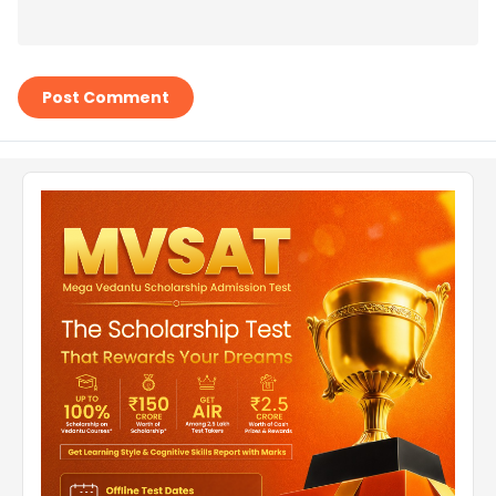
Post Comment