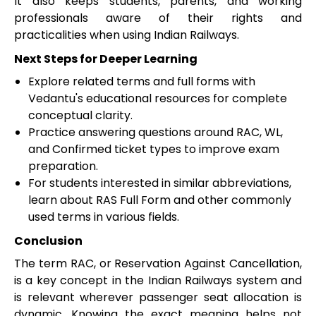
It also keeps students, parents, and working
professionals aware of their rights and
practicalities when using Indian Railways.
Next Steps for Deeper Learning
Explore related terms and full forms with
Vedantu's educational resources for complete
conceptual clarity.
Practice answering questions around RAC, WL,
and Confirmed ticket types to improve exam
preparation.
For students interested in similar abbreviations,
learn about RAS Full Form and other commonly
used terms in various fields.
Conclusion
The term RAC, or Reservation Against Cancellation,
is a key concept in the Indian Railways system and
is relevant wherever passenger seat allocation is
dynamic. Knowing the exact meaning helps not