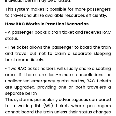
individual berth may be allotted.
This system makes it possible for more passengers
to travel and utilize available resources efficiently.
How RAC Works in Practical Scenarios
• A passenger books a train ticket and receives RAC
status.
• The ticket allows the passenger to board the train
and travel but not to claim a separate sleeping
berth immediately.
• Two RAC ticket holders will usually share a seating
area. If there are last-minute cancellations or
unallocated emergency quota berths, RAC tickets
are upgraded, providing one or both travelers a
separate berth.
This system is particularly advantageous compared
to a waiting list (WL) ticket, where passengers
cannot board the train unless their status changes