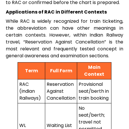
to RAC or confirmed before the chart is prepared.
Applications of RAC in Different Contexts
While RAC is widely recognized for train ticketing,
the abbreviation can have other meanings in
certain contexts. However, within Indian Railway
travel, “Reservation Against Cancellation” is the
most relevant and frequently tested concept in
general awareness and examination sections.
Main
Term
Full Form
Context
RAC
Reservation
Provisional
(Indian
Against
seat/berth in
Railways)
Cancellation
train booking
No
seat/berth;
travel not
WL
Waiting List
permitted