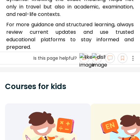
only in travel but also in academic, examination,
and real-life contexts.
For more guidance and structured learning, always
review current updates and use trusted
educational platforms to stay informed and
prepared.
Is this page helpful?
Courses for kids