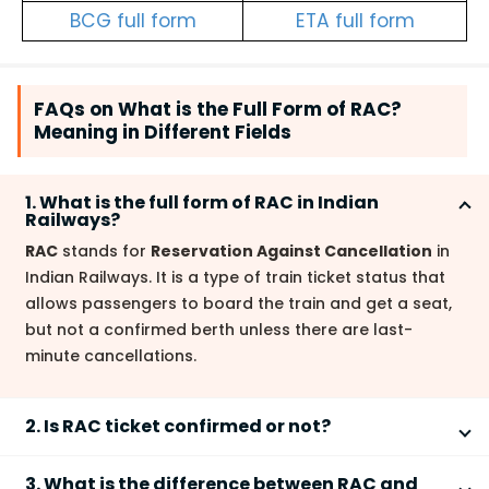
BCG full form
ETA full form
FAQs on What is the Full Form of RAC?
Meaning in Different Fields
1. What is the full form of RAC in Indian
Railways?
RAC
stands for
Reservation Against Cancellation
in
Indian Railways. It is a type of train ticket status that
allows passengers to board the train and get a seat,
but not a confirmed berth unless there are last-
minute cancellations.
2. Is RAC ticket confirmed or not?
RAC ticket is not fully confirmed
. It provides the right
3. What is the difference between RAC and
to travel and guarantees a seat, but a full berth will