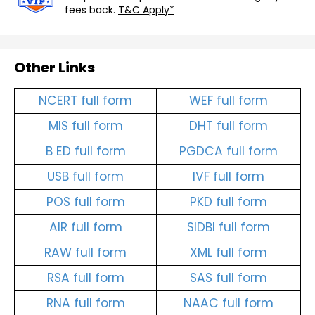
fees back.
T&C Apply*
Other Links
NCERT full form
WEF full form
MIS full form
DHT full form
B ED full form
PGDCA full form
USB full form
IVF full form
POS full form
PKD full form
AIR full form
SIDBI full form
RAW full form
XML full form
RSA full form
SAS full form
RNA full form
NAAC full form