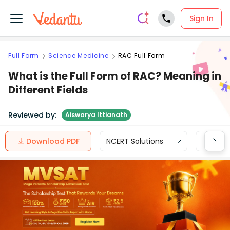
Sign In
Full Form
Science Medicine
RAC Full Form
What is the Full Form of RAC? Meaning in
Different Fields
Reviewed by:
Aiswarya Ittianath
Download PDF
NCERT Solutions
CBSE