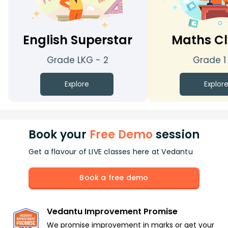
English Superstar
Maths Cl
Grade LKG - 2
Grade 1
Explore
Explor
Book your
Free Demo
session
Get a flavour of LIVE classes here at Vedantu
Book a free demo
Vedantu Improvement Promise
We promise improvement in marks or get your