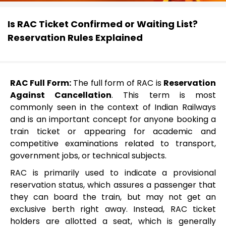
Is RAC Ticket Confirmed or Waiting List?
Reservation Rules Explained
RAC Full Form:
The full form of RAC is
Reservation
Against Cancellation
. This term is most
commonly seen in the context of Indian Railways
and is an important concept for anyone booking a
train ticket or appearing for academic and
competitive examinations related to transport,
government jobs, or technical subjects.
RAC is primarily used to indicate a provisional
reservation status, which assures a passenger that
they can board the train, but may not get an
exclusive berth right away. Instead, RAC ticket
holders are allotted a seat, which is generally