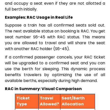
and occupy a seat even if they are not allotted a
full berth initially.
Examples: RAC Usage in Real Life
Suppose a train has all confirmed seats sold out.
The next available status on booking is RAC. You get
seat number S6-45 with RAC status. This means
you are allowed to travel and will share the seat
with another RAC holder (S6-45).
If a confirmed passenger cancels, your RAC ticket
will be upgraded to a confirmed seat and you can
use the berth for sleeping. This dynamic process
benefits travelers by optimizing the use of all
available berths, especially during high demand.
RAC in Summary: Visual Comparison
Ticket
Travel
Seat/Berth
Type
Allowed?
Allocation