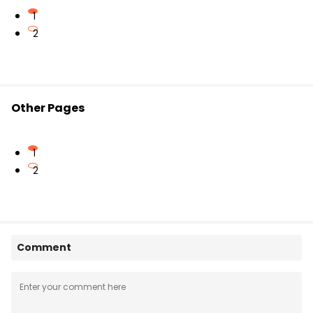
1
2
Other Pages
1
2
Comment