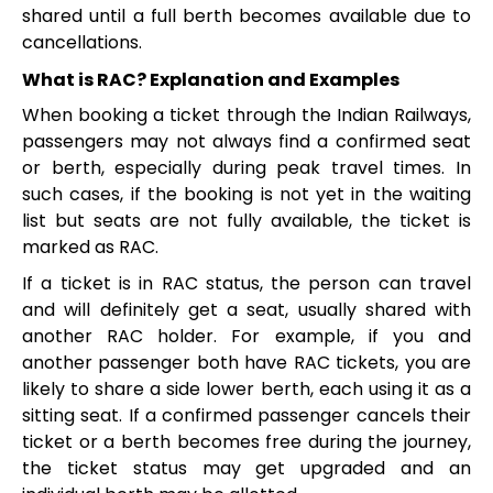
shared until a full berth becomes available due to
cancellations.
What is RAC? Explanation and Examples
When booking a ticket through the Indian Railways,
passengers may not always find a confirmed seat
or berth, especially during peak travel times. In
such cases, if the booking is not yet in the waiting
list but seats are not fully available, the ticket is
marked as RAC.
If a ticket is in RAC status, the person can travel
and will definitely get a seat, usually shared with
another RAC holder. For example, if you and
another passenger both have RAC tickets, you are
likely to share a side lower berth, each using it as a
sitting seat. If a confirmed passenger cancels their
ticket or a berth becomes free during the journey,
the ticket status may get upgraded and an