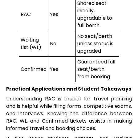
Shared seat
initially,
RAC
Yes
upgradable to
full berth
No seat/berth
Waiting
No
unless status is
List (WL)
upgraded
Guaranteed full
Confirmed
Yes
seat/berth
from booking
Practical Applications and Student Takeaways
Understanding RAC is crucial for travel planning
and is helpful while filling forms, competitive exams,
and interviews. Knowing the difference between
RAC, WL, and Confirmed tickets assists in making
informed travel and booking choices.