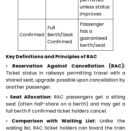
unless status
improves
Passenger
Full
has a
Confirmed
Berth/Seat
guaranteed
Confirmed
berth/seat
Key Definitions and Principles of RAC
•
Reservation Against Cancellation (RAC):
Ticket status in railways permitting travel with a
shared seat, upgrade possible upon cancellation by
another passenger.
•
Seat Allocation:
RAC passengers get a sitting
seat (often half-share on a berth) and may get a
full berth if confirmed ticket holders cancel.
•
Comparison with Waiting List:
Unlike the
waiting list, RAC ticket holders can board the train