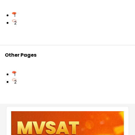
practice problems from past years as well as
additional solved and unanswered questions.
1
2
For more information, refer to
https://www.vedantu.com/exams/jeecup-chemistry-
question-paper-2017
Other Pages
1
2