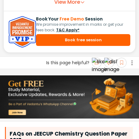
View More
Book Your
Free Demo
Session
We promise improvement in marks or get your
fees back.
T&C Apply*
Book free session
Is this page helpful?
FAQs on JEECUP Chemistry Question Paper