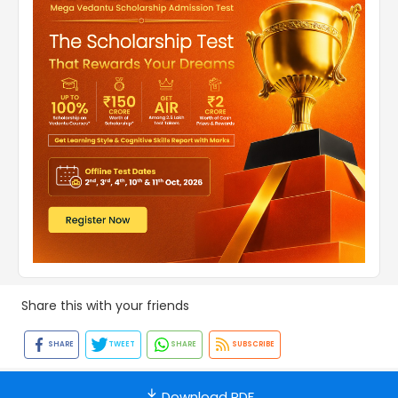
Share this with your friends
SHARE
TWEET
SHARE
SUBSCRIBE
Download PDF