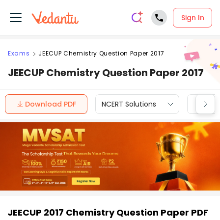
Sign In
Exams
JEECUP Chemistry Question Paper 2017
JEECUP Chemistry Question Paper 2017
Download PDF
NCERT Solutions
CBSE
JEECUP 2017 Chemistry Question Paper PDF