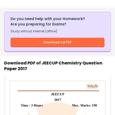
Do you need help with your Homework?
Are you preparing for Exams?
Study without internet (offline)
Download full PDF
Download PDF of
JEECUP Chemistry Question
Paper 2017