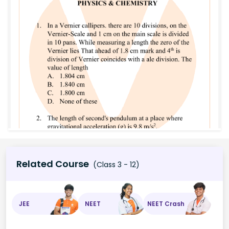
Related Course
(Class 3 - 12)
JEE
NEET
NEET Crash