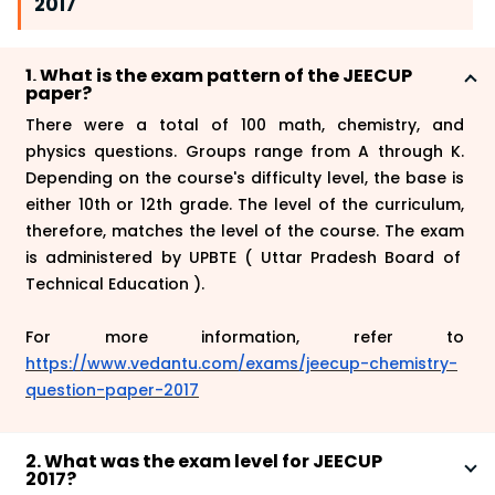
2017
1. What is the exam pattern of the JEECUP
paper?
There were a total of 100 math, chemistry, and
physics questions. Groups range from A through K.
Depending on the course's difficulty level, the base is
either 10th or 12th grade. The level of the curriculum,
therefore, matches the level of the course. The
exam
is administered by UPBTE ( Uttar Pradesh Board of
Technical Education ).
For more information, refer to
https://www.vedantu.com/exams/jeecup-chemistry-
question-paper-2017
2. What was the exam level for JEECUP
2017?