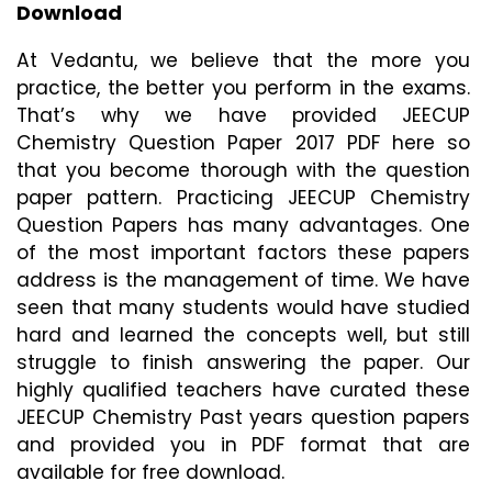
Download
At Vedantu, we believe that the more you 
practice, the better you perform in the exams. 
That’s why we have provided JEECUP 
Chemistry Question Paper 2017 PDF here so 
that you become thorough with the question 
paper pattern. Practicing JEECUP Chemistry 
Question Papers has many advantages. One 
of the most important factors these papers 
address is the management of time. We have 
seen that many students would have studied 
hard and learned the concepts well, but still 
struggle to finish answering the paper. Our 
highly qualified teachers have curated these 
JEECUP Chemistry Past years question papers 
and provided you in PDF format that are 
available for free download.