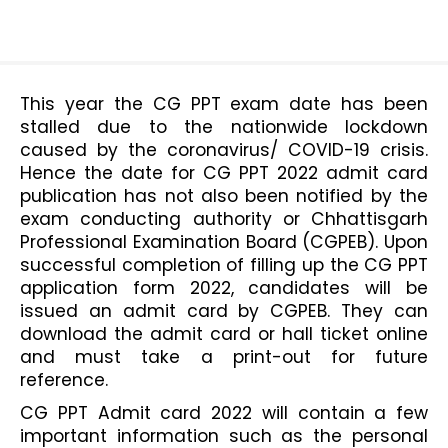
This year the CG PPT exam date has been 
stalled due to the nationwide lockdown 
caused by the coronavirus/ COVID-19 crisis. 
Hence the date for CG PPT 2022 admit card 
publication has not also been notified by the 
exam conducting authority or Chhattisgarh 
Professional Examination Board (CGPEB). Upon 
successful completion of filling up the CG PPT 
application form 2022, candidates will be 
issued an admit card by CGPEB. They can 
download the admit card or hall ticket online 
and must take a print-out for future 
reference. 
CG PPT Admit card 2022 will contain a few 
important information such as the personal 