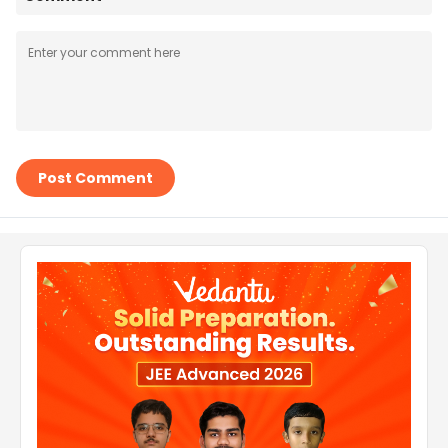
Post Comment