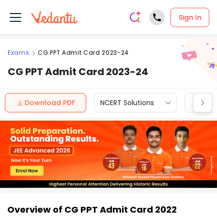
Sign In
Exams
CG PPT Admit Card 2023-24
CG PPT Admit Card 2023-24
Download PDF
NCERT Solutions
CBSE
Overview of CG PPT Admit Card 2022