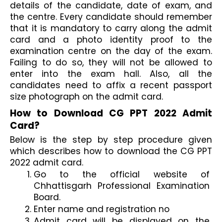
details of the candidate, date of exam, and 
the centre. Every candidate should remember 
that it is mandatory to carry along the admit 
card and a photo identity proof to the 
examination centre on the day of the exam. 
Failing to do so, they will not be allowed to 
enter into the exam hall. Also, all the 
candidates need to affix a recent passport 
size photograph on the admit card. 
How to Download CG PPT 2022 Admit 
Card?
Below is the step by step procedure given 
which describes how to download the CG PPT 
2022 admit card.
Go to the official website of 
Chhattisgarh Professional Examination 
Board.
Enter name and registration no
Admit card will be displayed on the 