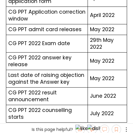
application form
CG PPT Application correction 
April 2022
window
CG PPT admit card releases
May 2022
29th May 
CG PPT 2022 Exam date
2022
CG PPT 2022 answer key 
May 2022
release
Last date of raising objection 
May 2022
against the Answer key
CG PPT 2022 result 
June 2022
announcement
CG PPT 2022 counselling 
July 2022
starts
Is this page helpful?