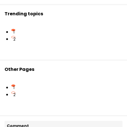
Date & Timing of the Examination
Exam Venue
Trending topics
Other relevant instructions
1
2
Other Pages
1
2
Comment