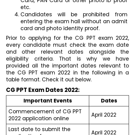
Card, PAN Card or other photo ID proof 
etc.
Candidates will be prohibited from 
entering the exam hall without an admit 
card and photo identity proof.
Prior to applying for the CG PPT exam 2022, 
every candidate must check the exam date 
and other relevant dates alongside the 
eligibility criteria. That is why we have 
provided all the important dates relevant to 
the CG PPT exam 2022 in the following in a 
table format. Check it out below.
CG PPT Exam Dates 2022:
Important Events
Dates
Commencement of CG PPT 
April 2022
2022 application online
Last date to submit the 
April 2022