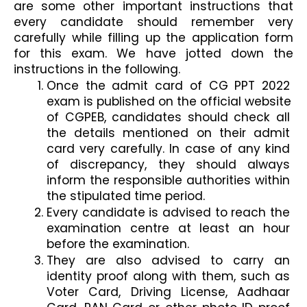
are some other important instructions that 
every candidate should remember very 
carefully while filling up the application form 
for this exam. We have jotted down the 
instructions in the following. 
Once the admit card of CG PPT 2022 
exam is published on the official website 
of CGPEB, candidates should check all 
the details mentioned on their admit 
card very carefully. In case of any kind 
of discrepancy, they should always 
inform the responsible authorities within 
the stipulated time period. 
Every candidate is advised to reach the 
examination centre at least an hour 
before the examination. 
They are also advised to carry an 
identity proof along with them, such as 
Voter Card, Driving License, Aadhaar 