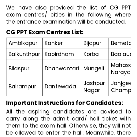
We have also provided the list of CG PPT 
exam centres/ cities in the following where 
the entrance examination will be conducted. 
CG PPT Exam Centres List:
Ambikapur
Kanker
Bijapur
Bemetar
Baikunthpur
Kabirdham
Korba
Baalaud
Mahasam
Bilaspur
Dhanwantari
Mungeli
Narayanp
Jashpur 
Janjgeer-
Balrampur
Dantewada
Nagar
Champa
Important Instructions for Candidates:
All the aspiring candidates are advised to 
carry along the admit card/ hall ticket with 
them to the exam hall. Otherwise, they will not 
be allowed to enter the hall. Meanwhile, there 