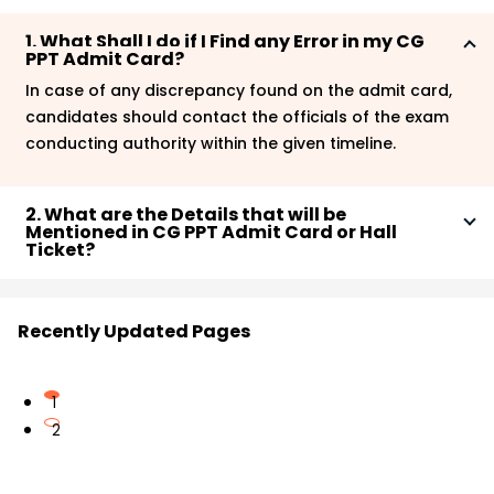
1. What Shall I do if I Find any Error in my CG
PPT Admit Card?
In case of any discrepancy found on the admit card,
candidates should contact the officials of the exam
conducting authority within the given timeline.
2. What are the Details that will be
Mentioned in CG PPT Admit Card or Hall
Ticket?
As mentioned in the article, there will be some basic
details mentioned in the CG PPT hall ticket, which are
Recently Updated Pages
-
Candidate’s Name
Guardian’s Name
1
Candidate’s Age
2
Gender
Roll Number