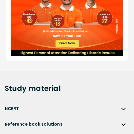
Study
material
NCERT
NCERT
Reference book solutions
NCERT Solutions