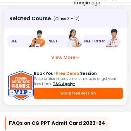
Related Course
(Class 3 - 12)
JEE
NEET
NEET Crash
View More
Book Your
Free Demo
Session
We promise improvement in marks or get your
fees back.
T&C Apply*
Book free session
FAQs on CG PPT Admit Card 2023-24