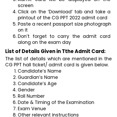
screen
Click on the ‘Download’ tab and take a 
printout of the CG PPT 2022 admit card
Paste a recent passport size photograph 
on it
Don’t forget to carry the admit card 
along on the exam day
List of Details Given in Tthe Admit Card:
The list of details which are mentioned in the 
CG PPT hall ticket/ admit card is given below.
Candidate’s Name
Guardian’s Name
Candidate’s Age
Gender
Roll Number
Date & Timing of the Examination
Exam Venue
Other relevant instructions