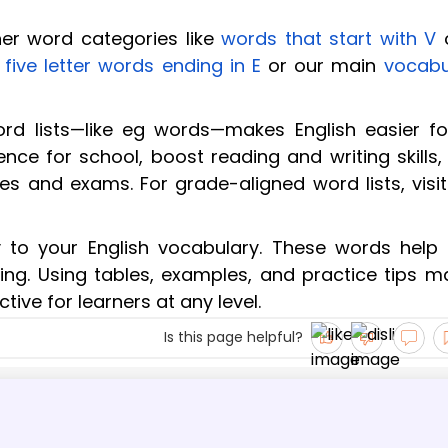
her word categories like
words that start with V
e
five letter words ending in E
or our main
vocabu
rd lists—like eg words—makes English easier for
nce for school, boost reading and writing skills,
ees and exams. For grade-aligned word lists, visi
to your English vocabulary. These words help 
iting. Using tables, examples, and practice tips 
ive for learners at any level.
Is this page helpful?