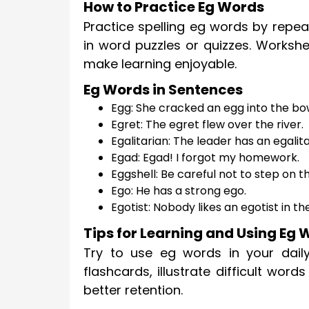
How to Practice Eg Words
Practice spelling eg words by repea
in word puzzles or quizzes. Workshe
make learning enjoyable.
Eg Words in Sentences
Egg: She cracked an egg into the bo
Egret: The egret flew over the river.
Egalitarian: The leader has an egalita
Egad: Egad! I forgot my homework.
Eggshell: Be careful not to step on t
Ego: He has a strong ego.
Egotist: Nobody likes an egotist in th
Tips for Learning and Using Eg
Try to use eg words in your daily
flashcards, illustrate difficult word
better retention.