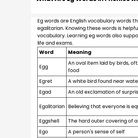
Eg words are English vocabulary words that
egalitarian. Knowing these words is helpfu
vocabulary. Learning eg words also support
life and exams.
Word
Meaning
An oval item laid by birds, o
Egg
food
Egret
A white bird found near wate
Egad
An old exclamation of surpri
Egalitarian
Believing that everyone is eq
Eggshell
The hard outer covering of 
Ego
A person's sense of self