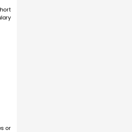
hort
lary
s or