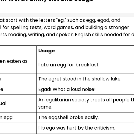
 start with the letters "eg," such as egg, egad, and
l for spelling tests, word games, and building a stronger
s reading, writing, and spoken English skills needed for d
Usage
ften eaten as
I ate an egg for breakfast.
r
The egret stood in the shallow lake.
se
Egad! What a loud noise!
An egalitarian society treats all people 
ual
same.
an egg
The eggshell broke easily.
His ego was hurt by the criticism.