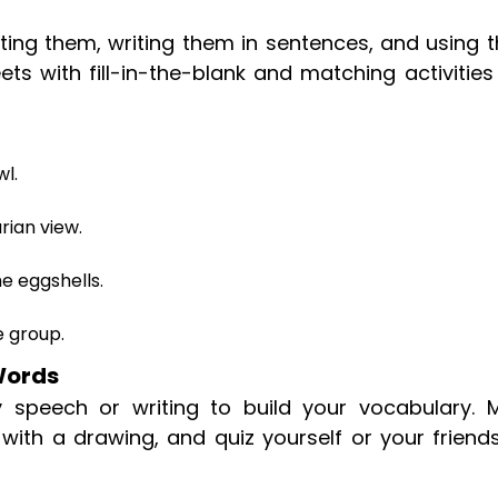
ting them, writing them in sentences, and using 
ets with fill-in-the-blank and matching activitie
wl.
rian view.
he eggshells.
e group.
 Words
 speech or writing to build your vocabulary. 
s with a drawing, and quiz yourself or your friend