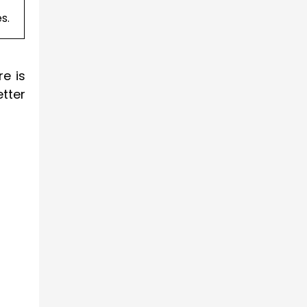
s.
e is
tter