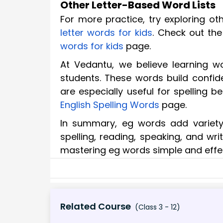
Other Letter-Based Word Lists
For more practice, try exploring ot
letter words for kids
. Check out th
words for kids
page.
At Vedantu, we believe learning wo
students. These words build confide
are especially useful for spelling b
English Spelling Words
page.
In summary, eg words add variety 
spelling, reading, speaking, and wr
mastering eg words simple and effect
Related Course
(Class 3 - 12)