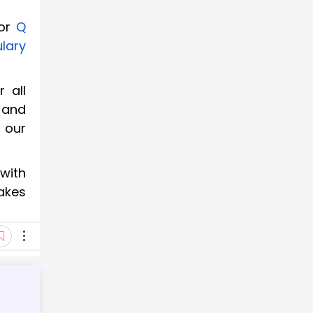
or
Q
lary
 all
 and
t our
with
makes