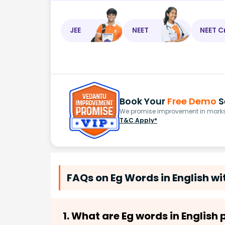
JEE
NEET
NEET C
Book Your
Free Demo
S
We promise improvement in marks 
T&C Apply*
FAQs on Eg Words in English w
1. What are Eg words in English