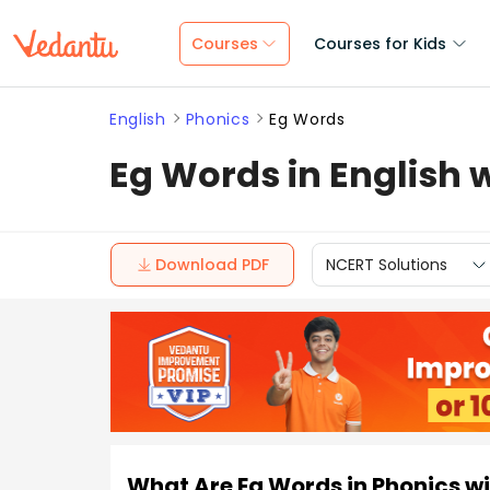
Courses
Courses for Kids
English
Phonics
Eg Words
Eg Words in English
Download PDF
NCERT Solutions
What Are Eg Words in Phonics w