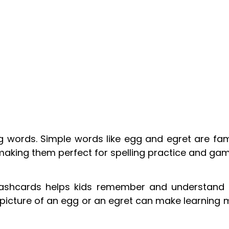
 words. Simple words like egg and egret are fami
making them perfect for spelling practice and gam
flashcards helps kids remember and understand
picture of an egg or an egret can make learning 