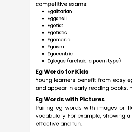
competitive exams:
Egalitarian
Eggshell
Egotist
Egotistic
Egomania
Egoism
Egocentric
Eglogue (archaic; a poem type)
Eg Words for Kids
Young learners benefit from easy eg
and appear in early reading books, 
Eg Words with Pictures
Pairing eg words with images or 
vocabulary. For example, showing a 
effective and fun.