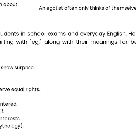
h about
An egotist often only thinks of themselve
udents in school exams and everyday English. Her
ting with "eg," along with their meanings for be
 show surprise.
erve equal rights.
entered.
f.
nterests.
ythology).