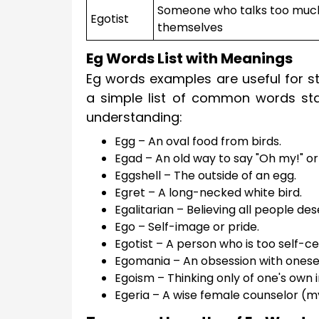
Someone who talks too muc
Egotist
themselves
Eg Words List with Meanings
Eg words examples are useful for st
a simple list of common words star
understanding:
Egg – An oval food from birds.
Egad – An old way to say "Oh my!" or
Eggshell – The outside of an egg.
Egret – A long-necked white bird.
Egalitarian – Believing all people des
Ego – Self-image or pride.
Egotist – A person who is too self-c
Egomania – An obsession with onesel
Egoism – Thinking only of one's own i
Egeria – A wise female counselor (m