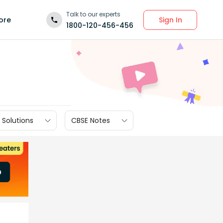
Talk to our experts
Sign In
ore
1800-120-456-456
 Solutions
CBSE Notes