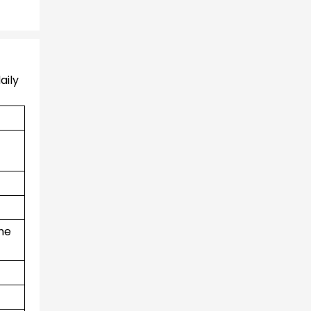
aily
the