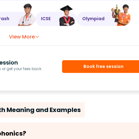
rash
ICSE
Olympiad
View More
ession
Book free session
or get your fees back.
ith Meaning and Examples
 phonics?