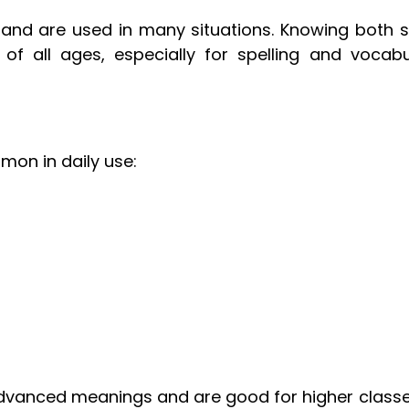
 and are used in many situations. Knowing both s
of all ages, especially for spelling and vocabu
on in daily use:
dvanced meanings and are good for higher classe