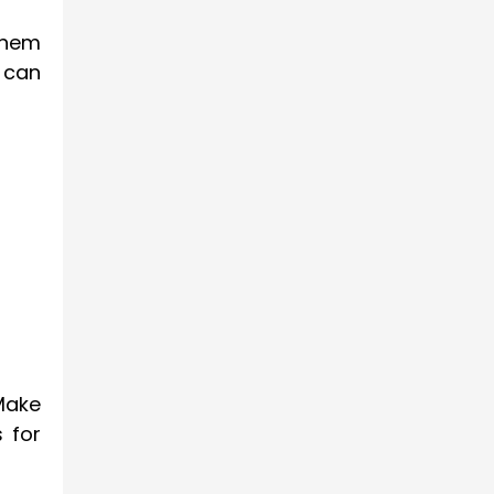
them
s can
Make
s for