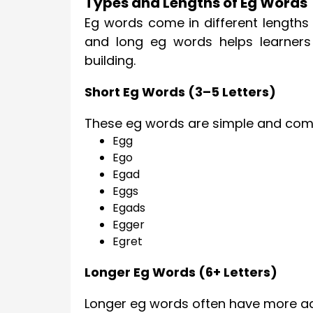
Types and Lengths of Eg Words
Eg words come in different lengths
and long eg words helps learners 
building.
Short Eg Words (3–5 Letters)
These eg words are simple and comm
Egg
Ego
Egad
Eggs
Egads
Egger
Egret
Longer Eg Words (6+ Letters)
Longer eg words often have more a