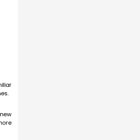
liar
es.
 new
more