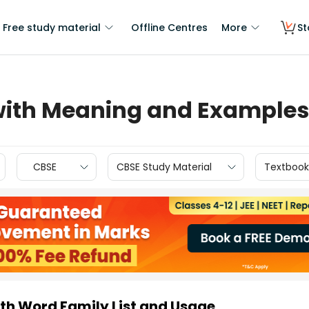
Free study material
Offline Centres
More
St
 with Meaning and Examples
CBSE
CBSE Study Material
Textbook
ith Word Family List and Usage